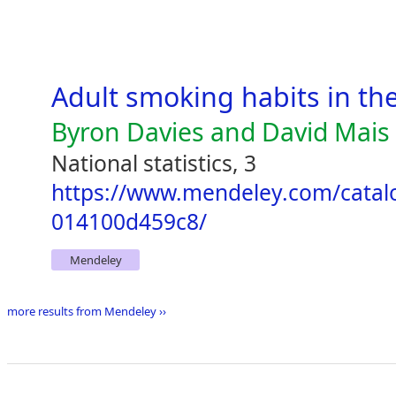
Adult smoking habits in th
Byron Davies and David Mais
National statistics, 3
https://www.mendeley.com/catal
014100d459c8/
Mendeley
more results from Mendeley ››