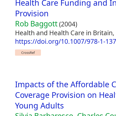
Health Care Funding and I
Provision
Rob Baggott
(2004)
Health and Health Care in Britain
https://doi.org/10.1007/978-1-13
CrossRef
Impacts of the Affordable 
Coverage Provision on Hea
Young Adults
Silvia Barbaresco, Charles C