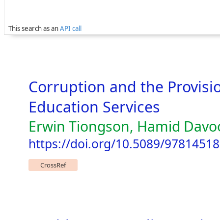
This search as an
API call
Corruption and the Provisi
Education Services
Erwin Tiongson, Hamid Davoo
https://doi.org/10.5089/9781451
CrossRef