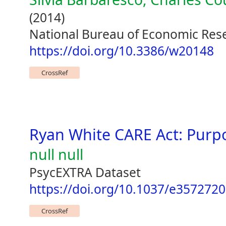
(2014)
National Bureau of Economic Res
https://doi.org/10.3386/w20148
CrossRef
Ryan White CARE Act: Purpo
null null
PsycEXTRA Dataset
https://doi.org/10.1037/e357272
CrossRef