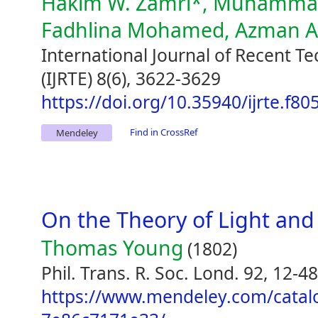
Hakim W. Zamri*, Muhammad 
Fadhlina Mohamed, Azman 
International Journal of Recent T
(IJRTE) 8(6), 3622-3629
https://doi.org/10.35940/ijrte.f8
Find in CrossRef
Mendeley
On the Theory of Light and
Thomas Young
(1802)
Phil. Trans. R. Soc. Lond. 92, 12-48
https://www.mendeley.com/catal