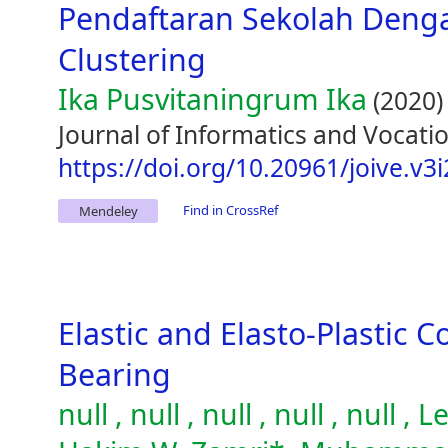
Pendaftaran Sekolah Den
Clustering
Ika Pusvitaningrum Ika
(2020)
Journal of Informatics and Vocatio
https://doi.org/10.20961/joive.v3
Find in CrossRef
Mendeley
Elastic and Elasto-Plastic C
Bearing
null , null , null , null , null