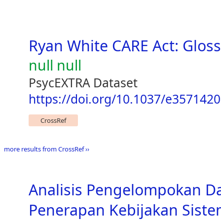
Ryan White CARE Act: Gloss
null null
PsycEXTRA Dataset
https://doi.org/10.1037/e357142
CrossRef
more results from CrossRef ››
Analisis Pengelompokan D
Penerapan Kebijakan Siste