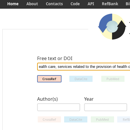
Home
About
Contacts
Code
API
RefBank
Bi
Free text or DOI
CrossRef
DataCite
PubMed
Author(s)
Year
CrossRef
DataCite
PubMed
RefB