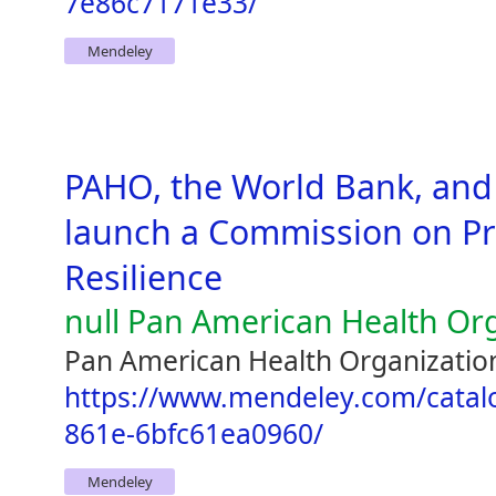
7e86c7171e33/
Mendeley
PAHO, the World Bank, and
launch a Commission on Pr
Resilience
null Pan American Health Or
Pan American Health Organization
https://www.mendeley.com/catal
861e-6bfc61ea0960/
Mendeley