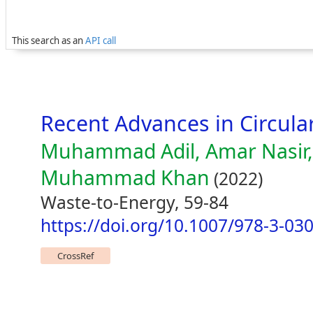
This search as an
API call
Recent Advances in Circul
Muhammad Adil, Amar Nasir,
Muhammad Khan
(2022)
Waste-to-Energy, 59-84
https://doi.org/10.1007/978-3-03
CrossRef