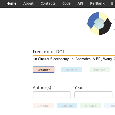
Home
About
Contacts
Code
API
RefBank
Bi
Free text or DOI
CrossRef
DataCite
PubMed
Author(s)
Year
CrossRef
DataCite
PubMed
RefB