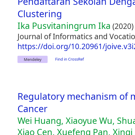
Pendaftaran Sekolah Den
Clustering
Ika Pusvitaningrum Ika
(2020)
Journal of Informatics and Vocatio
https://doi.org/10.20961/joive.v3
Find in CrossRef
Mendeley
Regulatory mechanism of m
Cancer
Wei Huang, Xiaoyue Wu, Shuai
Xiao Cen, Xuefeng Pan, Xinq