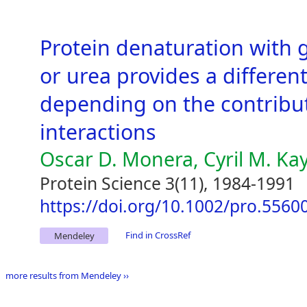
Protein denaturation with 
or urea provides a different
depending on the contributi
interactions
Oscar D. Monera, Cyril M. Ka
Protein Science 3(11), 1984-1991
https://doi.org/10.1002/pro.556
Find in CrossRef
Mendeley
more results from Mendeley ››