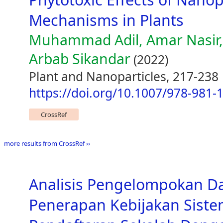
Mechanisms in Plants
Muhammad Adil, Amar Nasi
Arbab Sikandar
(2022)
Plant and Nanoparticles, 217-238
https://doi.org/10.1007/978-981-
CrossRef
more results from CrossRef ››
Analisis Pengelompokan D
Penerapan Kebijakan Siste