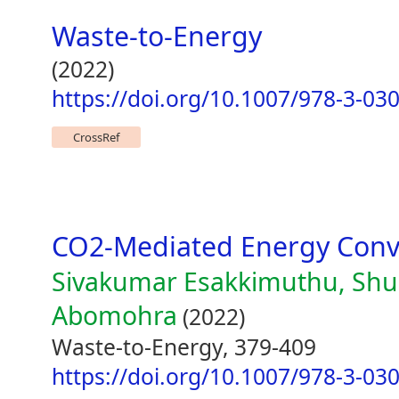
Waste-to-Energy
(2022)
https://doi.org/10.1007/978-3-03
CrossRef
CO2-Mediated Energy Conv
Sivakumar Esakkimuthu, Shu
Abomohra
(2022)
Waste-to-Energy, 379-409
https://doi.org/10.1007/978-3-03