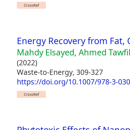
CrossRef
Energy Recovery from Fat, 
Mahdy Elsayed, Ahmed Tawfi
(2022)
Waste-to-Energy, 309-327
https://doi.org/10.1007/978-3-03
CrossRef
Phytotoxic Effects of Nano