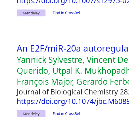
https://doi.org/10.1007/s12975-0
Find in CrossRef
Mendeley
An E2F/miR-20a autoregula
Yannick Sylvestre, Vincent D
Querido, Utpal K. Mukhopad
François Major, Gerardo Ferb
Journal of Biological Chemistry 28
https://doi.org/10.1074/jbc.M60
Find in CrossRef
Mendeley