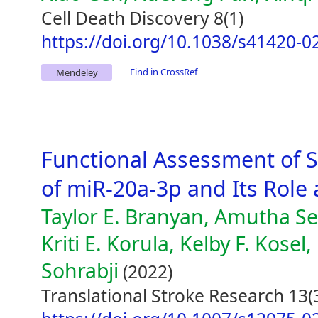
Cell Death Discovery 8(1)
https://doi.org/10.1038/s41420-0
Find in CrossRef
Mendeley
Functional Assessment of 
of miR-20a-3p and Its Role
Taylor E. Branyan, Amutha Se
Kriti E. Korula, Kelby F. Kosel
Sohrabji
(2022)
Translational Stroke Research 13(