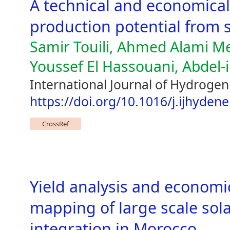
A technical and economica
production potential from 
Samir Touili, Ahmed Alami Me
Youssef El Hassouani, Abdel-
International Journal of Hydroge
https://doi.org/10.1016/j.ijhyden
CrossRef
Yield analysis and economi
mapping of large scale sola
integration in Morocco