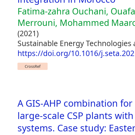
Fatima-zahra Ouchani, Ouafa
Merrouni, Mohammed Maarouf
(2021)
Sustainable Energy Technologies
https://doi.org/10.1016/j.seta.20
CrossRef
A GIS-AHP combination for 
large-scale CSP plants with
systems. Case study: East