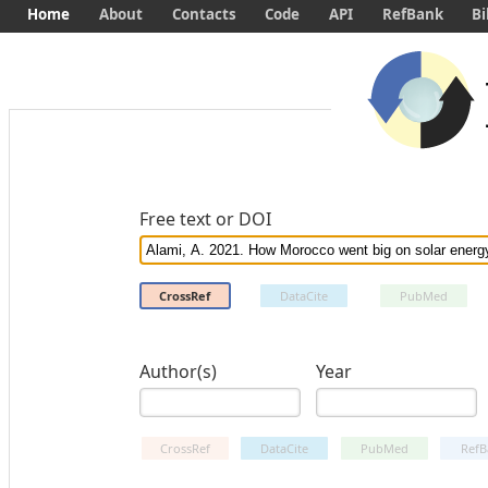
Home
About
Contacts
Code
API
RefBank
Bi
Free text or DOI
CrossRef
DataCite
PubMed
Author(s)
Year
CrossRef
DataCite
PubMed
RefB