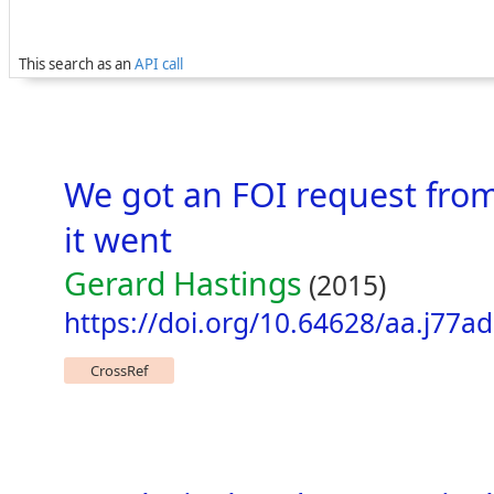
This search as an
API call
We got an FOI request from
it went
Gerard Hastings
(2015)
https://doi.org/10.64628/aa.j77a
CrossRef