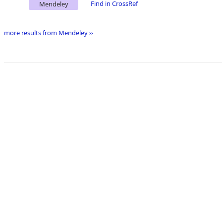
Find in CrossRef
Mendeley
more results from Mendeley ››