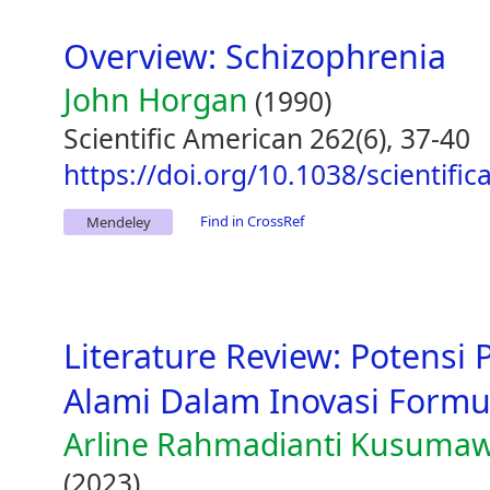
Overview: Schizophrenia
John Horgan
(1990)
Scientific American 262(6), 37-40
https://doi.org/10.1038/scientifi
Find in CrossRef
Mendeley
Literature Review: Potens
Alami Dalam Inovasi Formu
Arline Rahmadianti Kusumawa
(2023)