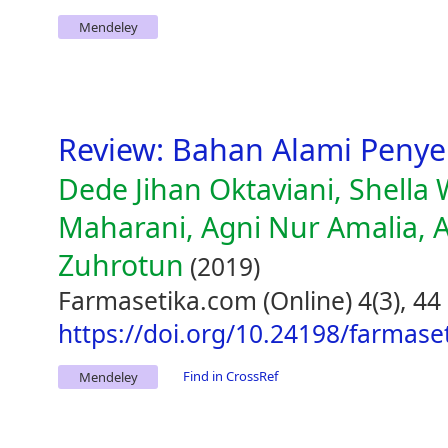
Mendeley
Review: Bahan Alami Peny
Dede Jihan Oktaviani, Shella 
Maharani, Agni Nur Amalia, 
Zuhrotun
(2019)
Farmasetika.com (Online) 4(3), 44
https://doi.org/10.24198/farmase
Find in CrossRef
Mendeley