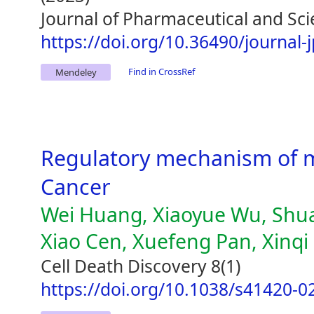
Journal of Pharmaceutical and Sci
https://doi.org/10.36490/journal-
Find in CrossRef
Mendeley
Regulatory mechanism of m
Cancer
Wei Huang, Xiaoyue Wu, Shuai
Xiao Cen, Xuefeng Pan, Xinq
Cell Death Discovery 8(1)
https://doi.org/10.1038/s41420-0