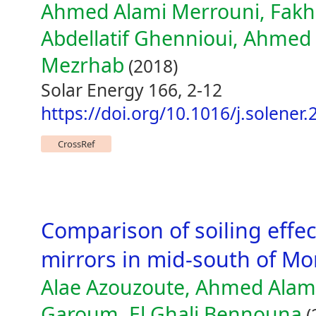
Ahmed Alami Merrouni, Fakhre
Abdellatif Ghennioui, Ahme
Mezrhab
(2018)
Solar Energy 166, 2-12
https://doi.org/10.1016/j.solener
CrossRef
Comparison of soiling effect
mirrors in mid-south of Mo
Alae Azouzoute, Ahmed Ala
Garoum, El Ghali Bennouna
(