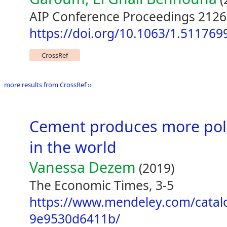
AIP Conference Proceedings 2126
https://doi.org/10.1063/1.511769
CrossRef
more results from CrossRef ››
Cement produces more pollu
in the world
Vanessa Dezem
(2019)
The Economic Times, 3-5
https://www.mendeley.com/catal
9e9530d6411b/