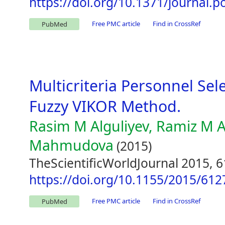
https://doi.org/10.1371/journal.
Free PMC article
Find in CrossRef
PubMed
Multicriteria Personnel Sel
Fuzzy VIKOR Method.
Rasim M Alguliyev, Ramiz M A
Mahmudova
(2015)
TheScientificWorldJournal 2015, 
https://doi.org/10.1155/2015/612
Free PMC article
Find in CrossRef
PubMed