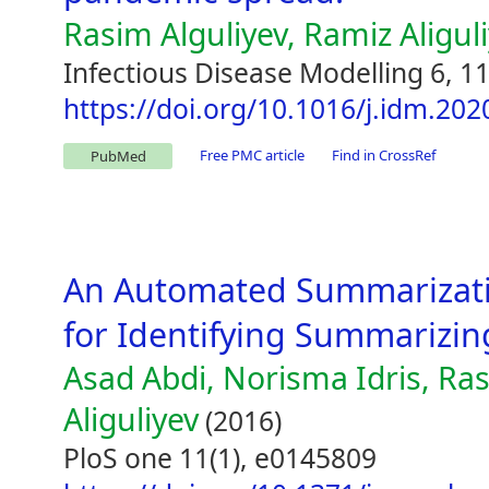
Rasim Alguliyev, Ramiz Aligul
Infectious Disease Modelling 6, 1
https://doi.org/10.1016/j.idm.202
Free PMC article
Find in CrossRef
PubMed
An Automated Summarizati
for Identifying Summarizing
Asad Abdi, Norisma Idris, Ra
Aliguliyev
(2016)
PloS one 11(1), e0145809