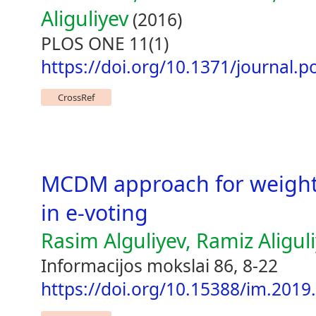
Aliguliyev
(2016)
PLOS ONE 11(1)
https://doi.org/10.1371/journal.
CrossRef
MCDM approach for weight
in e-voting
Rasim Alguliyev, Ramiz Aligul
Informacijos mokslai 86, 8-22
https://doi.org/10.15388/im.2019