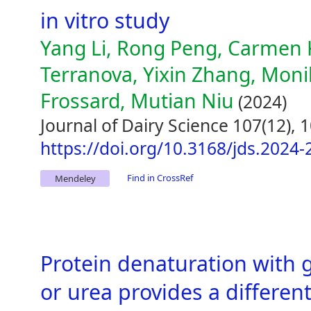
in vitro study
Yang Li, Rong Peng, Carmen 
Terranova, Yixin Zhang, Mon
Frossard, Mutian Niu
(2024)
Journal of Dairy Science 107(12),
https://doi.org/10.3168/jds.2024
Find in CrossRef
Mendeley
Protein denaturation with 
or urea provides a different