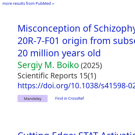
more results from PubMed ››
Misconception of Schizoph
20R-7-F01 origin from subs
20 million years old
Sergiy M. Boiko
(2025)
Scientific Reports 15(1)
https://doi.org/10.1038/s41598-0
Find in CrossRef
Mendeley