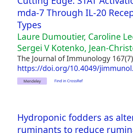
Cutting Edge: STAT Activati
mda-7 Through IL-20 Recep
Types
Laure Dumoutier, Caroline L
Sergei V Kotenko, Jean-Chri
The Journal of Immunology 167(7)
https://doi.org/10.4049/jimmunol
Find in CrossRef
Mendeley
Hydroponic fodders as alter
ruminants to reduce rumin