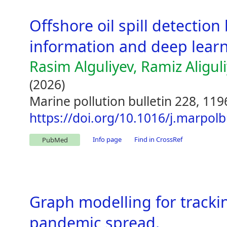
Offshore oil spill detection
information and deep learn
Rasim Alguliyev, Ramiz Aligul
(2026)
Marine pollution bulletin 228, 11
https://doi.org/10.1016/j.marpol
Info page
Find in CrossRef
PubMed
Graph modelling for tracki
pandemic spread.