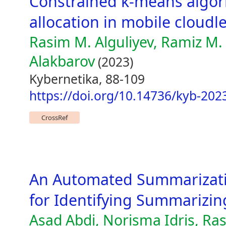
Constrained k-means algor
allocation in mobile cloudl
Rasim M. Alguliyev, Ramiz M. 
Alakbarov
(2023)
Kybernetika, 88-109
https://doi.org/10.14736/kyb-202
CrossRef
An Automated Summarizati
for Identifying Summarizin
Asad Abdi, Norisma Idris, Ras