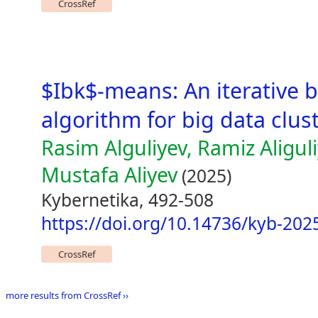
CrossRef
$Ibk$-means: An iterative
algorithm for big data clus
Rasim Alguliyev, Ramiz Aliguli
Mustafa Aliyev
(2025)
Kybernetika, 492-508
https://doi.org/10.14736/kyb-202
CrossRef
more results from CrossRef ››