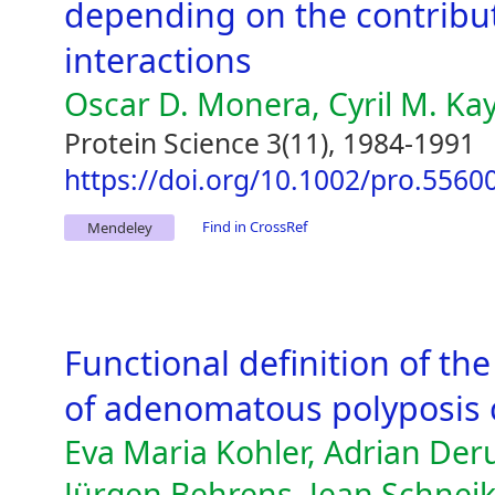
depending on the contributi
interactions
Oscar D. Monera, Cyril M. Ka
Protein Science 3(11), 1984-1991
https://doi.org/10.1002/pro.556
Find in CrossRef
Mendeley
Functional definition of th
of adenomatous polyposis c
Eva Maria Kohler, Adrian De
Jürgen Behrens, Jean Schneik