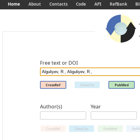
Home
About
Contacts
Code
API
RefBank
Bi
Free text or DOI
CrossRef
DataCite
PubMed
Author(s)
Year
CrossRef
DataCite
PubMed
RefB