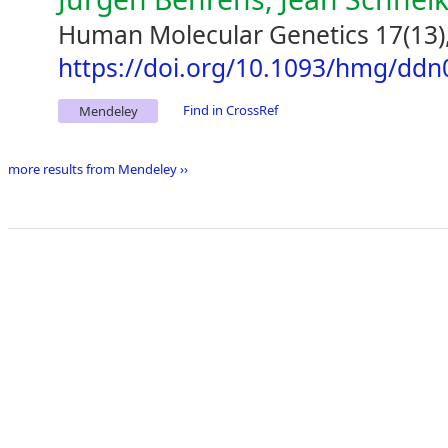
Human Molecular Genetics 17(13)
https://doi.org/10.1093/hmg/ddn
Find in CrossRef
Mendeley
more results from Mendeley ››