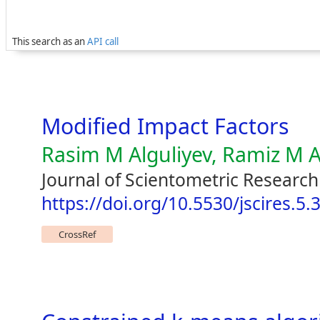
This search as an
API call
Modified Impact Factors
Rasim M Alguliyev, Ramiz M A
Journal of Scientometric Research
https://doi.org/10.5530/jscires.5.3
CrossRef