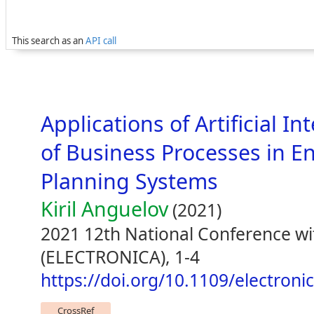
This search as an
API call
Applications of Artificial I
of Business Processes in E
Planning Systems
Kiril Anguelov
(2021)
2021 12th National Conference wit
(ELECTRONICA), 1-4
https://doi.org/10.1109/electron
CrossRef