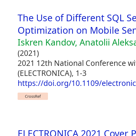
The Use of Different SQL S
Optimization on Mobile Se
Iskren Kandov, Anatolii Alek
(2021)
2021 12th National Conference wit
(ELECTRONICA), 1-3
https://doi.org/10.1109/electron
CrossRef
ELECTRONICA 2021 Cover 