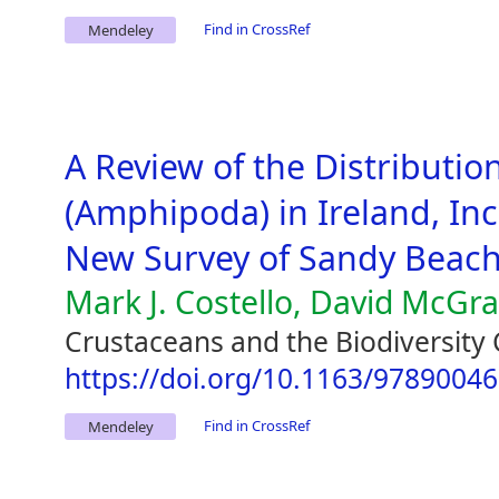
Find in CrossRef
Mendeley
A Review of the Distribution
(Amphipoda) in Ireland, Inc
New Survey of Sandy Beac
Mark J. Costello, David McGr
Crustaceans and the Biodiversity 
https://doi.org/10.1163/9789004
Find in CrossRef
Mendeley