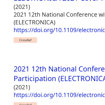
(2021)
2021 12th National Conference wit
(ELECTRONICA)
https://doi.org/10.1109/electron
CrossRef
2021 12th National Confere
Participation (ELECTRONIC
(2021)
https://doi.org/10.1109/electron