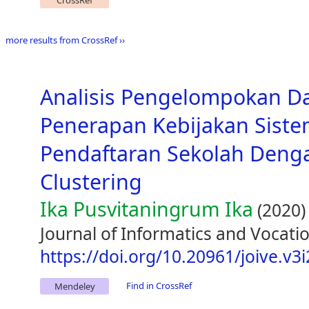
CrossRef
more results from CrossRef ››
Analisis Pengelompokan D
Penerapan Kebijakan Siste
Pendaftaran Sekolah Den
Clustering
Ika Pusvitaningrum Ika
(2020)
Journal of Informatics and Vocatio
https://doi.org/10.20961/joive.v3
Find in CrossRef
Mendeley