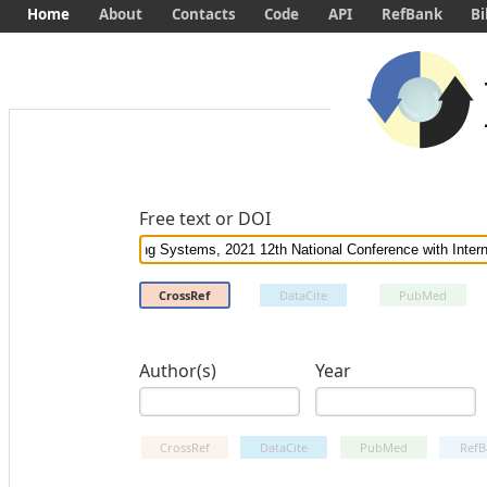
Home
About
Contacts
Code
API
RefBank
Bi
Free text or DOI
CrossRef
DataCite
PubMed
Author(s)
Year
CrossRef
DataCite
PubMed
RefB