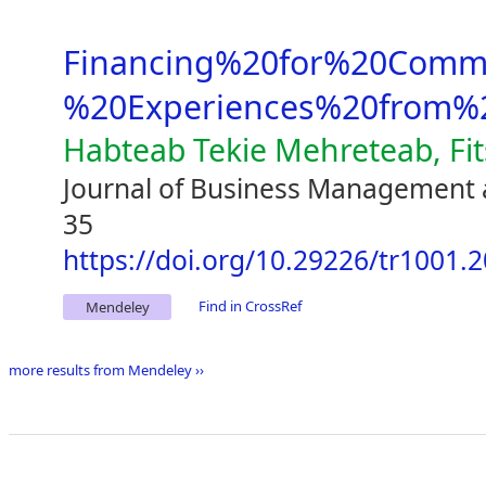
Financing%20for%20Comme
%20Experiences%20from%2
Habteab Tekie Mehreteab, Fi
Journal of Business Management 
35
https://doi.org/10.29226/tr1001.
Find in CrossRef
Mendeley
more results from Mendeley ››