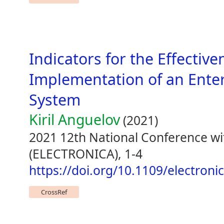
Indicators for the Effective
Implementation of an Ente
System
Kiril Anguelov
(2021)
2021 12th National Conference wit
(ELECTRONICA), 1-4
https://doi.org/10.1109/electron
CrossRef