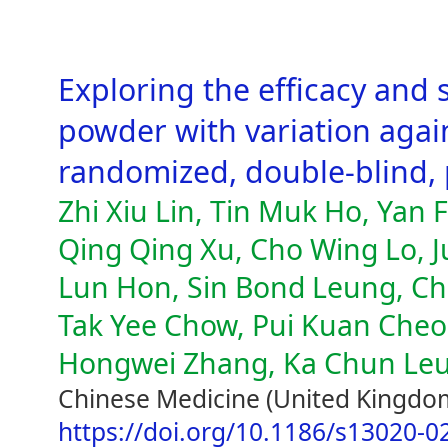
Exploring the efficacy and 
powder with variation agains
randomized, double-blind, p
Zhi Xiu Lin, Tin Muk Ho, Yan
Qing Qing Xu, Cho Wing Lo, 
Lun Hon, Sin Bond Leung, Ch
Tak Yee Chow, Pui Kuan Cheon
Hongwei Zhang, Ka Chun Leun
Chinese Medicine (United Kingdom
https://doi.org/10.1186/s13020-0