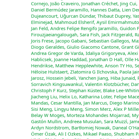
Cornejo, João Craveiro, Jonathan Créchet, Jing Cui,
Daniel Bermúdez Jaramillo, Hannes Datta, Lien De
Dujeancourt, Uǧurcan Dündar, Thibaut Duprey, Yasmin
Elminejad, Mahmoud Elsherif, Aysil Emirmahmutogl
Jan Feld, Andres Felipe Rengifo Jaramillo, Guidon 
Firouzjaeiangalougah, Sara Fish, Jack Fitzgerald, 
Joris Frese, Jacopo Gabani, Sebastian Gallegos, Ma
Diogo Geraldes, Giulio Giacomo Cantone, Grant 
Andrea Gregor de Varda, Idaliya Grigoryeva, Alex
Hablicsek, Joanne Haddad, Jonathan D Hall, Olle 
Hendrikse, Matthew Hepplewhite, Anson TY Ho, S
Héloïse Hulstaert, Zlatomira G Ilchovska, Paola J
Jarosz, Hossein Jebeli, Yanchen Jiang, Hiba Junaid
Sorravich Kingsuwankul, Valentin Klotzbücher, Dan
Christoph F Kurz, Stephan Küster, Blake Lee-Whitin
Jiacheng Liu, Helix Lo, Katharina Loter, Felipe M
Mandas, Cesar Mantilla, Jan Marcus, Diego Marino
Sisi Meng, Lingyu Meng, Simon Merz, Alex P Miller
Belay W Moges, Morteza Mohandes Mojarrad, Myra
Gastón Mullin, Andreea Musulan, Sara Muzzì, Jame
Ardyn Nordstrom, Bartłomiej Nowak, Daneal O'Habi
Ömer Özak, Ali I Ozkes, Mikael Paaso, Shubham 