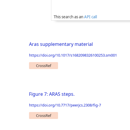
This search as an
API call
Aras supplementary material
https://doi.org/10.1017/s1682098326100253.sm001
CrossRef
Figure 7: ARAS steps.
https://doi.org/10.7717/peerjcs.2308/fig-7
CrossRef