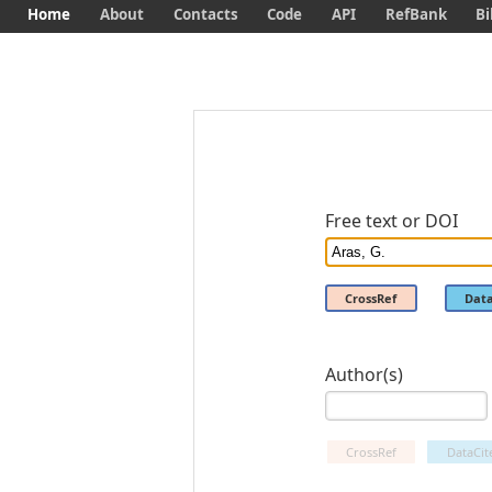
Home
About
Contacts
Code
API
RefBank
Bi
Free text or DOI
CrossRef
Data
Author(s)
CrossRef
DataCit