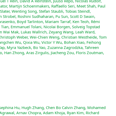
nuel T Rein, David A Reinstein, Juuso Repo, Nicolas Rudolf,
tor, Martijn Schoenmakers, Raffaello Seri, Meet Shah, Paul
Slater, Wenting Song, Stefan Staubli, Tobias Steindl,
Strobel, Roshini Sudhaharan, Pu Sun, Scott D Swain,
rasenko, Boyd Tarlinton, Mariam Tarraf, Ken Teoh, Rémi
 Tian, Emmanuel Tolani, Nicolai Borgen, Solveig Topstad
Man Wai Mak, Lukas Wallrich, Zeyang Wang, Leah Ward,
ristoph Weber, Wei-Chien Weng, Christian Westheide, Tom
ngchen Wu, Qixia Wu, Victor Y Wu, Bohan Xiao, Feihong
Yap, Myra Yazbeck, Bo Yao, Zuzanna Zagrodzka, Tahreen
, Han Zhong, Aras Zirgulis, Jiacheng Zou, Floris Zoutman,
noy, Michael Wang, Yuzhou Nie, Anna Sztyber-Betley, Paolo Faraboschi, Robin Riblet, Jonathan Crozier, Shiv Halasyamani, Shreyas Verma, Prashant Joshi, Eli Meril, Ziqiao Ma, Jérémy Andréoletti, Raghav Singhal, Jacob Platnick, Volodymyr Nevirkovets, Luke Basler, Alexander Ivanov, Seri Khoury, Nils Gustafsson, Marco Piccardo, Hamid Mostaghimi, Qijia Chen, Virendra Singh, Tran Quoc Khánh, Paul Rosu, Hannah Szlyk, Zachary Brown, Himanshu Narayan, Aline Menezes, Jonathan Roberts, William Alley, Kunyang Sun, Arkil Patel, Max Lamparth, Anka Reuel, Linwei Xin, Hanmeng Xu, Jacob Loader, Freddie Martin, Zixuan Wang, Andrea Achilleos, Thomas Preu, Tomek Korbak, Ida Bosio, Fereshteh Kazemi, Ziye Chen, Biró Bálint, Eve J. Y. Lo, Jiaqi Wang, Maria Inês S. Nunes, Jeremiah Milbauer, M Saiful Bari, Zihao Wang, Behzad Ansarinejad, Yewen Sun, Stephane Durand, Hossam Elgnainy, Guillaume Douville, Daniel Tordera, George Balabanian, Hew Wolff, Lynna Kvistad, Hsiaoyun Milliron, Ahmad Sakor, Murat Eron, O., Andrew Favre D., Shailesh Shah, Xiaoxiang Zhou, Firuz Kamalov, Sherwin Abdoli, Tim Santens, Shaul Barkan, Allison Tee, Robin Zhang, Alessandro Tomasiello, G. Bruno De Luca, Shi-Zhuo Looi, Vinh-Kha Le, Noam Kolt, Jiayi Pan, Emma Rodman, Jacob Drori, Carl J Fossum, Niklas Muennighoff, Milind Jagota, Ronak Pradeep, Honglu Fan, Jonathan Eicher, Michael Chen, Kushal Thaman, William Merrill, Moritz Firsching, Carter Harris, Stefan Ciobâcă, Jason Gross, Rohan Pandey, Ilya Gusev, Adam Jones, Shashank Agnihotri, Pavel Zhelnov, Mohammadreza Mofayezi, Alexander Piperski, David K. Zhang, Kostiantyn Dobarskyi, Roman Leventov, Ignat Soroko, Joshua Duersch, Vage Taamazyan, Andrew Ho, Wenjie Ma, William Held, Ruicheng Xian, Armel Randy Zebaze, Mohanad Mohamed, Julian Noah Leser, Michelle X Yuan, Laila Yacar, Johannes Lengler, Katarzyna Olszewska, Claudio Di Fratta, Edson Oliveira, Joseph W. Jackson, Andy Zou, Muthu Chidambaram, Timothy Manik, Hector Haffenden, Dashiell Stander, Ali Dasouqi, Alexander Shen, Bita Golshani, David Stap, Egor Kretov, Mikalai Uzhou, Alina Borisovna Zhidkovskaya, Nick Winter, Miguel Orbegozo Rodriguez, Robert Lauff, Dustin Wehr, Colin Tang, Zaki Hossain, Shaun Phillips, Fortuna Samuele, Fredrik Ekström, Angela Hammon, Oam Patel, Faraz Farhidi, George Medley, Forough Mohammadzadeh, Madellene Peñaflor, Haile Kassahun, Alena Friedrich, Rayner Hernandez Perez, Daniel Pyda, Taom Sakal, Omkar Dhamane, Ali Khajegili Mirabadi, Eric Hallman, Kenchi Okutsu, Mike Battaglia, Mohammad Maghsoudimehrabani, Alon Amit, Dave Hulbert, Roberto Pereira, Simon Weber, Handoko, Anton Peristyy, Stephen Malina, Mustafa Mehkary, Rami Aly, Frank Reidegeld, Anna-Katharina Dick, Cary Friday, Mukhwinder Singh, Hassan Shapourian, Wanyoung Kim, Mariana Costa, Hubeyb Gurdogan, Harsh Kumar, Chiara Ceconello, Chao Zhuang, Haon Park, Micah Carroll, Andrew R. Tawfeek, Stefan Steinerberger, Daattavya Aggarwal, Michael Kirchhof, Linjie Dai, Evan Kim, Johan Ferret, Jainam Shah, Yuzhou Wang, Minghao Yan, Krzysztof Burdzy, Lixin Zhang, Antonio Franca, Diana T. Pham, Kang Yong Loh, Joshua Robinson, Abram Jackson, Paolo Giordano, Philipp Petersen, Adrian Cosma, Jesus Colino, Colin White, Jacob Votava, Vladimir Vinnikov, Ethan Delaney, Petr Spelda, Vit Stritecky, Syed M. Shahid, Jean-Christophe Mourrat, Lavr Vetoshkin, Koen Sponselee, Renas Bacho, Zheng-Xin Yong, Florencia de la Rosa, Nathan Cho, Xiuyu Li, Guillaume Malod, Orion Weller, Guglielmo Albani, Leon Lang, Julien Laurendeau, Dmitry Kazakov, Fatimah Adesanya, Julien Portier, Lawrence Hollom, Victor Souza, Yuchen Anna Zhou, Julien Degorre, Yiğit Yalın, Gbenga Daniel Obikoya, Rai, Filippo Bigi, M. C. Boscá, Oleg Shumar, Kaniuar Bacho, Gabriel Recchia, Mara Popescu, Nikita Shulga, Ngefor Mildred Tanwie, Thomas C. H. Lux, Ben Rank, Colin Ni, Matthew Brooks, Alesia Yakimchyk, Huanxu, Liu, Stefano Cavalleri, Olle Häggström, Emil Verkama, Joshua Newbould, Hans Gundlach, Leonor Brito-Santana, Brian Amaro, Vivek Vajipey, Rynaa Grover, Ting Wang, Yosi Kratish, Wen-Ding Li, Sivakanth Gopi, Andrea Caciolai, Christian Schroeder de Witt, Pablo Hernández-Cámara, Emanuele Rodolà, Jules Robins, Dominic Williamson, Vincent Cheng, Brad Raynor, Hao Qi, Ben Segev, Jingxuan Fan, Sarah Martinson, Erik Y. Wang, Kaylie Hausknecht, Michael P. Brenner, Mao Mao, Christoph Demian, Peyman Kassani, Xinyu Zhang, David Avagian, Eshawn Jessica Scipio, Alon Ragoler, Justin Tan, Blake Sims, Rebeka Plecnik, Aaron Kirtland, Omer Faruk Bodur, D. P. Shinde, Yan Carlos Leyva Labrador, Zahra Adoul, Mohamed Zekry, Ali Karakoc, Tania C. B. Santos, Samir Shamseldeen, Loukmane Karim, Anna Liakhovitskaia, Nate Resman, Nicholas Farina, Juan Carlos Gonzalez, Gabe Maayan, Earth Anderson, Rodrigo De Oliveira Pena, Elizabeth Kelley, Hodjat Mariji, Rasoul Pouriamanesh, Wentao Wu, Ross Finocchio, Ismail Alarab, Joshua Cole, Danyelle Ferreira, Bryan Johnson, Mohammad Safdari, Liangti Dai, Siriphan Arthornthurasuk, Isaac C. McAlister, Alejandro José Moyano, Alexey Pronin, Jing Fan, Angel Ramirez-Trinidad, Yana Malysheva, Daph