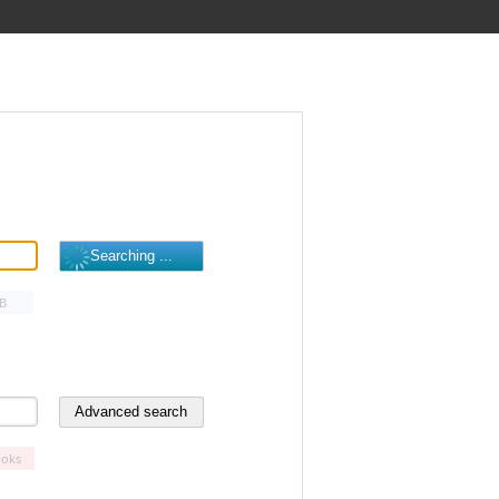
B
oks