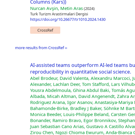
Columns (Kars))
Nurcan Avşin, Metin Aras
(2024)
Turk Turizm Arastirmalari Dergisi
https://doi.org/10.26677/tr1010.2024.1430
CrossRef
more results from CrossRef ››
AI-assisted teams outperform AI-led teams b
reproducibility in quantitative social science.
Abel Brodeur, David Valenta, Alexandru Marcoci, J
Alexander, Lachlan Deer, Tom Stafford, Lars Vilh
Yousra Abdelmoula, Ghina Abdul Baki, Tomás Aguirr
Albada, Micah Altman, David Angenendt, Zahra Ar
Rodriguez Arana, Igor Asanov, Anastasiya-Mariya 
Bahamonde-Birke, Bradley J Baker, Söhnke M Bartr
Monica Beeder, Louis-Philippe Beland, Carsten Gero
Bonander, Ramiro Bravo, Egor Bronnikov, Stephan B
Juan Sebastian Cano Arias, Gustavo A Castillo Alv
Zirou Chen, Ngozi Chioma Ewurum, Anda-Bianca Ciocî