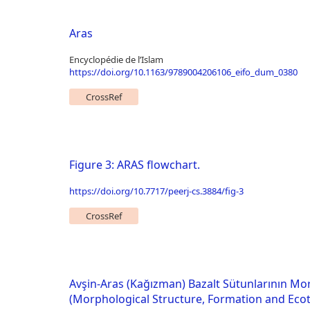
Aras
Encyclopédie de l’Islam
https://doi.org/10.1163/9789004206106_eifo_dum_0380
CrossRef
Figure 3: ARAS flowchart.
https://doi.org/10.7717/peerj-cs.3884/fig-3
CrossRef
Avşin-Aras (Kağızman) Bazalt Sütunlarının Mor
(Morphological Structure, Formation and Ecot