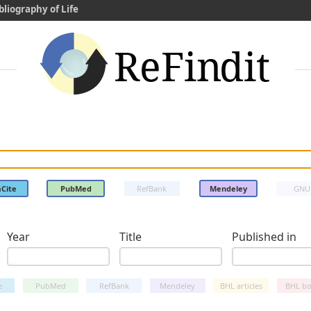
bliography of Life
Cite
PubMed
RefBank
Mendeley
GNU
Year
Title
Published in
e
PubMed
RefBank
Mendeley
BHL articles
BHL bo