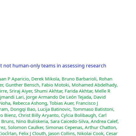
ut not human-only teams in assessing research
uan P Aparicio, Derek Mikola, Bruno Barbarioli, Rohan
uber, Gunther Bensch, Fabio Motoki, Mohamed Abdelhady,
e, Sriraj Aiyer, Shumi Akhtar, Farida Akhtar, Melle R
jmandi Lari, Jorge Armando De León Tejada, David
Noha, Rebecca Ashong, Tobias Auer, Francisco J
am, Dongqi Bao, Lucija Batinovic, Tommaso Batistoni,
 Bienz, Christ Billy Aryanto, Cylcia Bolibaugh, Carl
runs, Nino Buliskeria, Sara Caicedo-Silva, Andrea Calef,
arez, Solomon Caulker, Simonas Cepenas, Arthur Chatton,
rlan, Felix J Clouth, Jason Collins, Nikolai Cook, Cesar