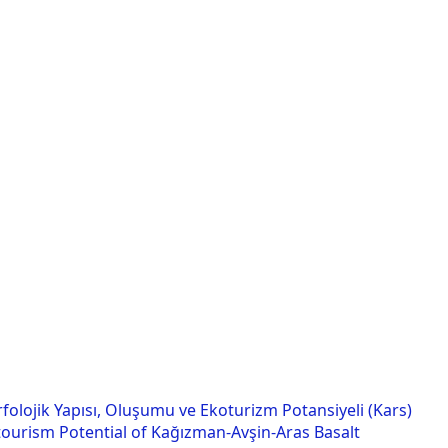
folojik Yapısı, Oluşumu ve Ekoturizm Potansiyeli (Kars)
ourism Potential of Kağızman-Avşin-Aras Basalt