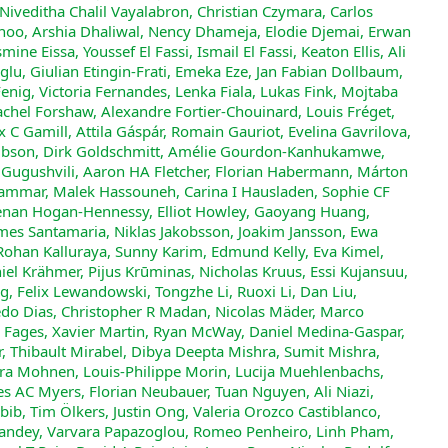
 Niveditha Chalil Vayalabron, Christian Czymara, Carlos
noo, Arshia Dhaliwal, Nency Dhameja, Elodie Djemai, Erwan
e Eissa, Youssef El Fassi, Ismail El Fassi, Keaton Ellis, Ali
u, Giulian Etingin-Frati, Emeka Eze, Jan Fabian Dollbaum,
Fenig, Victoria Fernandes, Lenka Fiala, Lukas Fink, Mojtaba
Rachel Forshaw, Alexandre Fortier-Chouinard, Louis Fréget,
x C Gamill, Attila Gáspár, Romain Gauriot, Evelina Gavrilova,
Gibson, Dirk Goldschmitt, Amélie Gourdon-Kanhukamwe,
i Gugushvili, Aaron HA Fletcher, Florian Habermann, Márton
Hammar, Malek Hassouneh, Carina I Hausladen, Sophie CF
enan Hogan-Hennessy, Elliot Howley, Gaoyang Huang,
aimes Santamaria, Niklas Jakobsson, Joakim Jansson, Ewa
, Rohan Kalluraya, Sunny Karim, Edmund Kelly, Eva Kimel,
iel Krähmer, Pijus Krūminas, Nicholas Kruus, Essi Kujansuu,
g, Felix Lewandowski, Tongzhe Li, Ruoxi Li, Dan Liu,
acedo Dias, Christopher R Madan, Nicolas Mäder, Marco
 Fages, Xavier Martin, Ryan McWay, Daniel Medina-Gaspar,
, Thibault Mirabel, Dibya Deepta Mishra, Sumit Mishra,
 Mohnen, Louis-Philippe Morin, Lucija Muehlenbachs,
s AC Myers, Florian Neubauer, Tuan Nguyen, Ali Niazi,
b, Tim Ölkers, Justin Ong, Valeria Orozco Castiblanco,
Pandey, Varvara Papazoglou, Romeo Penheiro, Linh Pham,