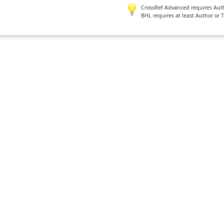
CrossRef Advanced requires Author
BHL requires at least Author or 