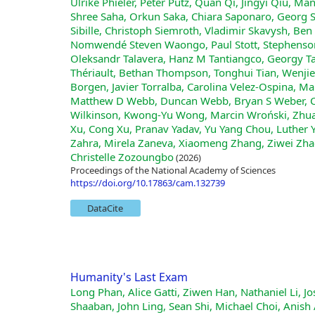
Ulrike Phieler, Peter Pütz, Quan Qi, Jingyi Qiu, Ma
Shree Saha, Orkun Saka, Chiara Saponaro, Georg Sa
Sibille, Christoph Siemroth, Vladimir Skavysh, Ben 
Nomwendé Steven Waongo, Paul Stott, Stephenson 
Oleksandr Talavera, Hanz M Tantiangco, Georgy Ta
Thériault, Bethan Thompson, Tonghui Tian, Wenjie
Borgen, Javier Torralba, Carolina Velez-Ospina, 
Matthew D Webb, Duncan Webb, Bryan S Weber, Ch
Wilkinson, Kwong-Yu Wong, Marcin Wroński, Zhua
Xu, Cong Xu, Pranav Yadav, Yu Yang Chou, Luther 
Zahra, Mirela Zaneva, Xiaomeng Zhang, Ziwei Zhao
Christelle Zozoungbo
(2026)
Proceedings of the National Academy of Sciences
https://doi.org/10.17863/cam.132739
DataCite
Humanity's Last Exam
Long Phan, Alice Gatti, Ziwen Han, Nathaniel Li, Josephina Hu, Hugh Zhang, Chen Bo Calvin Zhang, Mohamed Shaaban, John Ling, Sean Shi, Michael Choi, Anish Agrawal, Arnav Chopra, Adam Khoja, Ryan Kim, Richard Ren, Jason Hausenloy, Oliver Zhang, Mantas Mazeika, Dmitry Dodonov, Tung Nguyen, Jaeho Lee, Daron Anderson, Mikhail Doroshenko, Alun Cennyth Stokes, Mobeen Mahmood, Oleksandr Pokutnyi, Oleg Iskra, Jessica P. Wang, John-Clark Levin, Mstyslav Kazakov, Fiona Feng, Steven Y. Feng, Haoran Zhao, Michael Yu, Varun Gangal, Chelsea Zou, Zihan Wang, Serguei Popov, Robert Gerbicz, Geoff Galgon, Johannes Schmitt, Will Yeadon, Yongki Lee, Scott Sauers, Alvaro Sanchez, Fabian Giska, Marc Roth, Søren Riis, Saiteja Utpala, Noah Burns, Gashaw M. Goshu, Mohinder Maheshbhai Naiya, Chidozie Agu, Zachary Giboney, Antrell Cheatom, Francesco Fournier-Facio, Sarah-Jane Crowson, Lennart Finke, Zerui Cheng, Jennifer Zampese, Ryan G. Hoerr, Mark Nandor, Hyunwoo Park, Tim Gehrunger, Jiaqi Cai, Ben McCarty, Alexis C Garretson, Edwin Taylor, Damien Sileo, Qiuyu Ren, Usman Qazi, Lianghui Li, Jungbae Nam, John B. Wydallis, Pavel Arkhipov, Jack Wei Lun Shi, Aras Bacho, Chris G. Willcocks, Hangrui Cao, Sumeet Motwani, Emily de Oliveira Santos, Johannes Veith, Edward Vendrow, Doru Cojoc, Kengo Zenitani, Joshua Robinson, Longke Tang, Yuqi Li, Joshua Vendrow, Natanael Wildner Fraga, Vladyslav Kuchkin, Andrey Pupasov Maksimov, Pierre Marion, Denis Efremov, Jayson Lynch, Kaiqu Liang, Aleksandar Mikov, Andrew Gritsevskiy, Julien Guillod, Gözdenur Demir, Dakotah Martinez, Ben Pageler, Kevin Zhou, Saeed Soori, Ori Press, Henry Tang, Paolo Rissone, Sean R. Green, Lina Brüssel, Moon Twayana, Aymeric Dieuleveut, Joseph Marvin Imperial, Ameya Prabhu, Jinzhou Yang, Nick Crispino, Arun Rao, Dimitri Zvonkine, Gabriel Loiseau, Mikhail Kalinin, Marco Lukas, Ciprian Manolescu, Nate Stambaugh, Subrata Mishra, Tad Hogg, Carlo Bosio, Brian P Coppola, Julian Salazar, Jaehyeok Jin, Rafael Sayous, Stefan Ivanov, Philippe Schwaller, Shaipranesh Senthilkuma, Andres M Bran, Andres Algaba, Kelsey Van den Houte, Lynn Van Der Sypt, Brecht Verbeken, David Noever, Alexei Kopylov, Benjamin Myklebust, Bikun Li, Lisa Schut, Evgenii Zheltonozhskii, Qiaochu Yuan, Derek Lim, Richard Stanley, Tong Yang, John Maar, Julian Wykowski, Martí Oller, Anmol Sahu, Cesare Giulio Ardito, Yuzheng Hu, Ariel Ghislain Kemogne Kamdoum, Alvin Jin, Tobias Garcia Vilchis, Yuexuan Zu, Martin Lackner, James Koppel, Gongbo Sun, Daniil S. Antonenko, Steffi Chern, Bingchen Zhao, Pierrot Arsene, Joseph M Cavanagh, Daofeng Li, Jiawei Shen, Donato Crisostomi, Wenjin Zhang, Ali Dehghan, Sergey Ivanov, David Perrella, Nurdin Kaparov, Allen Zang, Ilia Sucholutsky, Arina Kharlamova, Daniil Orel, Vladislav Poritski, Shalev Ben-David, Zachary Berger, Parker Whitfill, Michael Foster, Daniel Munro, Linh Ho, Shankar Sivarajan, Dan Bar Hava, Aleksey Kuchkin, David Holmes, Alexandra Rodriguez-Romero, Frank Sommerhage, Anji Zhang, Richard Moat, Keith Schneider, Zakayo Kazibwe, Don Clarke, Dae Hyun Kim, Felipe Meneguitti Dias, Sara Fish, Veit Elser, Tobias Kreiman, Victor Efren Guadarrama Vilchis, Immo Klose, Ujjwala Anantheswaran, Adam Zweiger, Kaivalya Rawal, Jeffery Li, Jeremy Nguyen, Nicolas Daans, Haline Heidinger, Maksim Radionov, Václav Rozhoň, Vincent Ginis, Christian Stump, Niv Cohen, Rafał Poświata, Josef Tkadlec, Alan Goldfarb, Chenguang Wang, Piotr Padlewski, Stanislaw Barzowski, Kyle Montgomery, Ryan Stendall, Jamie Tucker-Foltz, Jack Stade, T. Ryan Rogers, Tom Goertzen, Declan Grabb, Abhishek Shukla, Alan Givré, John Arnold Ambay, Archan Sen, Muhammad Fayez Aziz, Mark H Inlow, Hao He, Ling Zhang, Younesse Kaddar, Ivar Ängquist, Yanxu Chen, Harrison K Wang, Kalyan Ramakrishnan, Elliott Thornley, Antonio Terpin, Hailey Schoelkopf, Eric Zheng, Avishy Carmi, Ethan D. L. Brown, Kelin Zhu, Max Bartolo, Richard Wheeler, Martin Stehberger, Peter Bradshaw, JP Heimonen, Kaustubh Sridhar, Ido Akov, Jennifer Sandlin, Yury Makarychev, Joanna Tam, Hieu Hoang, David M. Cunningham, Vladimir Goryachev, Demosthenes Patramanis, Michael Krause, Andrew Redenti, David Aldous, Jesyin Lai, Shannon Coleman, Jiangnan Xu, Sangwon Lee, Ilias Magoulas, Sandy Zhao, Ning Tang, Michael K. Cohen, Orr Paradise, Jan Hendrik Kirchner, Maksym Ovchynnikov, Jason O. Matos, Adithya She