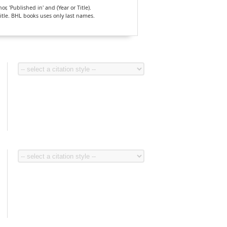
, 'Published in' and (Year or Title).
Title. BHL books uses only last names.