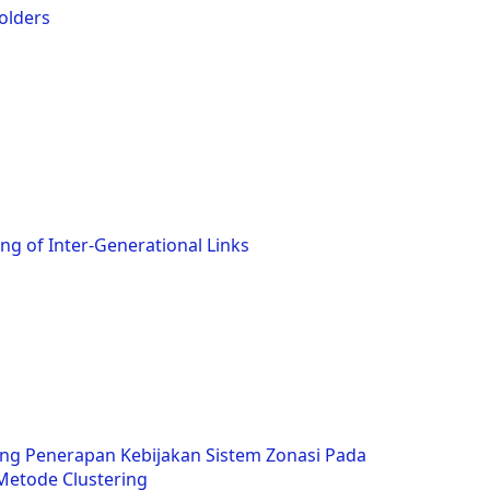
olders
g of Inter-Generational Links
ng Penerapan Kebijakan Sistem Zonasi Pada
etode Clustering