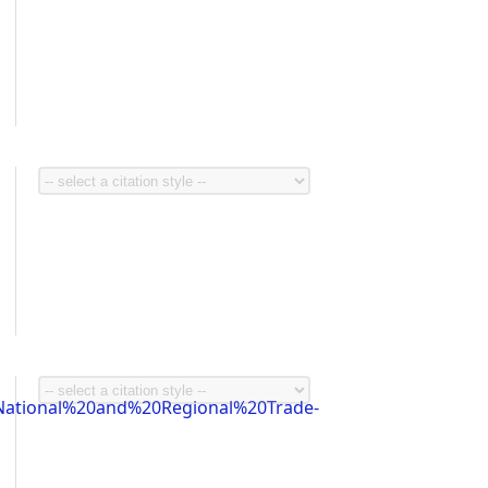
ational%20and%20Regional%20Trade-