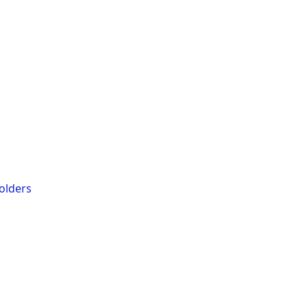
olders