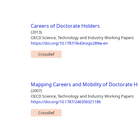
Careers of Doctorate Holders
(2013)
OECD Science, Technology and Industry Working Papers
https://doi.org/10.1787/5k43nxgs289w-en
CrossRef
Mapping Careers and Mobility of Doctorate H
(2007)
OECD Science, Technology and Industry Working Papers
https://doi.org/10.1787/246356321186
CrossRef