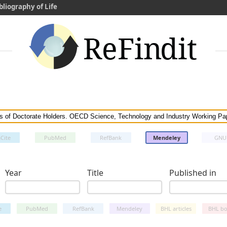
bliography of Life
Cite
PubMed
RefBank
Mendeley
GNU
Year
Title
Published in
e
PubMed
RefBank
Mendeley
BHL articles
BHL bo