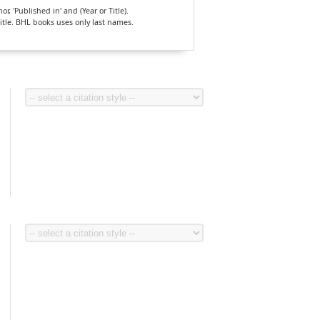
, 'Published in' and (Year or Title).
Title. BHL books uses only last names.