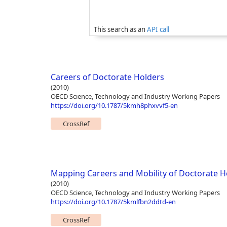
This search as an
API call
Careers of Doctorate Holders
(2010)
OECD Science, Technology and Industry Working Papers
https://doi.org/10.1787/5kmh8phxvvf5-en
CrossRef
Mapping Careers and Mobility of Doctorate H
(2010)
OECD Science, Technology and Industry Working Papers
https://doi.org/10.1787/5kmlfbn2ddtd-en
CrossRef