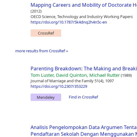
Mapping Careers and Mobility of Doctorate H
(2012)
OECD Science, Technology and Industry Working Papers
https://doi.org/10.1787/5k4dnq2h4n5c-en
CrossRef
more results from CrossRef ››
Parenting Breakdown: The Making and Breakin
Tom Luster, David Quinton, Michael Rutter
(1989)
Journal of Marriage and the Family 51(4), 1097
https://doi.org/10.2307/353229
Find in CrossRef
Mendeley
Analisis Pengelompokan Data Argumen Tenta
Pendaftaran Sekolah Dengan Menggunakan M