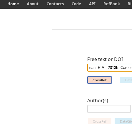
Home
About
Contacts
Code
API
RefBank
Bi
Free text or DOI
CrossRef
Data
Author(s)
CrossRef
DataCit