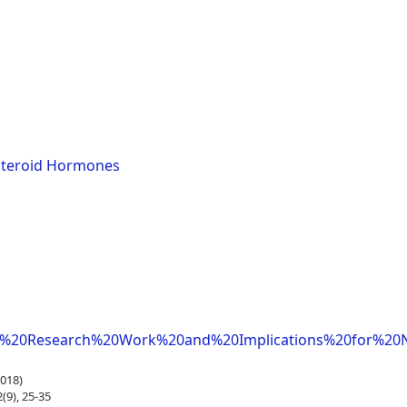
Steroid Hormones
f%20Research%20Work%20and%20Implications%20for%20N
018)
9), 25-35