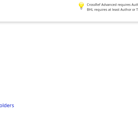
CrossRef Advanced requires Author
BHL requires at least Author or 
olders