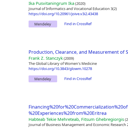
Ika Pusvitaningrum Ika
(2020)
Journal of Informatics and Vocational Education 3(2)
https://doi.org/10.20961/joive.v3i2.43438
Find in CrossRef
Mendeley
Production, Clearance, and Measurement of 
Frank Z. Stanczyk
(2009)
The Global Library of Women's Medicine
https://doi.org/10.3843/glowm.10278
Find in CrossRef
Mendeley
Financing%20for%20Commercialization%20o
%20Experiences%20from%20Eritrea
Habteab Tekie Mehreteab, Fitsum Ghebregiorgis
(2
Journal of Business Management and Economic Research 2(