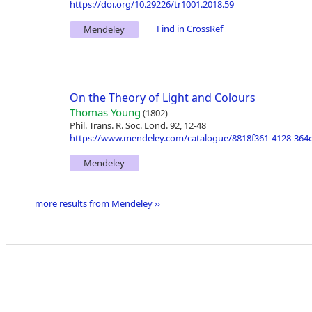
https://doi.org/10.29226/tr1001.2018.59
Find in CrossRef
Mendeley
On the Theory of Light and Colours
Thomas Young
(1802)
Phil. Trans. R. Soc. Lond. 92, 12-48
https://www.mendeley.com/catalogue/8818f361-4128-364d
Mendeley
more results from Mendeley ››