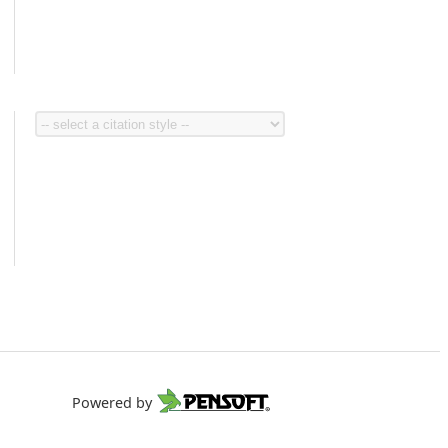
Powered by