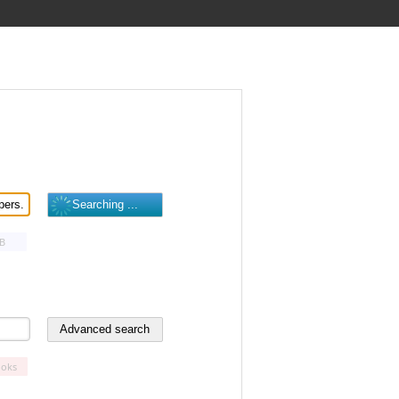
B
oks