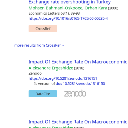
Exchange rate overshooting in Turkey
Mohsen Bahmani-Oskooee, Orhan Kara
(2000)
Economics Letters 68(1), 89-93
https://doi.org/10.1016/s0165-1765(00)00235-4
CrossRef
more results from CrossRef ››
Impact Of Exchange Rate On Macroeconomic 
Aleksandre Ergeshidze
(2018)
Zenodo
https://doi.org/10.5281/zenodo.1316151
is version of
doi: 10.5281/zenodo.1316150
DataCite
Impact Of Exchange Rate On Macroeconomic 
Aleksandre Ergeshidze