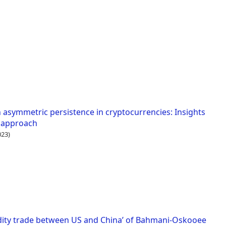
h asymmetric persistence in cryptocurrencies: Insights
t approach
23)
dity trade between US and China’ of Bahmani-Oskooee