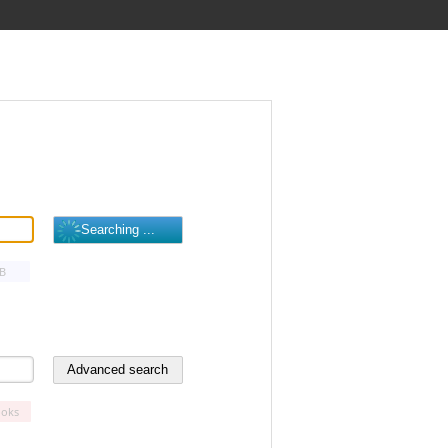
B
oks