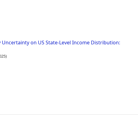
 Uncertainty on US State-Level Income Distribution:
025)