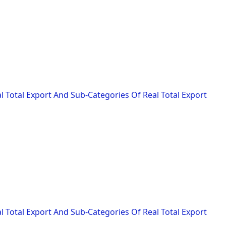
l Total Export And Sub-Categories Of Real Total Export
l Total Export And Sub-Categories Of Real Total Export