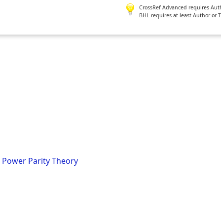
CrossRef Advanced requires Author
BHL requires at least Author or 
 Power Parity Theory