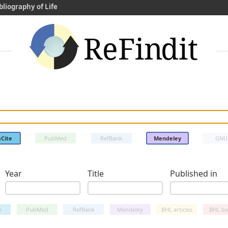
bliography of Life
Cite
PubMed
RefBank
Mendeley
GNU
Year
Title
Published in
e
PubMed
RefBank
Mendeley
BHL articles
BHL bo