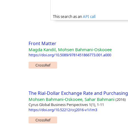
This search as an
API call
Front Matter
Magda Kandil, Mohsen Bahmani-Oskooee
https://doi.org/10.5089/9781451866773.001.a000
CrossRef
The Rial-Dollar Exchange Rate and Purchasing
Mohsen Bahmani-Oskooee, Sahar Bahmani
(2016)
Cyrus Global Business Perspectives 1(1), 1-11
https://doi.org/10.52212/ccj2016-v1i1m3
CrossRef