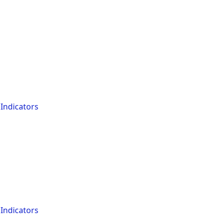
Indicators
Indicators