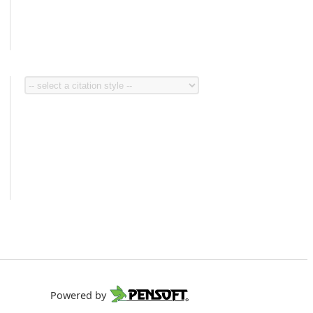
Powered by