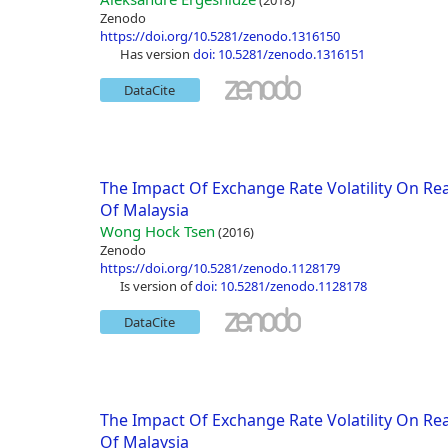
(2018)
Zenodo
https://doi.org/10.5281/zenodo.1316150
has version
doi: 10.5281/zenodo.1316151
DataCite
The Impact Of Exchange Rate Volatility On Rea
Of Malaysia
Wong Hock Tsen
(2016)
Zenodo
https://doi.org/10.5281/zenodo.1128179
is version of
doi: 10.5281/zenodo.1128178
DataCite
The Impact Of Exchange Rate Volatility On Rea
Of Malaysia