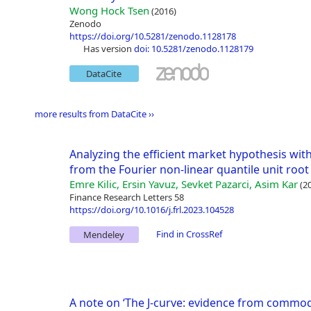
Wong Hock Tsen
(2016)
Zenodo
https://doi.org/10.5281/zenodo.1128178
has version
doi: 10.5281/zenodo.1128179
DataCite
more results from DataCite ››
Analyzing the efficient market hypothesis wit
from the Fourier non-linear quantile unit roo
Emre Kilic, Ersin Yavuz, Sevket Pazarci, Asim Kar
(20
Finance Research Letters 58
https://doi.org/10.1016/j.frl.2023.104528
Find in CrossRef
Mendeley
A note on ‘The J-curve: evidence from commo