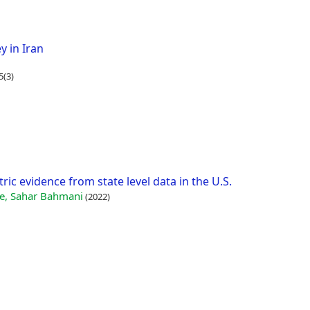
y in Iran
5(3)
ic evidence from state level data in the U.S.
, Sahar Bahmani
(2022)