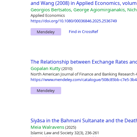
and Wang (2008) in Applied Economics, volume
Georgios Bertsatos, George Agiomirgianakis, Nich
Applied Economics
https://doi.org/10.1080/00036846.2025.2536749
Find in CrossRef
Mendeley
The Relationship between Exchange Rates and
Gopalan Kutty
(2010)
North American Journal of Finance and Banking Research 4(
https://www.mendeley.com/catalogue/508c85bb-c7e5-3b4
Mendeley
Siyāsa in the Bahmani Sultanate and the De
Meia Walravens
(2025)
Islamic Law and Society 32(3), 236-261