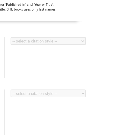
, 'Published in' and (Year or Title).
Title. BHL books uses only last names.