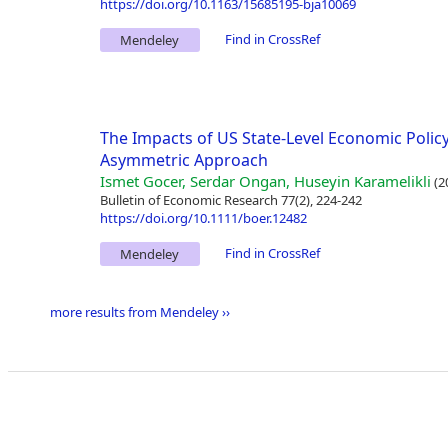
https://doi.org/10.1163/15685195-bja10069
Find in CrossRef
Mendeley
The Impacts of US State-Level Economic Policy
Asymmetric Approach
Ismet Gocer, Serdar Ongan, Huseyin Karamelikli
(2
Bulletin of Economic Research 77(2), 224-242
https://doi.org/10.1111/boer.12482
Find in CrossRef
Mendeley
more results from Mendeley ››