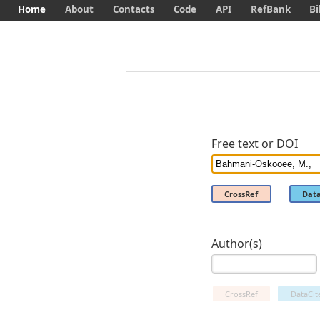
Home
About
Contacts
Code
API
RefBank
Bi
Free text or DOI
CrossRef
Data
Author(s)
CrossRef
DataCit