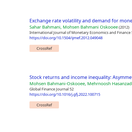
Exchange rate volatility and demand for mone
Sahar Bahmani, Mohsen Bahmani Oskooee
(2012)
International Journal of Monetary Economics and Finance 
https://doi.org/10.1504/ijmef.2012.049048
CrossRef
Stock returns and income inequality: Asymmetr
Mohsen Bahmani-Oskooee, Mehrnoosh Hasanzade
Global Finance Journal 52
https://doi.org/10.1016/j.gfj.2022.100715
CrossRef