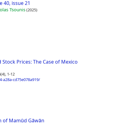
 40, issue 21
olas Tsounis
(2025)
 Stock Prices: The Case of Mexico
4), 1-12
4-a28a-cd75e078a919/
ath of Mamūd Gāwān