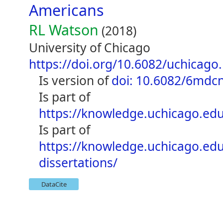
Americans
RL Watson
(2018)
University of Chicago
https://doi.org/10.6082/uchicago
is version of
doi: 10.6082/6mdc
is part of
https://knowledge.uchicago.edu
is part of
https://knowledge.uchicago.ed
dissertations/
DataCite