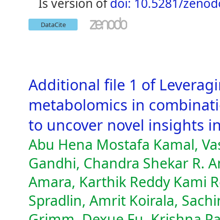
is version of
doi: 10.5281/zeno
DataCite
Additional file 1 of Levera
metabolomics in combinati
to uncover novel insights i
Abu Hena Mostafa Kamal, Vas
Gandhi, Chandra Shekar R. A
Amara, Karthik Reddy Kami R
Spradlin, Amrit Koirala, Sachi
Grimm, Dexue Fu, Krishna Par