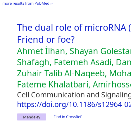
more results from PubMed ››
The dual role of microRNA 
Friend or foe?
Ahmet İlhan, Shayan Golest
Shafagh, Fatemeh Asadi, Da
Zuhair Talib Al-Naqeeb, Mo
Fateme Khalatbari, Amirhosse
Cell Communication and Signaling
https://doi.org/10.1186/s12964-0
Find in CrossRef
Mendeley