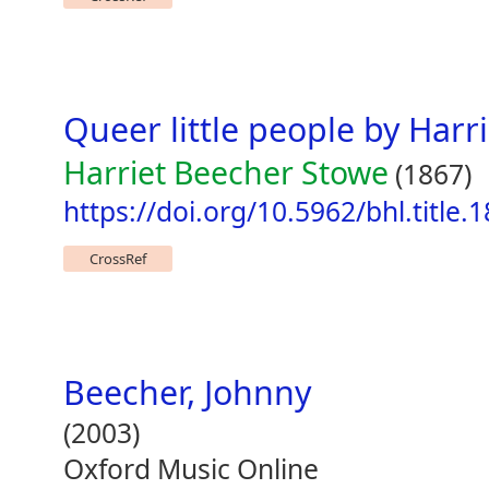
Queer little people by Harr
Harriet Beecher Stowe
(1867)
https://doi.org/10.5962/bhl.title.
CrossRef
Beecher, Johnny
(2003)
Oxford Music Online