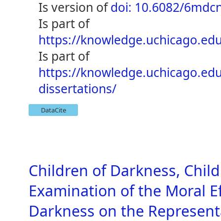
is version of
doi: 10.6082/6mdc
is part of
https://knowledge.uchicago.edu
is part of
https://knowledge.uchicago.ed
dissertations/
DataCite
Children of Darkness, Child
Examination of the Moral E
Darkness on the Representa