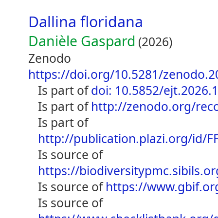
Dallina floridana
Danièle Gaspard
(2026)
Zenodo
https://doi.org/10.5281/zenodo.
is part of
doi: 10.5852/ejt.2026.
is part of
http://zenodo.org/re
is part of
http://publication.plazi.org/
is source of
https://biodiversitypmc.sibils
is source of
https://www.gbif.o
is source of