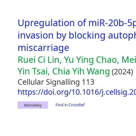
Upregulation of miR-20b-5p
invasion by blocking autop
miscarriage
Ruei Ci Lin, Yu Ying Chao, Mei
Yin Tsai, Chia Yih Wang
(2024)
Cellular Signalling 113
https://doi.org/10.1016/j.cellsig.
Find in CrossRef
Mendeley