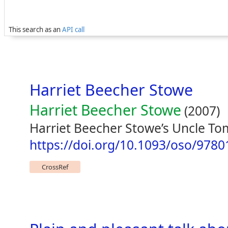
This search as an
API call
Harriet Beecher Stowe
Harriet Beecher Stowe
(2007)
Harriet Beecher Stowe’s Uncle Tom
https://doi.org/10.1093/oso/978
CrossRef