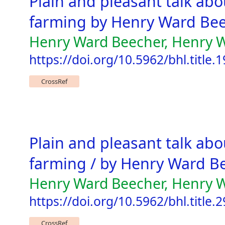
Plain and pleasant talk abou
farming by Henry Ward Be
Henry Ward Beecher, Henry Wa
https://doi.org/10.5962/bhl.title.
CrossRef
Plain and pleasant talk abo
farming / by Henry Ward Be
Henry Ward Beecher, Henry 
https://doi.org/10.5962/bhl.title.
CrossRef