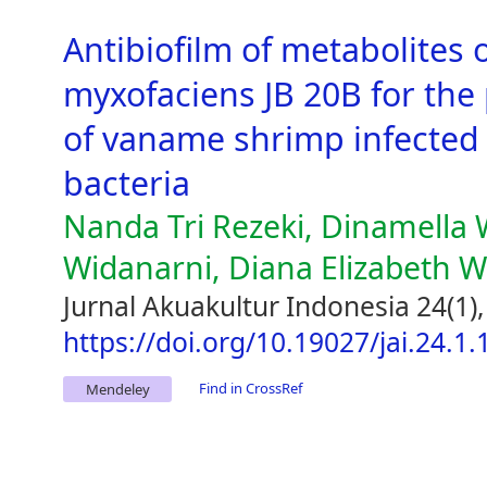
Antibiofilm of metabolites 
myxofaciens JB 20B for the
of vaname shrimp infected 
bacteria
Nanda Tri Rezeki, Dinamella
Widanarni, Diana Elizabeth 
Jurnal Akuakultur Indonesia 24(1)
https://doi.org/10.19027/jai.24.1
Find in CrossRef
Mendeley