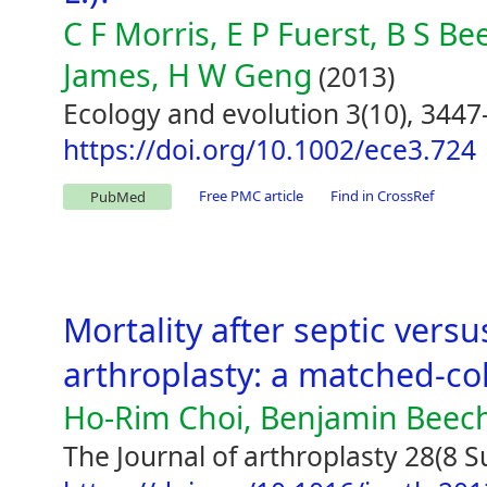
C F Morris, E P Fuerst, B S Be
James, H W Geng
(2013)
Ecology and evolution 3(10), 3447
https://doi.org/10.1002/ece3.724
Free PMC article
Find in CrossRef
PubMed
Mortality after septic versu
arthroplasty: a matched-co
Ho-Rim Choi, Benjamin Beech
The Journal of arthroplasty 28(8 S