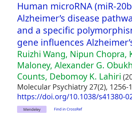
Human microRNA (miR-20b
Alzheimer’s disease pathwa
and a specific polymorphis
gene influences Alzheimer’
Ruizhi Wang, Nipun Chopra, 
Maloney, Alexander G. Obukhov
Counts, Debomoy K. Lahiri
(2
Molecular Psychiatry 27(2), 1256-
https://doi.org/10.1038/s41380-0
Find in CrossRef
Mendeley