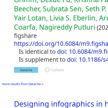
Beecher, Subrata Sen, Seth P.
Yair Lotan, Livia S. Eberlin, 
Coarfa, Nagireddy Putluri
(202
figshare
https://doi.org/10.6084/m9.figsh
is identical to
doi: 10.6084/m9.f
is supplement to
doi: 10.1186/
DataCite
more results from DataCite ››
Designing infographics in 