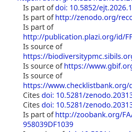
is part of
doi: 10.5852/ejt.2026.
is part of
http://zenodo.org/re
is part of
http://publication.plazi.org/
is source of
https://biodiversitypmc.sibils
is source of
https://www.gbif.o
is source of
https://www.checklistbank.or
cites
doi: 10.5281/zenodo.2031
cites
doi: 10.5281/zenodo.2031
is part of
http://zoobank.org/F
958039DF1039