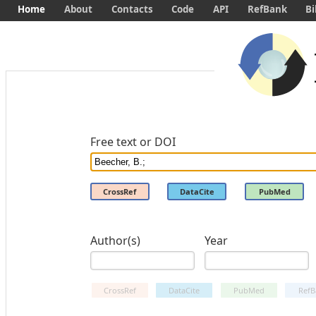
Home
About
Contacts
Code
API
RefBank
Bi
Free text or DOI
CrossRef
DataCite
PubMed
Author(s)
Year
CrossRef
DataCite
PubMed
RefB