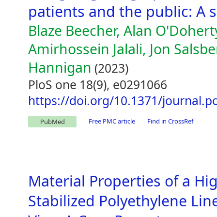
patients and the public: A 
Blaze Beecher, Alan O'Doherty
Amirhossein Jalali, Jon Salsber
Hannigan
(2023)
PloS one 18(9), e0291066
https://doi.org/10.1371/journal.
Free PMC article
Find in CrossRef
PubMed
Material Properties of a Hi
Stabilized Polyethylene Lin