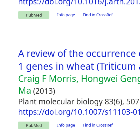
https://doi.org/10.1016/j.arth.20
Info page
Find in CrossRef
PubMed
A review of the occurrence 
1 genes in wheat (Triticum 
Craig F Morris, Hongwei Gen
Ma
(2013)
Plant molecular biology 83(6), 507
https://doi.org/10.1007/s11103-0
Info page
Find in CrossRef
PubMed