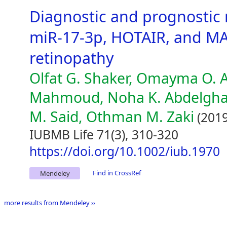
Diagnostic and prognostic 
miR-17-3p, HOTAIR, and MA
retinopathy
Olfat G. Shaker, Omayma O. 
Mahmoud, Noha K. Abdelghaf
M. Said, Othman M. Zaki
(2019
IUBMB Life 71(3), 310-320
https://doi.org/10.1002/iub.1970
Find in CrossRef
Mendeley
more results from Mendeley ››