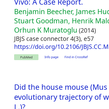
Vivo: A Case Report.
Benjamin Beecher, James Hud
Stuart Goodman, Henrik Mal
Orhun K Muratoglu
(2014)
JBJS case connector 4(3), e57
https://doi.org/10.2106/JBJS.CC.
Info page
Find in CrossRef
PubMed
Did the house mouse (Mus 
evolutionary trajectory of 
L.)?