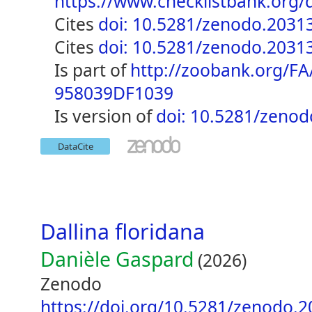
https://www.checklistbank.or
cites
doi: 10.5281/zenodo.2031
cites
doi: 10.5281/zenodo.2031
is part of
http://zoobank.org/F
958039DF1039
is version of
doi: 10.5281/zeno
DataCite
Dallina floridana
Danièle Gaspard
(2026)
Zenodo
https://doi.org/10.5281/zenodo.