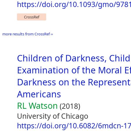
https://doi.org/10.1093/gmo/978
CrossRef
more results from CrossRef ››
Children of Darkness, Child
Examination of the Moral E
Darkness on the Representa
Americans
RL Watson
(2018)
University of Chicago
https://doi.org/10.6082/6mdcn-1