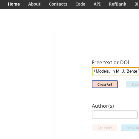
Home
About
Contacts
Code
API
RefBank
Bi
Free text or DOI
CrossRef
Data
Author(s)
CrossRef
DataCit