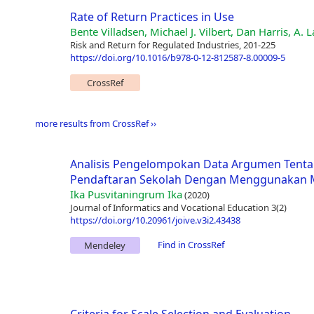
Rate of Return Practices in Use
Bente Villadsen, Michael J. Vilbert, Dan Harris, A.
Risk and Return for Regulated Industries, 201-225
https://doi.org/10.1016/b978-0-12-812587-8.00009-5
CrossRef
more results from CrossRef ››
Analisis Pengelompokan Data Argumen Tenta
Pendaftaran Sekolah Dengan Menggunakan M
Ika Pusvitaningrum Ika
(2020)
Journal of Informatics and Vocational Education 3(2)
https://doi.org/10.20961/joive.v3i2.43438
Find in CrossRef
Mendeley