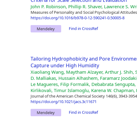
Criteria for Scale Selection and Evaluation
John P. Robinson, Phillip R. Shaver, Lawrence S. W
Measures of Personality and Social Psychological Attitudes
https://doi.org/10.1016/b978-0-12-590241-0.50005-8
Find in CrossRef
Mendeley
Tailoring Hydrophobicity and Pore Environme
Capture under High Humidity
Xiaoliang Wang, Maytham Alzayer, Arthur J. Shih, 
D. Malliakas, Hussain Alhashem, Faramarz Joodak
Le Magueres, Filip Formalik, Debabrata Sengupta, 
Kirlikovali, Timur Islamoglu, Karena W. Chapman, 
Journal of the American Chemical Society 146(6), 3943-3954
https://doi.org/10.1021/jacs.3c11671
Find in CrossRef
Mendeley