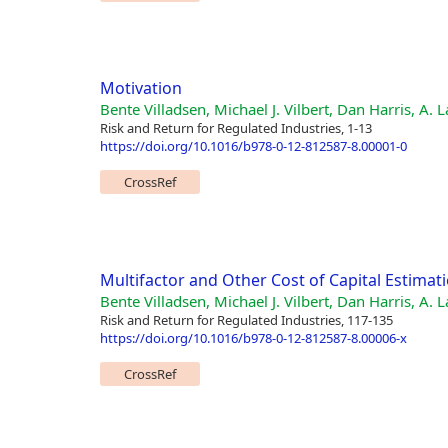
Motivation
Bente Villadsen, Michael J. Vilbert, Dan Harris, A.
Risk and Return for Regulated Industries, 1-13
https://doi.org/10.1016/b978-0-12-812587-8.00001-0
CrossRef
Multifactor and Other Cost of Capital Estima
Bente Villadsen, Michael J. Vilbert, Dan Harris, A.
Risk and Return for Regulated Industries, 117-135
https://doi.org/10.1016/b978-0-12-812587-8.00006-x
CrossRef