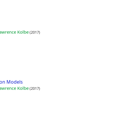
 Lawrence Kolbe
(2017)
tion Models
 Lawrence Kolbe
(2017)