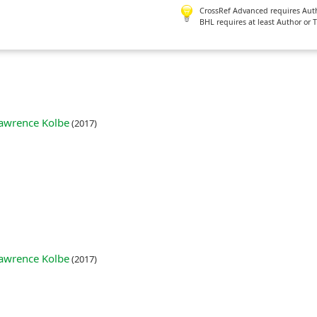
CrossRef Advanced requires Author
BHL requires at least Author or 
 Lawrence Kolbe
(2017)
 Lawrence Kolbe
(2017)