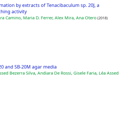
mation by extracts of Tenacibaculum sp. 20J, a
ing activity
a Camino, Maria D. Ferrer, Alex Mira, Ana Otero
(2018)
-20 and SB-20M agar media
ssed Bezerra Silva, Andiara De Rossi, Gisele Faria, Léa Assed