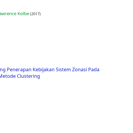
 Lawrence Kolbe
(2017)
ng Penerapan Kebijakan Sistem Zonasi Pada
etode Clustering