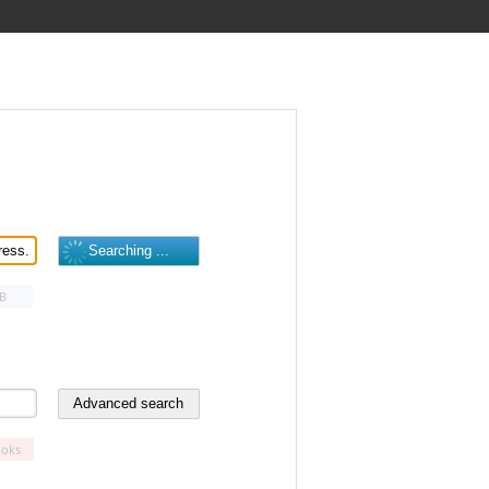
B
oks