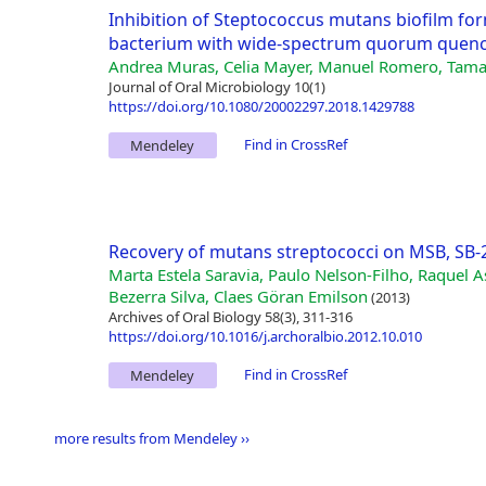
Inhibition of Steptococcus mutans biofilm for
bacterium with wide-spectrum quorum quench
Andrea Muras, Celia Mayer, Manuel Romero, Tamar
Journal of Oral Microbiology 10(1)
https://doi.org/10.1080/20002297.2018.1429788
Find in CrossRef
Mendeley
Recovery of mutans streptococci on MSB, SB
Marta Estela Saravia, Paulo Nelson-Filho, Raquel A
Bezerra Silva, Claes Göran Emilson
(2013)
Archives of Oral Biology 58(3), 311-316
https://doi.org/10.1016/j.archoralbio.2012.10.010
Find in CrossRef
Mendeley
more results from Mendeley ››