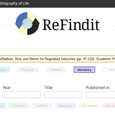
bliography of Life
Cite
PubMed
RefBank
Mendeley
GNU
Year
Title
Published in
e
PubMed
RefBank
Mendeley
BHL articles
BHL bo