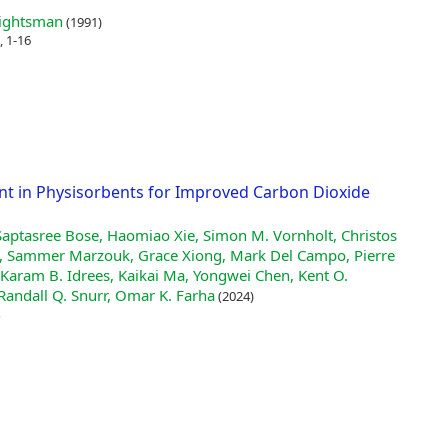
rightsman
(1991)
, 1-16
nt in Physisorbents for Improved Carbon Dioxide
Saptasree Bose, Haomiao Xie, Simon M. Vornholt, Christos
i, Sammer Marzouk, Grace Xiong, Mark Del Campo, Pierre
Karam B. Idrees, Kaikai Ma, Yongwei Chen, Kent O.
Randall Q. Snurr, Omar K. Farha
(2024)