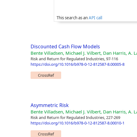
This search as an
API call
Discounted Cash Flow Models
Bente Villadsen, Michael J. Vilbert, Dan Harris, A.
Risk and Return for Regulated Industries, 97-116
https://doi.org/10.1016/b978-0-12-812587-8.00005-8
CrossRef
Asymmetric Risk
Bente Villadsen, Michael J. Vilbert, Dan Harris, A.
Risk and Return for Regulated Industries, 227-269
https://doi.org/10.1016/b978-0-12-812587-8.00010-1
CrossRef