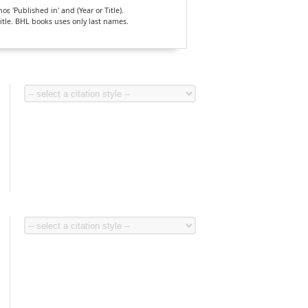
, 'Published in' and (Year or Title).
Title. BHL books uses only last names.