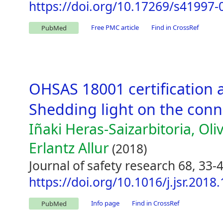
https://doi.org/10.17269/s41997-
Free PMC article
Find in CrossRef
PubMed
OHSAS 18001 certification 
Shedding light on the conn
Iñaki Heras-Saizarbitoria, Oli
Erlantz Allur
(2018)
Journal of safety research 68, 33-
https://doi.org/10.1016/j.jsr.2018
Info page
Find in CrossRef
PubMed