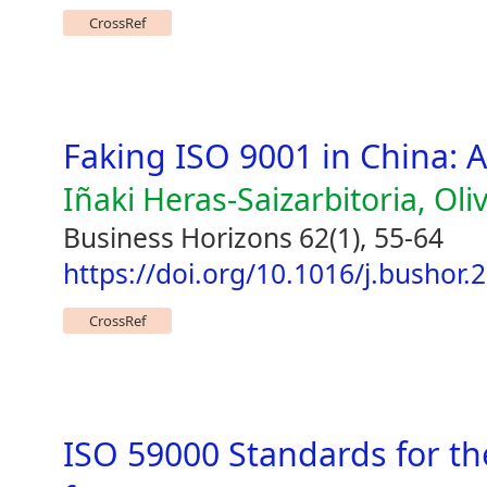
CrossRef
Faking ISO 9001 in China: 
Iñaki Heras-Saizarbitoria, Oliv
Business Horizons 62(1), 55-64
https://doi.org/10.1016/j.bushor.
CrossRef
ISO 59000 Standards for th