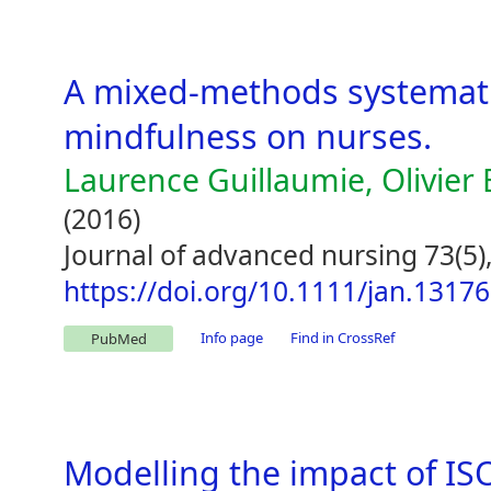
A mixed-methods systematic
mindfulness on nurses.
Laurence Guillaumie, Olivier 
(2016)
Journal of advanced nursing 73(5)
https://doi.org/10.1111/jan.13176
Info page
Find in CrossRef
PubMed
Modelling the impact of I