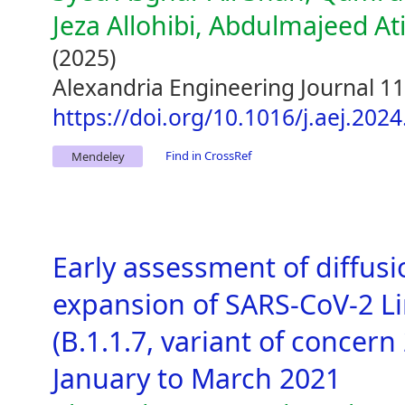
Jeza Allohibi, Abdulmajeed A
(2025)
Alexandria Engineering Journal 1
https://doi.org/10.1016/j.aej.202
Find in CrossRef
Mendeley
Early assessment of diffus
expansion of SARS-CoV-2 L
(B.1.1.7, variant of concern
January to March 2021