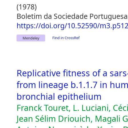
(1978)
Boletim da Sociedade Portuguesa
https://doi.org/10.52590/m3.p51
Find in CrossRef
Mendeley
Replicative fitness of a sar
from lineage b.1.1.7 in hu
bronchial epithelium
Franck Touret, L. Luciani, Cé
Jean Sélim Driouich, Magali G