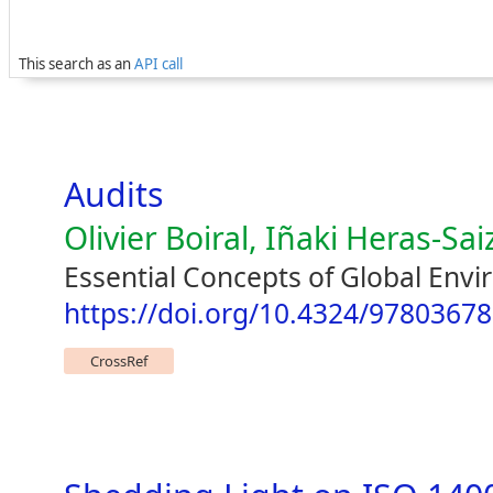
This search as an
API call
Audits
Olivier Boiral, Iñaki Heras-Sai
Essential Concepts of Global Env
https://doi.org/10.4324/9780367
CrossRef