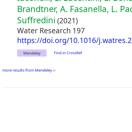
Brandtner, A. Fasanella, L. Pac
Suffredini
(2021)
Water Research 197
https://doi.org/10.1016/j.watres
Find in CrossRef
Mendeley
more results from Mendeley ››