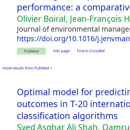
performance: a comparativ
Olivier Boiral, Jean-François 
Journal of environmental manage
https://doi.org/10.1016/j.jenvma
Info page
Find in CrossRef
PubMed
more results from PubMed ››
Optimal model for predicti
outcomes in T-20 internati
classification algorithms
Syed Asghar Ali Shah, Qamr