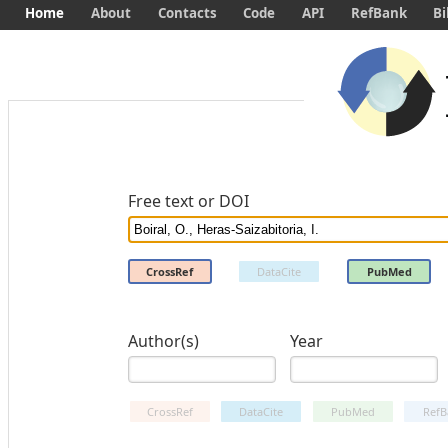
Home
About
Contacts
Code
API
RefBank
Bi
Free text or DOI
CrossRef
DataCite
PubMed
Author(s)
Year
CrossRef
DataCite
PubMed
RefB