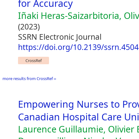
for Accuracy
Iñaki Heras-Saizarbitoria, Oli
(2023)
SSRN Electronic Journal
https://doi.org/10.2139/ssrn.450
CrossRef
more results from CrossRef ››
Empowering Nurses to Pro
Canadian Hospital Care Unit
Laurence Guillaumie, Olivier B