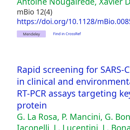
Antoine Nougairède, Xavier 
mBio 12(4)
https://doi.org/10.1128/mBio.008
Find in CrossRef
Mendeley
Rapid screening for SARS-C
in clinical and environmen
RT-PCR assays targeting ke
protein
G. La Rosa, P. Mancini, G. Bo
Iaconelli, L. Lucentini, L. Bo