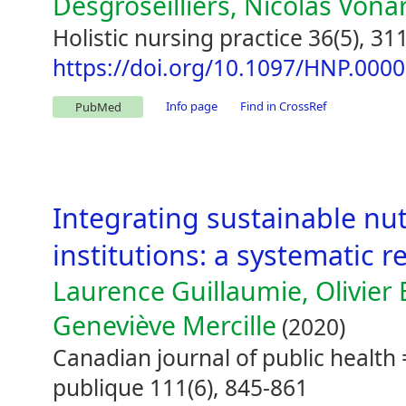
Desgroseilliers, Nicolas Vona
Holistic nursing practice 36(5), 31
https://doi.org/10.1097/HNP.00
Info page
Find in CrossRef
PubMed
Integrating sustainable nut
institutions: a systematic re
Laurence Guillaumie, Olivier 
Geneviève Mercille
(2020)
Canadian journal of public healt
publique 111(6), 845-861