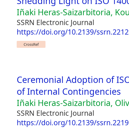
Shedding Light on ISO 1400
Iñaki Heras-Saizarbitoria, Ko
SSRN Electronic Journal
https://doi.org/10.2139/ssrn.221
CrossRef
Ceremonial Adoption of ISO
of Internal Contingencies
Iñaki Heras-Saizarbitoria, Oliv
SSRN Electronic Journal
https://doi.org/10.2139/ssrn.221