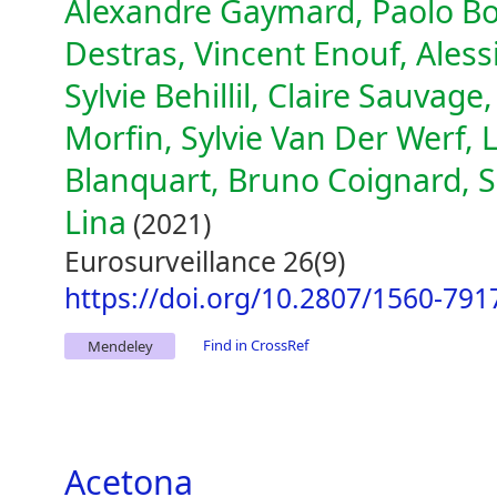
Alexandre Gaymard, Paolo Bos
Destras, Vincent Enouf, Aless
Sylvie Behillil, Claire Sauvage
Morfin, Sylvie Van Der Werf, 
Blanquart, Bruno Coignard,
Lina
(2021)
Eurosurveillance 26(9)
https://doi.org/10.2807/1560-791
Find in CrossRef
Mendeley
Acetona