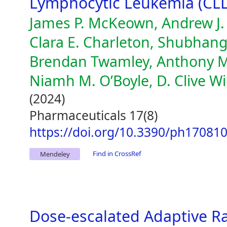
Lymphocytic Leukemia (CLL
James P. McKeown, Andrew J. 
Clara E. Charleton, Shubhang
Brendan Twamley, Anthony M.
Niamh M. O’Boyle, D. Clive W
(2024)
Pharmaceuticals 17(8)
https://doi.org/10.3390/ph17081
Find in CrossRef
Mendeley
Dose-escalated Adaptive Ra