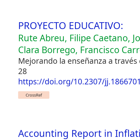
PROYECTO EDUCATIVO:
Rute Abreu, Filipe Caetano, J
Clara Borrego, Francisco Carr
Mejorando la enseñanza a través d
28
https://doi.org/10.2307/jj.186670
CrossRef
Accounting Report in Inflati