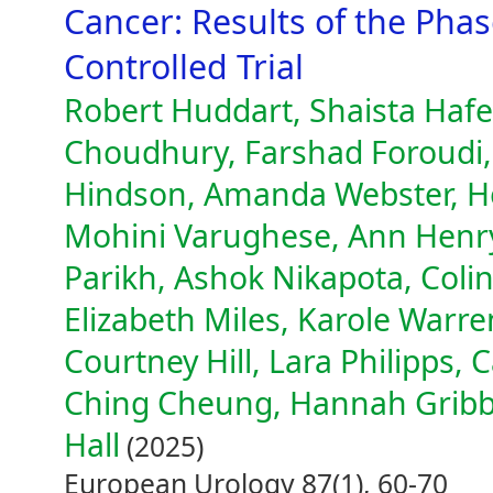
Cancer: Results of the Ph
Controlled Trial
Robert Huddart, Shaista Hafee
Choudhury, Farshad Foroudi,
Hindson, Amanda Webster, Hel
Mohini Varughese, Ann Henr
Parikh, Ashok Nikapota, Coli
Elizabeth Miles, Karole Warr
Courtney Hill, Lara Philipps, 
Ching Cheung, Hannah Gribb
Hall
(2025)
European Urology 87(1), 60-70