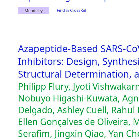
Find in CrossRef
Mendeley
Azapeptide-Based SARS-Co
Inhibitors: Design, Synthes
Structural Determination, an
Philipp Flury, Jyoti Vishwakar
Nobuyo Higashi-Kuwata, Agn
Delgado, Ashley Cuell, Rahul 
Ellen Gonçalves de Oliveira,
Serafim, Jingxin Qiao, Yan C