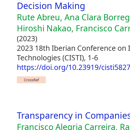
Decision Making
Rute Abreu, Ana Clara Borrego
Hiroshi Nakao, Francisco Car
(2023)
2023 18th Iberian Conference on
Technologies (CISTI), 1-6
https://doi.org/10.23919/cisti58
CrossRef
Transparency in Companies
Francisco Alegria Carreira, R