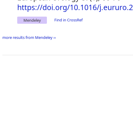
https://doi.org/10.1016/j.eururo.
Find in CrossRef
Mendeley
more results from Mendeley ››