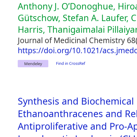
Anthony J. O’Donoghue, Hiroa
Gütschow, Stefan A. Laufer, C
Harris, Thanigaimalai Pillaiya
Journal of Medicinal Chemistry 68
https://doi.org/10.1021/acs.jme
Find in CrossRef
Mendeley
Synthesis and Biochemical 
Ethanoanthracenes and Re
Antiproliferative and Pro-A