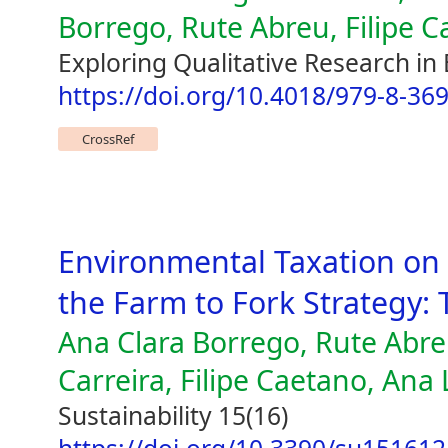
Borrego, Rute Abreu, Filipe 
Exploring Qualitative Research in
https://doi.org/10.4018/979-8-36
CrossRef
Environmental Taxation on 
the Farm to Fork Strategy:
Ana Clara Borrego, Rute Abre
Carreira, Filipe Caetano, Ana
Sustainability 15(16)