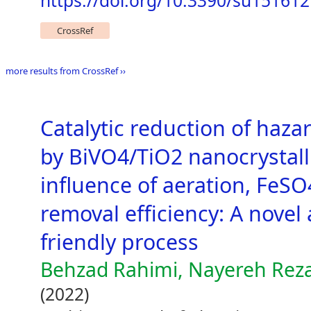
https://doi.org/10.3390/su15161
CrossRef
more results from CrossRef ››
Catalytic reduction of haz
by BiVO4/TiO2 nanocrystall
influence of aeration, FeS
removal efficiency: A novel
friendly process
Behzad Rahimi, Nayereh Reza
(2022)