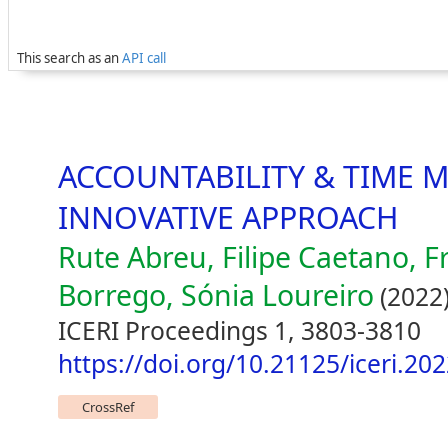
This search as an
API call
ACCOUNTABILITY & TIME 
INNOVATIVE APPROACH
Rute Abreu, Filipe Caetano, F
Borrego, Sónia Loureiro
(2022
ICERI Proceedings 1, 3803-3810
https://doi.org/10.21125/iceri.20
CrossRef