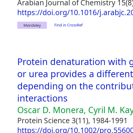
Arabian Journal of Chemistry 15(8
https://doi.org/10.1016/j.arabjc.
Find in CrossRef
Mendeley
Protein denaturation with 
or urea provides a different
depending on the contributi
interactions
Oscar D. Monera, Cyril M. Ka
Protein Science 3(11), 1984-1991
https://doi.org/10.1002/pro.556