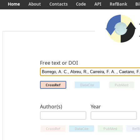
Home
About
Contacts
Code
API
RefBank
Bi
Free text or DOI
CrossRef
DataCite
PubMed
Author(s)
Year
CrossRef
DataCite
PubMed
RefB