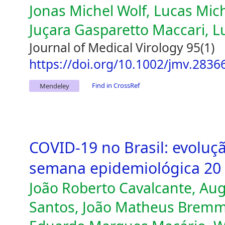
Jonas Michel Wolf, Lucas Mich
Juçara Gasparetto Maccari, L
Journal of Medical Virology 95(1)
https://doi.org/10.1002/jmv.2836
Find in CrossRef
Mendeley
COVID-19 no Brasil: evoluç
semana epidemiológica 20
João Roberto Cavalcante, Au
Santos, João Matheus Bremm