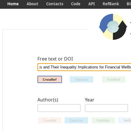
Home
About
Contacts
Code
API
RefBank
Bi
Free text or DOI
CrossRef
DataCite
PubMed
Author(s)
Year
CrossRef
DataCite
PubMed
RefB