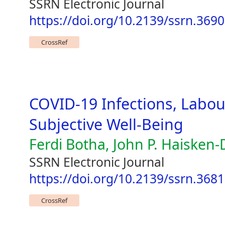
SSRN Electronic Journal
https://doi.org/10.2139/ssrn.369
CrossRef
COVID-19 Infections, Labo
Subjective Well-Being
Ferdi Botha, John P. Haiske
SSRN Electronic Journal
https://doi.org/10.2139/ssrn.368
CrossRef