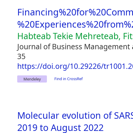
Financing%20for%20Comme
%20Experiences%20from%2
Habteab Tekie Mehreteab, Fi
Journal of Business Management 
35
https://doi.org/10.29226/tr1001.
Find in CrossRef
Mendeley
Molecular evolution of SA
2019 to August 2022