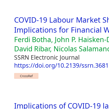
COVID-19 Labour Market Sh
Implications for Financial 
Ferdi Botha, John P. Haisken
David Ribar, Nicolas Salaman
SSRN Electronic Journal
https://doi.org/10.2139/ssrn.368
CrossRef
Implications of COVID-19 l