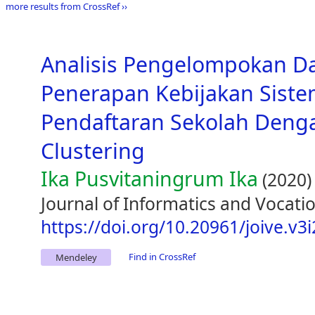
more results from CrossRef ››
Analisis Pengelompokan D
Penerapan Kebijakan Siste
Pendaftaran Sekolah Den
Clustering
Ika Pusvitaningrum Ika
(2020)
Journal of Informatics and Vocatio
https://doi.org/10.20961/joive.v3
Find in CrossRef
Mendeley