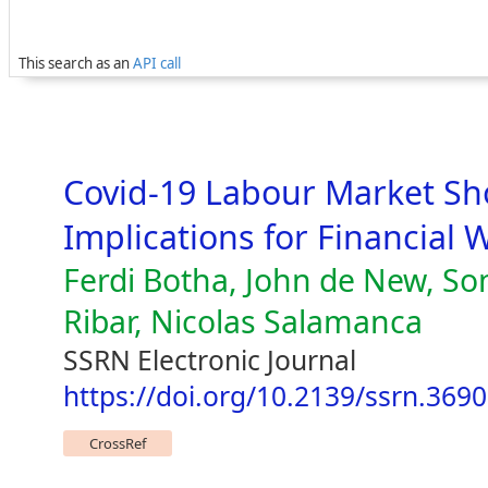
This search as an
API call
Covid-19 Labour Market Sho
Implications for Financial 
Ferdi Botha, John de New, Son
Ribar, Nicolas Salamanca
SSRN Electronic Journal
https://doi.org/10.2139/ssrn.369
CrossRef