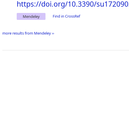
https://doi.org/10.3390/su17209
Find in CrossRef
Mendeley
more results from Mendeley ››