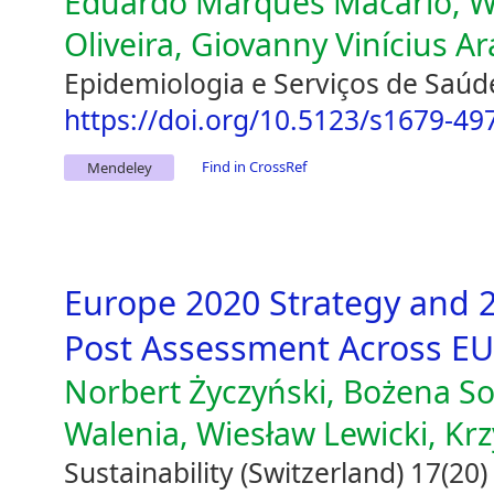
Eduardo Marques Macário, W
Oliveira, Giovanny Vinícius A
Epidemiologia e Serviços de Saúd
https://doi.org/10.5123/s1679-4
Find in CrossRef
Mendeley
Europe 2020 Strategy and 2
Post Assessment Across E
Norbert Życzyński, Bożena So
Walenia, Wiesław Lewicki, Kr
Sustainability (Switzerland) 17(20)