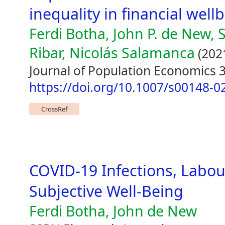
inequality in financial well
Ferdi Botha, John P. de New, 
Ribar, Nicolás Salamanca
(202
Journal of Population Economics 3
https://doi.org/10.1007/s00148-0
CrossRef
COVID-19 Infections, Labo
Subjective Well-Being
Ferdi Botha, John de New