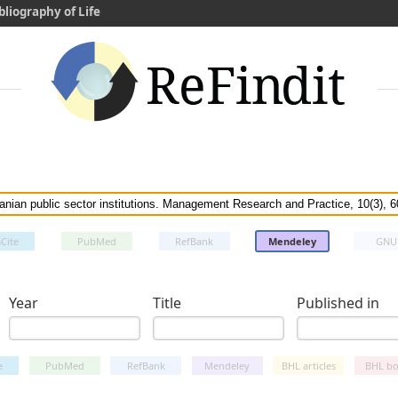
bliography of Life
Cite
PubMed
RefBank
Mendeley
GNU
Year
Title
Published in
e
PubMed
RefBank
Mendeley
BHL articles
BHL bo