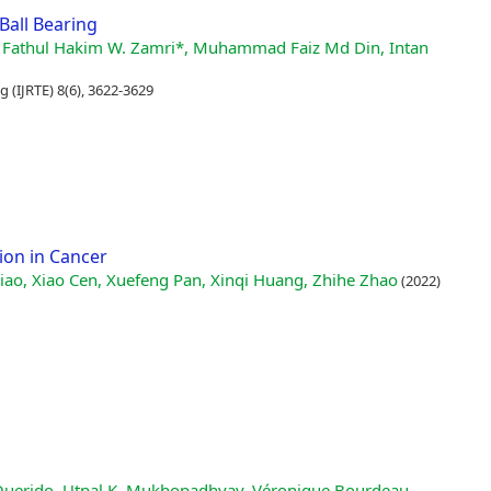
Ball Bearing
, Wan Fathul Hakim W. Zamri*, Muhammad Faiz Md Din, Intan
 (IJRTE) 8(6), 3622-3629
ion in Cancer
ao, Xiao Cen, Xuefeng Pan, Xinqi Huang, Zhihe Zhao
(2022)
 Querido, Utpal K. Mukhopadhyay, Véronique Bourdeau,