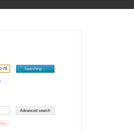
B
oks