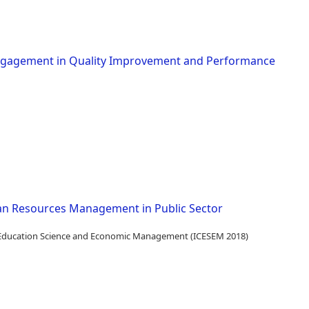
Engagement in Quality Improvement and Performance
n Resources Management in Public Sector
n Education Science and Economic Management (ICESEM 2018)