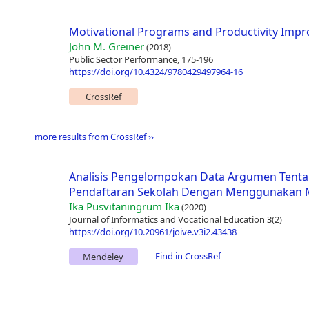
Motivational Programs and Productivity Impr
John M. Greiner
(2018)
Public Sector Performance, 175-196
https://doi.org/10.4324/9780429497964-16
CrossRef
more results from CrossRef ››
Analisis Pengelompokan Data Argumen Tenta
Pendaftaran Sekolah Dengan Menggunakan M
Ika Pusvitaningrum Ika
(2020)
Journal of Informatics and Vocational Education 3(2)
https://doi.org/10.20961/joive.v3i2.43438
Find in CrossRef
Mendeley