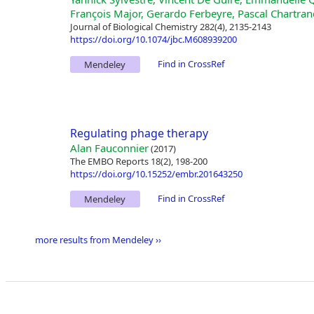
François Major, Gerardo Ferbeyre, Pascal Chartran
Journal of Biological Chemistry 282(4), 2135-2143
https://doi.org/10.1074/jbc.M608939200
Find in CrossRef
Mendeley
Regulating phage therapy
Alan Fauconnier
(2017)
The EMBO Reports 18(2), 198-200
https://doi.org/10.15252/embr.201643250
Find in CrossRef
Mendeley
more results from Mendeley ››