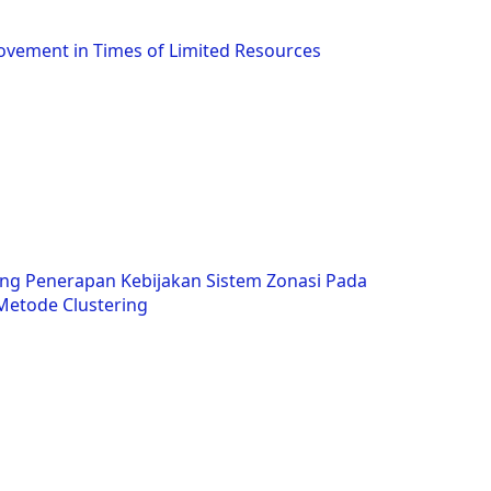
ovement in Times of Limited Resources
ng Penerapan Kebijakan Sistem Zonasi Pada
etode Clustering