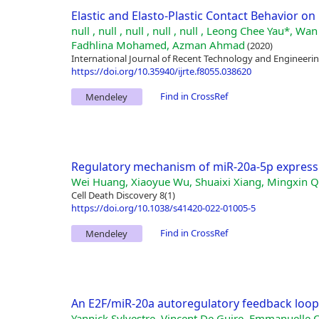
Elastic and Elasto-Plastic Contact Behavior on 
null , null , null , null , null , Leong Chee Yau*
Fadhlina Mohamed, Azman Ahmad
(2020)
International Journal of Recent Technology and Engineering
https://doi.org/10.35940/ijrte.f8055.038620
Find in CrossRef
Mendeley
Regulatory mechanism of miR-20a-5p express
Wei Huang, Xiaoyue Wu, Shuaixi Xiang, Mingxin Qi
Cell Death Discovery 8(1)
https://doi.org/10.1038/s41420-022-01005-5
Find in CrossRef
Mendeley
An E2F/miR-20a autoregulatory feedback loop
Yannick Sylvestre, Vincent De Guire, Emmanuelle