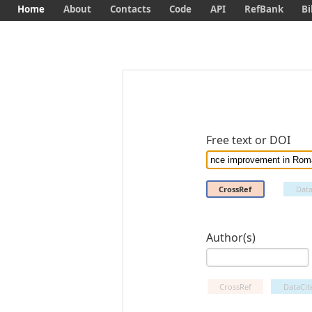
Home
About
Contacts
Code
API
RefBank
Bi
Free text or DOI
CrossRef
Data
Author(s)
CrossRef
DataCit