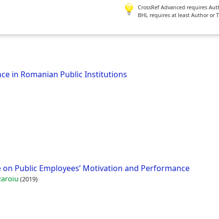
CrossRef Advanced requires Author
BHL requires at least Author or 
ce in Romanian Public Institutions
e on Public Employees’ Motivation and Performance
zaroiu
(2019)