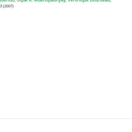
d
(2007)