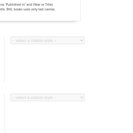
, 'Published in' and (Year or Title).
Title. BHL books uses only last names.