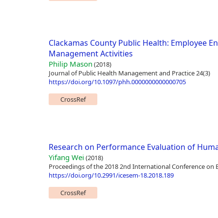
Clackamas County Public Health: Employee 
Management Activities
Philip Mason
(2018)
Journal of Public Health Management and Practice 24(3)
https://doi.org/10.1097/phh.0000000000000705
CrossRef
Research on Performance Evaluation of Huma
Yifang Wei
(2018)
Proceedings of the 2018 2nd International Conference o
https://doi.org/10.2991/icesem-18.2018.189
CrossRef