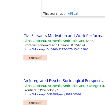
This search as an
API call
Civil Servants Motivation and Work Performan
Alina Ciobanu, Armenia Androniceanu
(2015)
Procedia Economics and Finance 30, 164-174
https://doi.org/10.1016/s2212-5671(15)01280-0
CrossRef
An Integrated Psycho-Sociological Perspectiv
Alina Ciobanu, Armenia Androniceanu, George La
Frontiers in Psychology 10
https://doi.org/10.3389/fpsyg.2019.00036
CrossRef