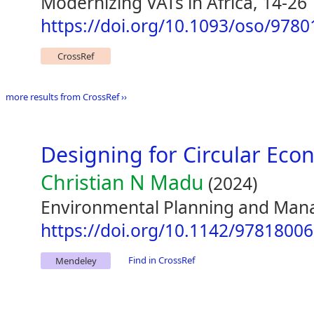
Modernizing VATs in Africa, 14-26
https://doi.org/10.1093/oso/978
CrossRef
more results from CrossRef ››
Designing for Circular Ec
Christian N Madu
(2024)
Environmental Planning and Man
https://doi.org/10.1142/9781800
Find in CrossRef
Mendeley