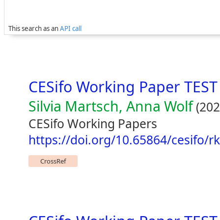
This search as an
API call
CESifo Working Paper TEST
Silvia Martsch, Anna Wolf
(202
CESifo Working Papers
https://doi.org/10.65864/cesifo/
CrossRef