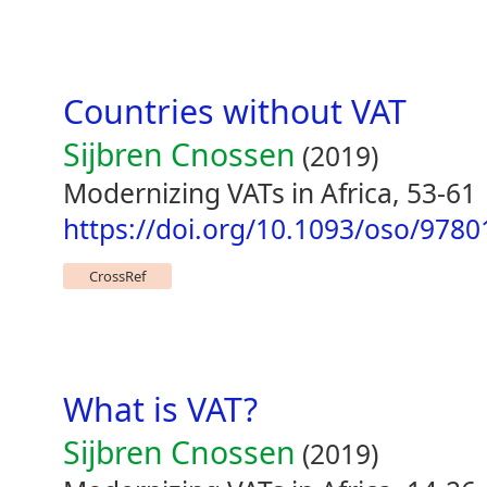
Countries without VAT
Sijbren Cnossen
(2019)
Modernizing VATs in Africa, 53-61
https://doi.org/10.1093/oso/978
CrossRef
What is VAT?
Sijbren Cnossen
(2019)