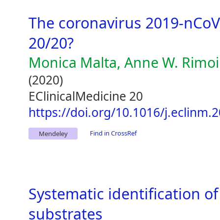
The coronavirus 2019-nCoV 
20/20?
Monica Malta, Anne W. Rimoin
(2020)
EClinicalMedicine 20
https://doi.org/10.1016/j.eclinm.
Find in CrossRef
Mendeley
Systematic identification 
substrates