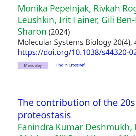
Monika Pepelnjak, Rivkah Rog
Leushkin, Irit Fainer, Gili Ben
Sharon
(2024)
Molecular Systems Biology 20(4),
https://doi.org/10.1038/s44320-0
Find in CrossRef
Mendeley
The contribution of the 20
proteostasis
Fanindra Kumar Deshmukh, D