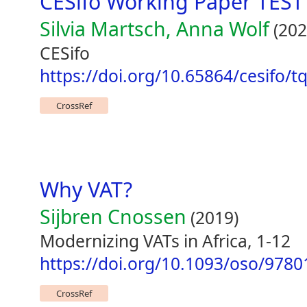
CESifo Working Paper TEST
Silvia Martsch, Anna Wolf
(202
CESifo
https://doi.org/10.65864/cesifo/
CrossRef
Why VAT?
Sijbren Cnossen
(2019)
Modernizing VATs in Africa, 1-12
https://doi.org/10.1093/oso/978
CrossRef