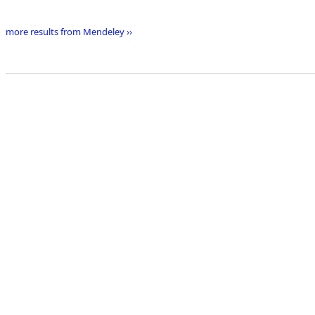
more results from Mendeley ››