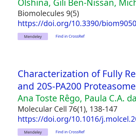
Olshina, Gili Ben-Nissan, Mic
Biomolecules 9(5)
https://doi.org/10.3390/biom905
Find in CrossRef
Mendeley
Characterization of Fully
and 20S-PA200 Proteasome
Ana Toste Rêgo, Paula C.A. d
Molecular Cell 76(1), 138-147
https://doi.org/10.1016/j.molcel.
Find in CrossRef
Mendeley