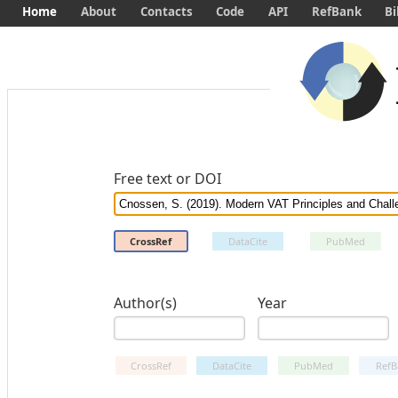
Home
About
Contacts
Code
API
RefBank
Bi
Free text or DOI
CrossRef
DataCite
PubMed
Author(s)
Year
CrossRef
DataCite
PubMed
RefB