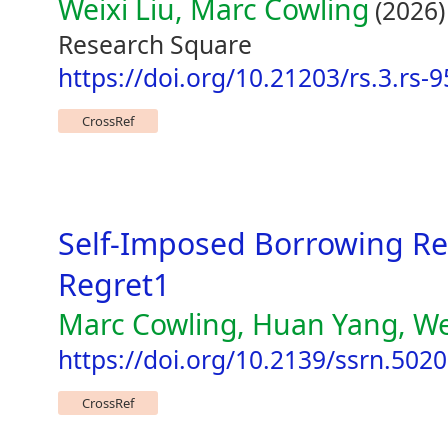
Weixi Liu, Marc Cowling
(2026)
Research Square
https://doi.org/10.21203/rs.3.rs-
CrossRef
Self-Imposed Borrowing Re
Regret1
Marc Cowling, Huan Yang, We
https://doi.org/10.2139/ssrn.502
CrossRef