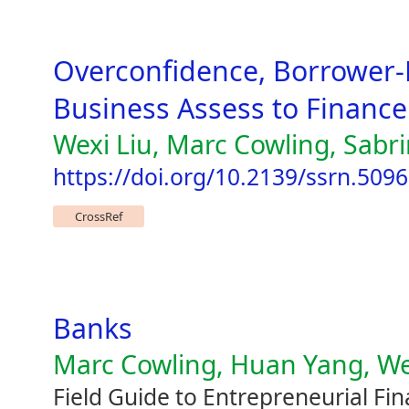
Overconfidence, Borrower-
Business Assess to Finance
Wexi Liu, Marc Cowling, Sabr
https://doi.org/10.2139/ssrn.509
CrossRef
Banks
Marc Cowling, Huan Yang, Wei
Field Guide to Entrepreneurial Fi