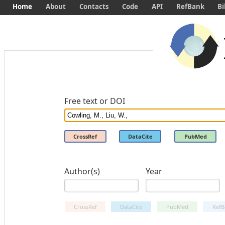
Home
About
Contacts
Code
API
RefBank
Bi
Free text or DOI
CrossRef
DataCite
PubMed
Author(s)
Year
CrossRef
DataCite
PubMed
RefB