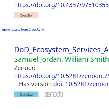
https://doi.org/10.4337/9781035
CrossRef
more results from CrossRef ››
DoD_Ecosystem_Services_A
Samuel Jordan, William Smit
Zenodo
https://doi.org/10.5281/zenodo.
has version
doi: 10.5281/zenod
DataCite