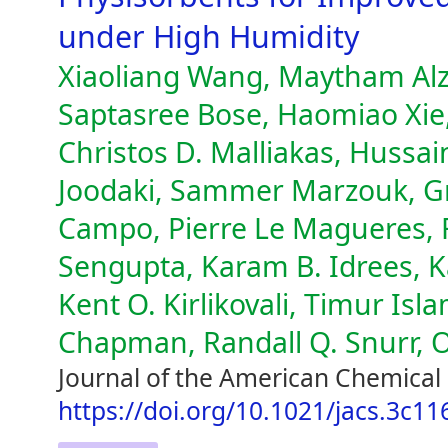
under High Humidity
Xiaoliang Wang, Maytham Alzay
Saptasree Bose, Haomiao Xie
Christos D. Malliakas, Hussa
Joodaki, Sammer Marzouk, Gr
Campo, Pierre Le Magueres, F
Sengupta, Karam B. Idrees, K
Kent O. Kirlikovali, Timur Is
Chapman, Randall Q. Snurr, 
Journal of the American Chemical 
https://doi.org/10.1021/jacs.3c11