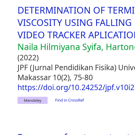
DETERMINATION OF TERMI
VISCOSITY USING FALLING
VIDEO TRACKER APLICATI
Naila Hilmiyana Syifa, Harto
(2022)
JPF (Jurnal Pendidikan Fisika) Uni
Makassar 10(2), 75-80
https://doi.org/10.24252/jpf.v10i
Find in CrossRef
Mendeley