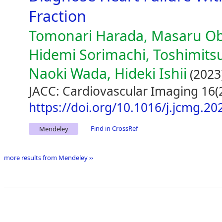
Fraction
Tomonari Harada, Masaru Ob
Hidemi Sorimachi, Toshimitsu
Naoki Wada, Hideki Ishii
(2023
JACC: Cardiovascular Imaging 16(
https://doi.org/10.1016/j.jcmg.20
Find in CrossRef
Mendeley
more results from Mendeley ››