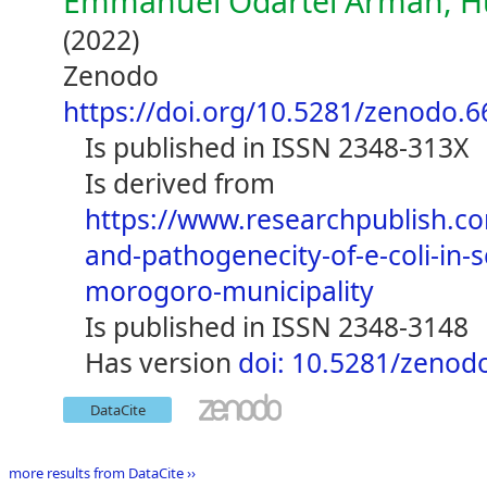
Emmanuel Odartei Armah, H
(2022)
Zenodo
https://doi.org/10.5281/zenodo.
is published in ISSN 2348-313X
is derived from
https://www.researchpublish.c
and-pathogenecity-of-e-coli-in-s
morogoro-municipality
is published in ISSN 2348-3148
has version
doi: 10.5281/zenod
DataCite
more results from DataCite ››