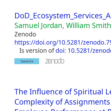
DoD_Ecosystem_Services_A
Samuel Jordan, William Smit
Zenodo
https://doi.org/10.5281/zenodo.
is version of
doi: 10.5281/zeno
DataCite
The Influence of Spiritual 
Complexity of Assignments 