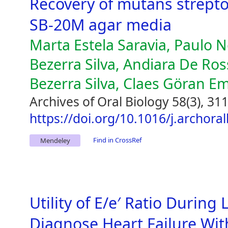
Recovery of mutans strept
SB-20M agar media
Marta Estela Saravia, Paulo N
Bezerra Silva, Andiara De Ross
Bezerra Silva, Claes Göran E
Archives of Oral Biology 58(3), 31
https://doi.org/10.1016/j.archora
Find in CrossRef
Mendeley
Utility of E/e′ Ratio During
Diagnose Heart Failure Wit