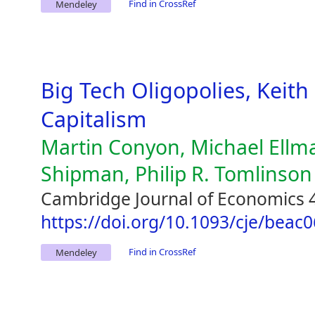
Find in CrossRef
Mendeley
Big Tech Oligopolies, Keit
Capitalism
Martin Conyon, Michael Ellman
Shipman, Philip R. Tomlinson
Cambridge Journal of Economics 
https://doi.org/10.1093/cje/beac
Find in CrossRef
Mendeley