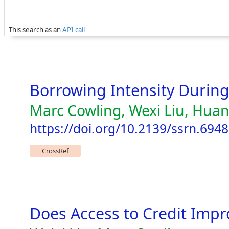
This search as an
API call
Borrowing Intensity Durin
Marc Cowling, Wexi Liu, Hua
https://doi.org/10.2139/ssrn.694
CrossRef
Does Access to Credit Impr