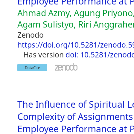
Employee Performance at P
Ahmad Azmy, Agung Priyono,
Agam Sulistyo, Riri Anggrahen
Zenodo
https://doi.org/10.5281/zenodo.
has version
doi: 10.5281/zenod
DataCite
The Influence of Spiritual 
Complexity of Assignments 
Employee Performance at P