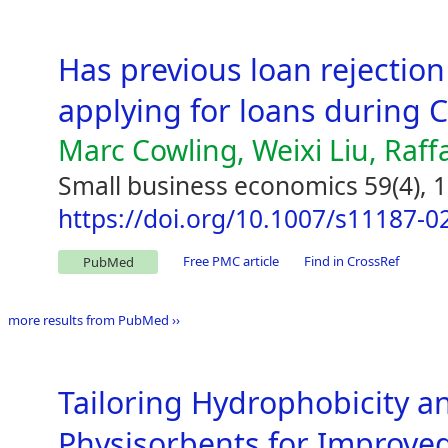
Has previous loan rejection
applying for loans during 
Marc Cowling, Weixi Liu, Raff
Small business economics 59(4), 
https://doi.org/10.1007/s11187-0
Free PMC article
Find in CrossRef
PubMed
more results from PubMed ››
Tailoring Hydrophobicity a
Physisorbents for Improve