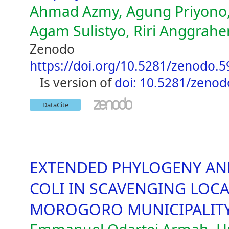
Ahmad Azmy, Agung Priyono,
Agam Sulistyo, Riri Anggrahen
Zenodo
https://doi.org/10.5281/zenodo.
is version of
doi: 10.5281/zeno
DataCite
EXTENDED PHYLOGENY AND
COLI IN SCAVENGING LOCA
MOROGORO MUNICIPALIT