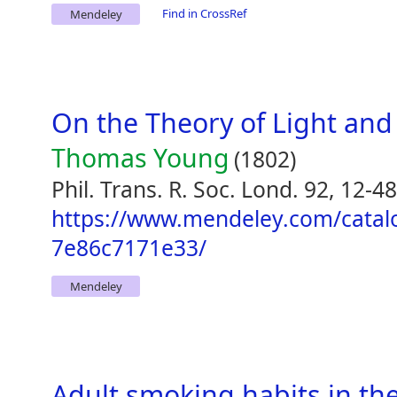
Find in CrossRef
Mendeley
On the Theory of Light and
Thomas Young
(1802)
Phil. Trans. R. Soc. Lond. 92, 12-48
https://www.mendeley.com/catal
7e86c7171e33/
Mendeley
Adult smoking habits in th