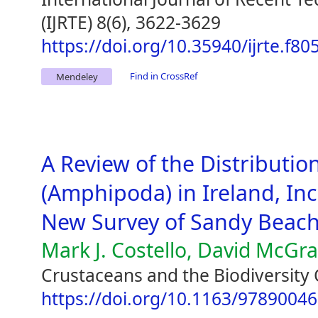
(IJRTE) 8(6), 3622-3629
https://doi.org/10.35940/ijrte.f8
Find in CrossRef
Mendeley
A Review of the Distribution
(Amphipoda) in Ireland, Inc
New Survey of Sandy Beac
Mark J. Costello, David McGr
Crustaceans and the Biodiversity 
https://doi.org/10.1163/9789004