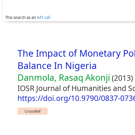
This search as an
API call
The Impact of Monetary Pol
Balance In Nigeria
Danmola, Rasaq Akonji
(2013)
IOSR Journal of Humanities and Soc
https://doi.org/10.9790/0837-07
CrossRef