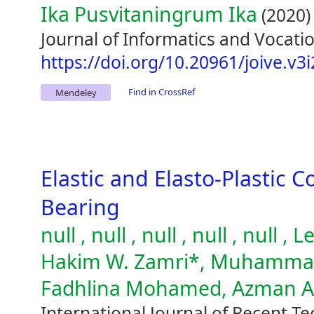
Ika Pusvitaningrum Ika
(2020)
Journal of Informatics and Vocatio
https://doi.org/10.20961/joive.v3
Find in CrossRef
Mendeley
Elastic and Elasto-Plastic C
Bearing
null , null , null , null , null
Hakim W. Zamri*, Muhammad 
Fadhlina Mohamed, Azman 
International Journal of Recent T