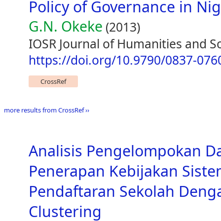
Policy of Governance in Nig
G.N. Okeke
(2013)
IOSR Journal of Humanities and Soc
https://doi.org/10.9790/0837-07
CrossRef
more results from CrossRef ››
Analisis Pengelompokan D
Penerapan Kebijakan Siste
Pendaftaran Sekolah Den
Clustering