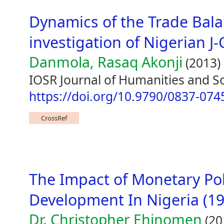
Dynamics of the Trade Bala
investigation of Nigerian J
Danmola, Rasaq Akonji
(2013)
IOSR Journal of Humanities and Soc
https://doi.org/10.9790/0837-07
CrossRef
The Impact of Monetary Pol
Development In Nigeria (1
Dr. Christopher Ehinomen
(20