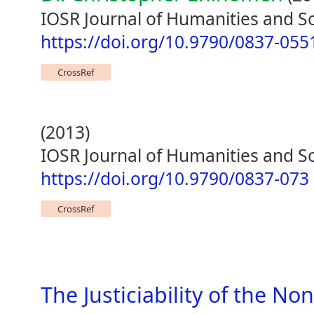
IOSR Journal of Humanities and Soc
https://doi.org/10.9790/0837-05
CrossRef
(2013)
IOSR Journal of Humanities and So
https://doi.org/10.9790/0837-073
CrossRef
The Justiciability of the No