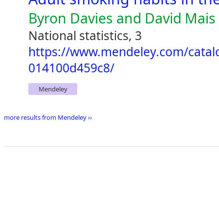
Byron Davies and David Mais
National statistics, 3
https://www.mendeley.com/catal
014100d459c8/
Mendeley
more results from Mendeley ››