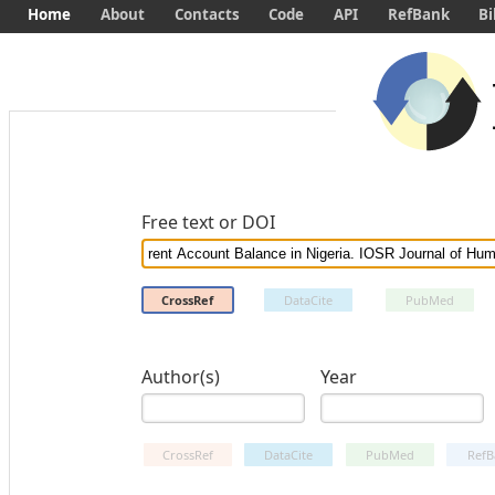
Home
About
Contacts
Code
API
RefBank
Bi
Free text or DOI
CrossRef
DataCite
PubMed
Author(s)
Year
CrossRef
DataCite
PubMed
RefB