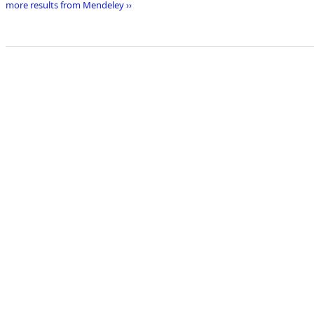
more results from Mendeley ››