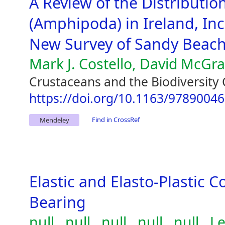
A Review of the Distribution
(Amphipoda) in Ireland, Inc
New Survey of Sandy Beac
Mark J. Costello, David McGr
Crustaceans and the Biodiversity 
https://doi.org/10.1163/9789004
Find in CrossRef
Mendeley
Elastic and Elasto-Plastic C
Bearing
null , null , null , null , null