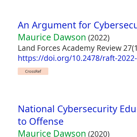
An Argument for Cybersecur
Maurice Dawson
(2022)
Land Forces Academy Review 27(1
https://doi.org/10.2478/raft-2022
CrossRef
National Cybersecurity Edu
to Offense
Maurice Dawson
(2020)