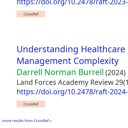
https://doi.org/10.2478/raft-2023
CrossRef
Understanding Healthcare 
Management Complexity
Darrell Norman Burrell
(2024)
Land Forces Academy Review 29(1
https://doi.org/10.2478/raft-2024
CrossRef
more results from CrossRef ››