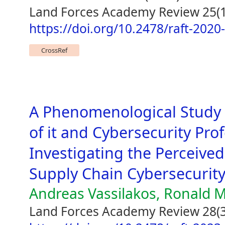
Land Forces Academy Review 25(1
https://doi.org/10.2478/raft-2020
CrossRef
A Phenomenological Study 
of it and Cybersecurity Pro
Investigating the Perceived
Supply Chain Cybersecurit
Andreas Vassilakos, Ronald M
Land Forces Academy Review 28(3