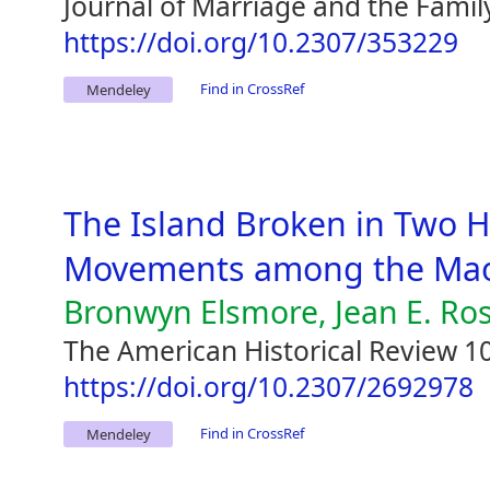
Journal of Marriage and the Famil
https://doi.org/10.2307/353229
Find in CrossRef
Mendeley
The Island Broken in Two 
Movements among the Maor
Bronwyn Elsmore, Jean E. Ro
The American Historical Review 10
https://doi.org/10.2307/2692978
Find in CrossRef
Mendeley