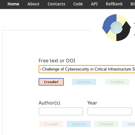
Home
About
Contacts
Code
API
RefBank
Bi
Free text or DOI
CrossRef
DataCite
PubMed
Author(s)
Year
CrossRef
DataCite
PubMed
RefB