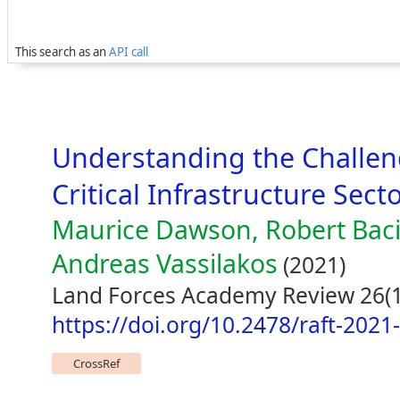
This search as an
API call
Understanding the Challeng
Critical Infrastructure Sect
Maurice Dawson, Robert Baci
Andreas Vassilakos
(2021)
Land Forces Academy Review 26(1
https://doi.org/10.2478/raft-2021
CrossRef