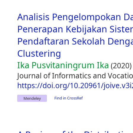
Analisis Pengelompokan D
Penerapan Kebijakan Siste
Pendaftaran Sekolah Den
Clustering
Ika Pusvitaningrum Ika
(2020)
Journal of Informatics and Vocatio
https://doi.org/10.20961/joive.v3
Find in CrossRef
Mendeley