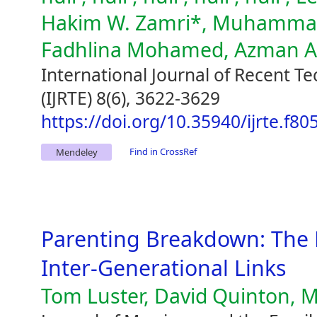
Hakim W. Zamri*, Muhammad 
Fadhlina Mohamed, Azman 
International Journal of Recent T
(IJRTE) 8(6), 3622-3629
https://doi.org/10.35940/ijrte.f8
Find in CrossRef
Mendeley
Parenting Breakdown: The 
Inter-Generational Links
Tom Luster, David Quinton, M