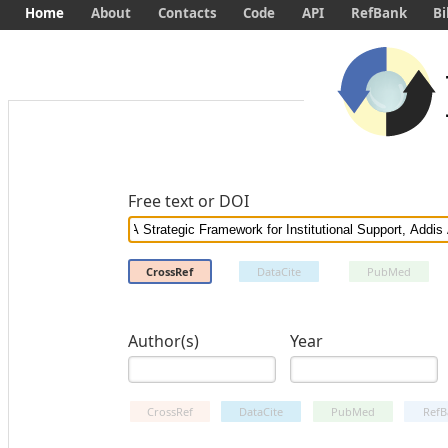
Home
About
Contacts
Code
API
RefBank
Bi
Free text or DOI
CrossRef
DataCite
PubMed
Author(s)
Year
CrossRef
DataCite
PubMed
RefB