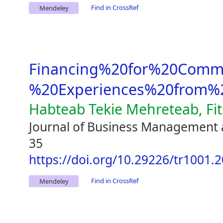
Find in CrossRef
Mendeley
Financing%20for%20Comme
%20Experiences%20from%2
Habteab Tekie Mehreteab, Fi
Journal of Business Management 
35
https://doi.org/10.29226/tr1001.
Find in CrossRef
Mendeley