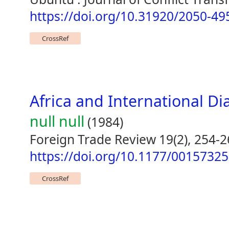
https://doi.org/10.31920/2050-4
CrossRef
Africa and International 
null null
(1984)
Foreign Trade Review 19(2), 254-
https://doi.org/10.1177/0015732
CrossRef