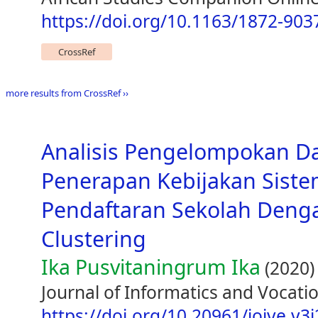
https://doi.org/10.1163/1872-90
CrossRef
more results from CrossRef ››
Analisis Pengelompokan D
Penerapan Kebijakan Siste
Pendaftaran Sekolah Den
Clustering
Ika Pusvitaningrum Ika
(2020)
Journal of Informatics and Vocatio
https://doi.org/10.20961/joive.v3