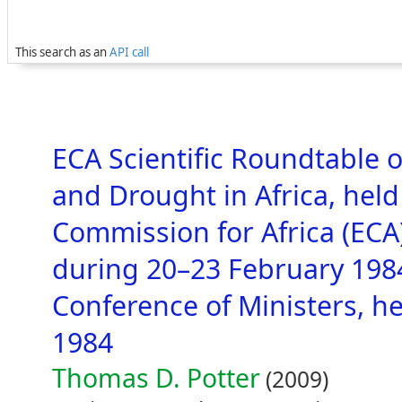
This search as an
API call
ECA Scientific Roundtable o
and Drought in Africa, hel
Commission for Africa (ECA)
during 20–23 February 1984
Conference of Ministers, h
1984
Thomas D. Potter
(2009)