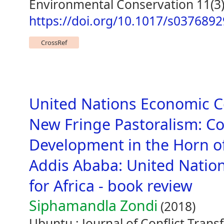
Environmental Conservation 11(3)
https://doi.org/10.1017/s037689
CrossRef
United Nations Economic C
New Fringe Pastoralism: Con
Development in the Horn of
Addis Ababa: United Nati
for Africa - book review
Siphamandla Zondi
(2018)
Ubuntu : Journal of Conflict Trans