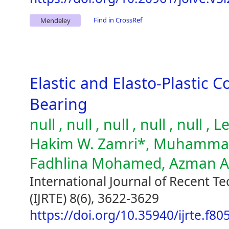
Find in CrossRef
Mendeley
Elastic and Elasto-Plastic C
Bearing
null , null , null , null , null
Hakim W. Zamri*, Muhammad 
Fadhlina Mohamed, Azman 
International Journal of Recent T
(IJRTE) 8(6), 3622-3629
https://doi.org/10.35940/ijrte.f8