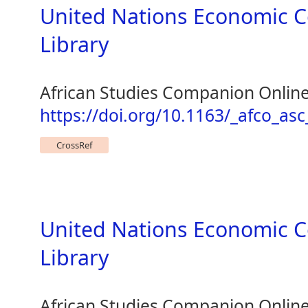
United Nations Economic C
Library
African Studies Companion Onlin
https://doi.org/10.1163/_afco_as
CrossRef
United Nations Economic C
Library
African Studies Companion Onlin