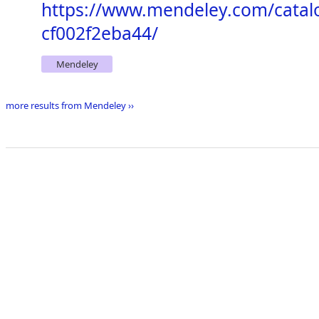
https://www.mendeley.com/catal
cf002f2eba44/
Mendeley
more results from Mendeley ››