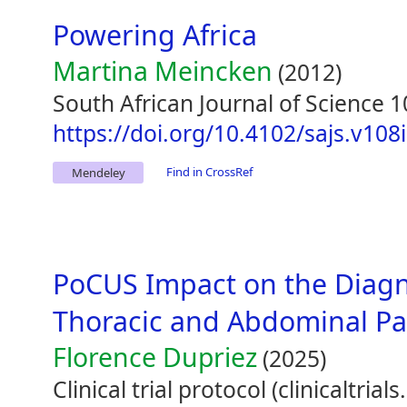
Powering Africa
Martina Meincken
(2012)
South African Journal of Science 1
https://doi.org/10.4102/sajs.v108
Find in CrossRef
Mendeley
PoCUS Impact on the Diagn
Thoracic and Abdominal Pa
Florence Dupriez
(2025)
Clinical trial protocol (clinicaltri