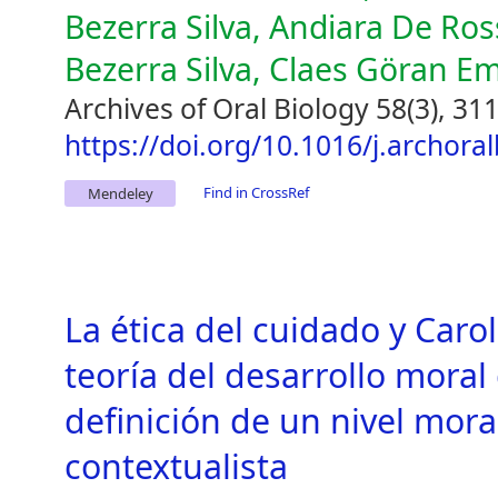
Bezerra Silva, Andiara De Ross
Bezerra Silva, Claes Göran E
Archives of Oral Biology 58(3), 31
https://doi.org/10.1016/j.archora
Find in CrossRef
Mendeley
La ética del cuidado y Carol 
teoría del desarrollo moral
definición de un nivel mor
contextualista