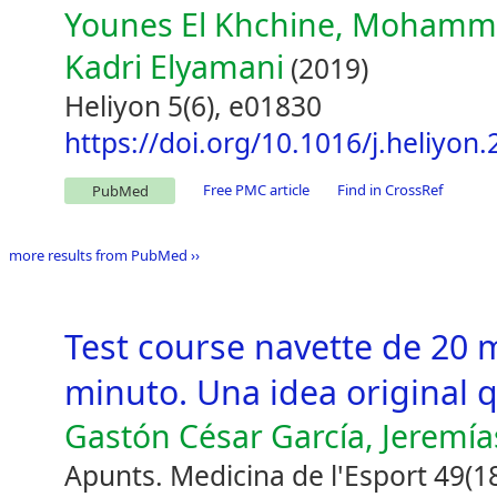
Younes El Khchine, Mohammed
Kadri Elyamani
(2019)
Heliyon 5(6), e01830
https://doi.org/10.1016/j.heliyon
Free PMC article
Find in CrossRef
PubMed
more results from PubMed ››
Test course navette de 20 
minuto. Una idea original 
Gastón César García, Jeremía
Apunts. Medicina de l'Esport 49(1