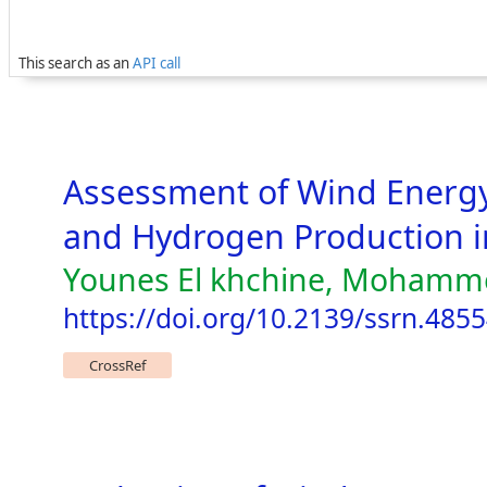
This search as an
API call
Assessment of Wind Energy P
and Hydrogen Production i
Younes El khchine, Mohamme
https://doi.org/10.2139/ssrn.485
CrossRef