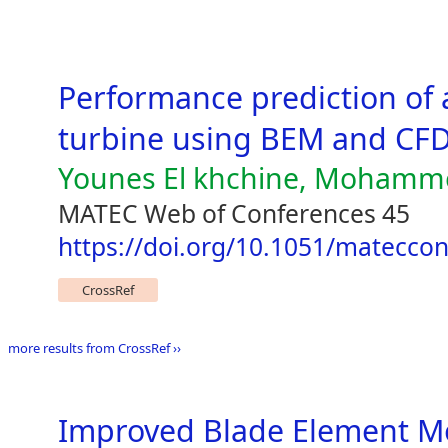
Performance prediction of 
turbine using BEM and CF
Younes El khchine, Mohamme
MATEC Web of Conferences 45
https://doi.org/10.1051/matecco
CrossRef
more results from CrossRef ››
Improved Blade Element 