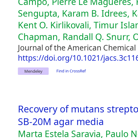
Campo, Pierre Le Magueres, F
Sengupta, Karam B. Idrees, K
Kent O. Kirlikovali, Timur Is
Chapman, Randall Q. Snurr, 
Journal of the American Chemical 
https://doi.org/10.1021/jacs.3c11
Find in CrossRef
Mendeley
Recovery of mutans strept
SB-20M agar media
Marta Estela Saravia, Paulo N