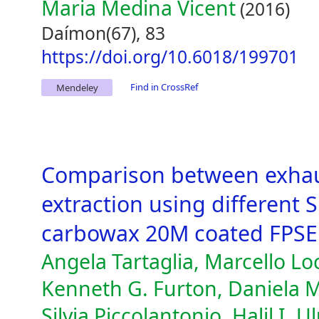
Maria Medina Vicent
(2016)
Daímon(67), 83
https://doi.org/10.6018/199701
Find in CrossRef
Mendeley
Comparison between exhau
extraction using different 
carbowax 20M coated FPSE
Angela Tartaglia, Marcello Loc
Kenneth G. Furton, Daniela M
Silvia Piccolantonio, Halil I. 