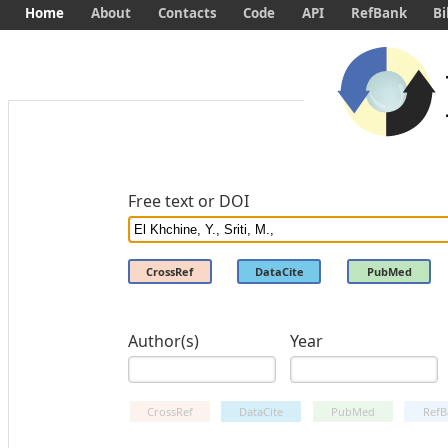
Home
About
Contacts
Code
API
RefBank
Bi
Free text or DOI
CrossRef
DataCite
PubMed
Author(s)
Year
CrossRef
DataCite
PubMed
RefB