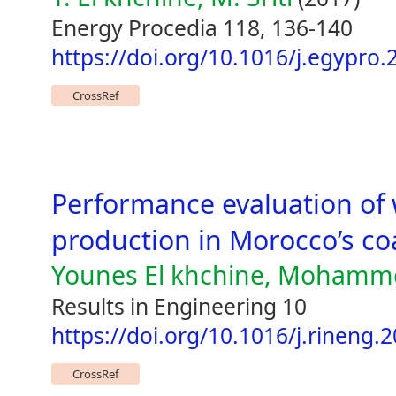
Energy Procedia 118, 136-140
https://doi.org/10.1016/j.egypro.
CrossRef
Performance evaluation of 
production in Morocco’s co
Younes El khchine, Mohamme
Results in Engineering 10
https://doi.org/10.1016/j.rineng.
CrossRef