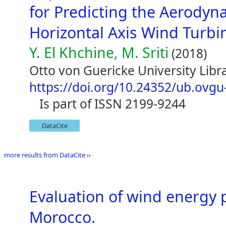
for Predicting the Aerodyn
Horizontal Axis Wind Turbi
Y. El Khchine, M. Sriti
(2018)
Otto von Guericke University Li
https://doi.org/10.24352/ub.ovg
is part of ISSN 2199-9244
DataCite
more results from DataCite ››
Evaluation of wind energy p
Morocco.