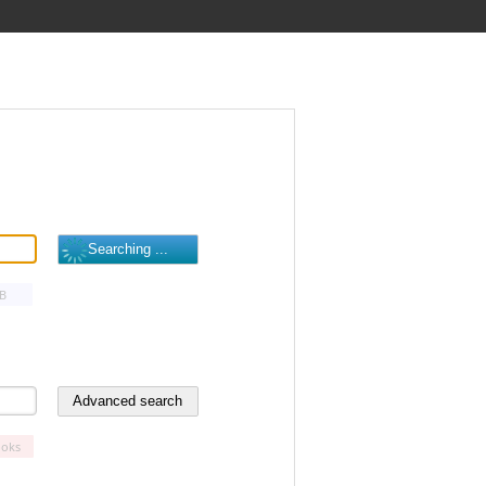
B
oks