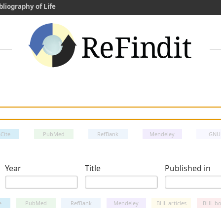
bliography of Life
Cite
PubMed
RefBank
Mendeley
GNU
Year
Title
Published in
e
PubMed
RefBank
Mendeley
BHL articles
BHL bo