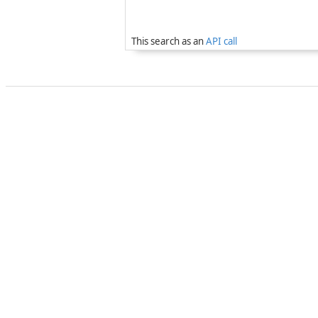
This search as an
API call