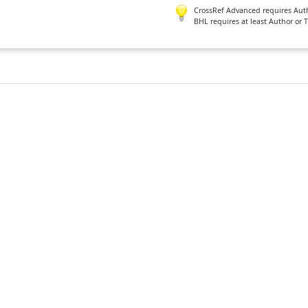
CrossRef Advanced requires Author
BHL requires at least Author or 