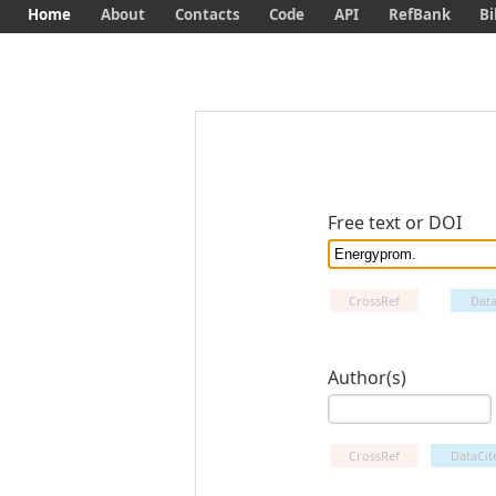
Home
About
Contacts
Code
API
RefBank
Bi
Free text or DOI
CrossRef
Data
Author(s)
CrossRef
DataCit