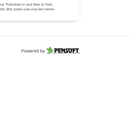
, 'Published in' and (Year or Title).
Title. BHL books uses only last names.
Powered by