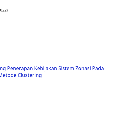
022)
ng Penerapan Kebijakan Sistem Zonasi Pada
etode Clustering