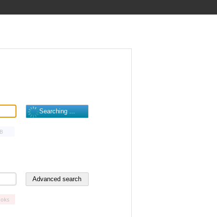
B
oks