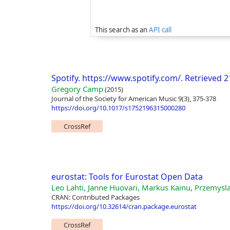
This search as an
API call
Spotify. https://www.spotify.com/. Retrieved 
Gregory Camp
(2015)
Journal of the Society for American Music 9(3), 375-378
https://doi.org/10.1017/s1752196315000280
CrossRef
eurostat: Tools for Eurostat Open Data
Leo Lahti, Janne Huovari, Markus Kainu, Przemysl
CRAN: Contributed Packages
https://doi.org/10.32614/cran.package.eurostat
CrossRef