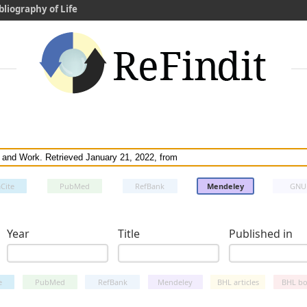
bliography of Life
Cite
PubMed
RefBank
Mendeley
GNU
Year
Title
Published in
e
PubMed
RefBank
Mendeley
BHL articles
BHL bo