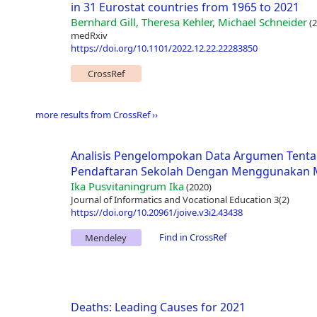
in 31 Eurostat countries from 1965 to 2021
Bernhard Gill, Theresa Kehler, Michael Schneider
(2
medRxiv
https://doi.org/10.1101/2022.12.22.22283850
CrossRef
more results from CrossRef ››
Analisis Pengelompokan Data Argumen Tenta
Pendaftaran Sekolah Dengan Menggunakan M
Ika Pusvitaningrum Ika
(2020)
Journal of Informatics and Vocational Education 3(2)
https://doi.org/10.20961/joive.v3i2.43438
Find in CrossRef
Mendeley
Deaths: Leading Causes for 2021