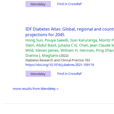
Find in CrossRef
Mendeley
IDF Diabetes Atlas: Global, regional and count
projections for 2045
Hong Sun, Pouya Saeedi, Suvi Karuranga, Moritz P
Stein, Abdul Basit, Juliana C.N. Chan, Jean Clau
Wild, Steven James, William H. Herman, Ping Zhan
Dianna J. Magliano
(2022)
Diabetes Research and Clinical Practice 183
https://doi.org/10.1016/j.diabres.2021.109119
Find in CrossRef
Mendeley
more results from Mendeley ››