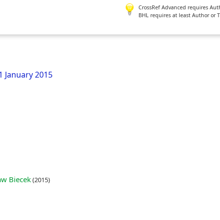
CrossRef Advanced requires Author
BHL requires at least Author or 
21 January 2015
aw Biecek
(2015)