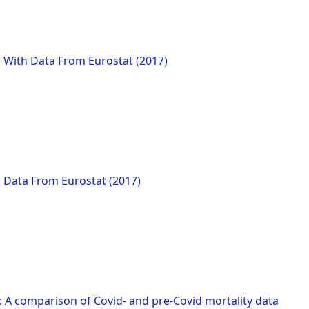
 With Data From Eurostat (2017)
h Data From Eurostat (2017)
: A comparison of Covid- and pre-Covid mortality data