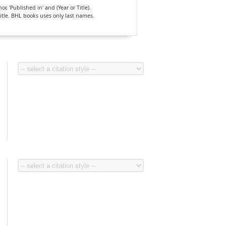
, 'Published in' and (Year or Title).
Title. BHL books uses only last names.