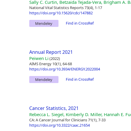
Sally C. Curtin, Betzaida Tejada-Vera, Brigham A. B
National Vital Statistics Reports 73(4), 1-17
https://doi.org/10.15620/cdc/147882
Find in CrossRef
Mendeley
Annual Report 2021
Peiwen Li
(2022)
AIMS Energy 10(1), 64-68
https://doi.org/10.3934/ENERGY.2022004
Find in CrossRef
Mendeley
Cancer Statistics, 2021
Rebecca L. Siegel, Kimberly D. Miller, Hannah E. 
CA: A Cancer Journal for Clinicians 71(1), 7-33
https://doi.org/10.3322/caac.21654