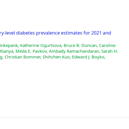
ry-level diabetes prevalence estimates for 2021 and
inkepank, Katherine Ogurtsova, Bruce B. Duncan, Caroline
de Mbanya, Meda E. Pavkov, Ambady Ramachandaran, Sarah H.
g, Christian Bommer, Shihchen Kuo, Edward J. Boyko,