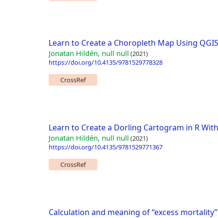
Learn to Create a Choropleth Map Using QGIS
Jonatan Hildén, null null
(2021)
https://doi.org/10.4135/9781529778328
CrossRef
Learn to Create a Dorling Cartogram in R Wit
Jonatan Hildén, null null
(2021)
https://doi.org/10.4135/9781529771367
CrossRef
Calculation and meaning of “excess mortality”