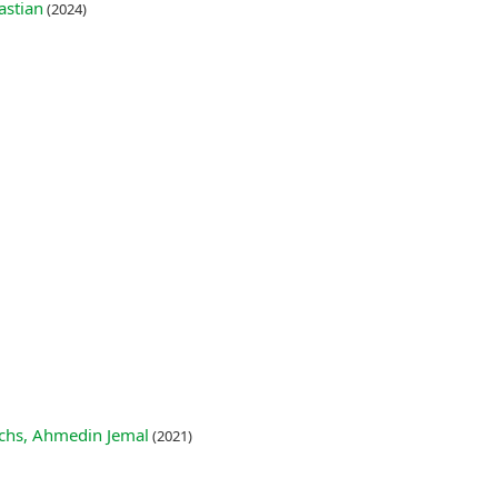
astian
(2024)
Fuchs, Ahmedin Jemal
(2021)