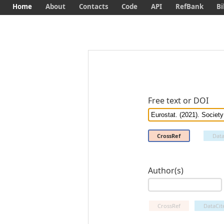
Home
About
Contacts
Code
API
RefBank
Bi
Free text or DOI
CrossRef
Data
Author(s)
CrossRef
DataCit