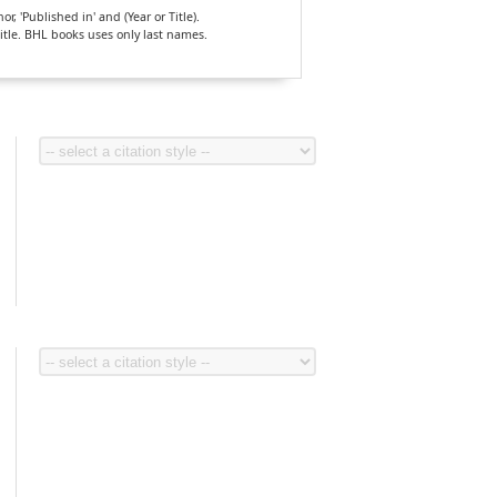
, 'Published in' and (Year or Title).
Title. BHL books uses only last names.