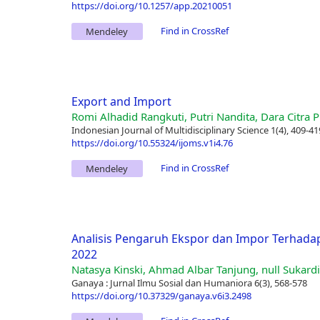
https://doi.org/10.1257/app.20210051
Find in CrossRef
Mendeley
Export and Import
Romi Alhadid Rangkuti, Putri Nandita, Dara Citra Pr
Indonesian Journal of Multidisciplinary Science 1(4), 409-41
https://doi.org/10.55324/ijoms.v1i4.76
Find in CrossRef
Mendeley
Analisis Pengaruh Ekspor dan Impor Terhada
2022
Natasya Kinski, Ahmad Albar Tanjung, null Sukardi
Ganaya : Jurnal Ilmu Sosial dan Humaniora 6(3), 568-578
https://doi.org/10.37329/ganaya.v6i3.2498