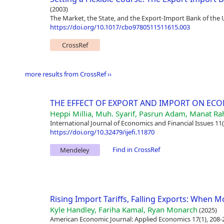
(2003)
The Market, the State, and the Export-Import Bank of the 
https://doi.org/10.1017/cbo9780511511615.003
CrossRef
more results from CrossRef ››
THE EFFECT OF EXPORT AND IMPORT ON EC
Heppi Millia, Muh. Syarif, Pasrun Adam, Manat Ra
International Journal of Economics and Financial Issues 11(
https://doi.org/10.32479/ijefi.11870
Find in CrossRef
Mendeley
Rising Import Tariffs, Falling Exports: When 
Kyle Handley, Fariha Kamal, Ryan Monarch
(2025)
American Economic Journal: Applied Economics 17(1), 208-