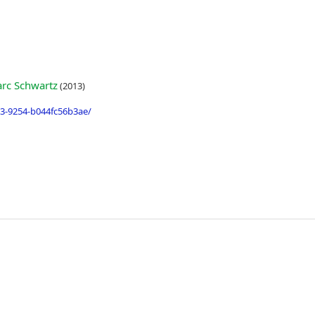
rc Schwartz
(2013)
3-9254-b044fc56b3ae/