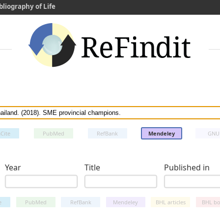
bliography of Life
Cite
PubMed
RefBank
Mendeley
GNU
Year
Title
Published in
e
PubMed
RefBank
Mendeley
BHL articles
BHL bo