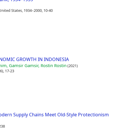
United States, 1934–2000, 10-40
ONOMIC GROWTH IN INDONESIA
him, Gamsir Gamsir, Rostin Rostin
(2021)
6), 17-23
Modern Supply Chains Meet Old-Style Protectionism
238