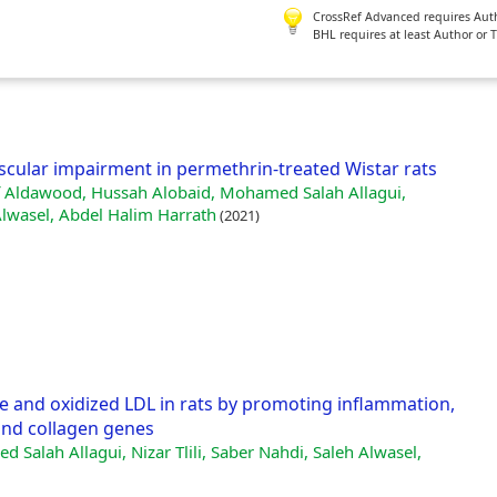
CrossRef Advanced requires Author
BHL requires at least Author or 
scular impairment in permethrin-treated Wistar rats
uf Aldawood, Hussah Alobaid, Mohamed Salah Allagui,
Alwasel, Abdel Halim Harrath
(2021)
ve and oxidized LDL in rats by promoting inflammation,
 and collagen genes
 Salah Allagui, Nizar Tlili, Saber Nahdi, Saleh Alwasel,