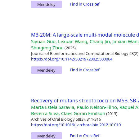
Find in CrossRef
Mendeley
M3-20M: A large-scale multi-modal molecule d
Siyuan Guo, Lexuan Wang, Chang Jin, Jinxian Wan
Shuigeng Zhou
(2025)
Journal of Bioinformatics and Computational Biology 23(2)
https://doi.org/10.1142/S0219720025500064
Find in CrossRef
Mendeley
Recovery of mutans streptococci on MSB, SB
Marta Estela Saravia, Paulo Nelson-Filho, Raquel A
Bezerra Silva, Claes Göran Emilson
(2013)
Archives of Oral Biology 58(3), 311-316
https://doi.org/10.1016/j.archoralbio.2012.10.010
Find in CrossRef
Mendeley