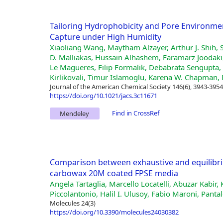
Tailoring Hydrophobicity and Pore Environme
Capture under High Humidity
Xiaoliang Wang, Maytham Alzayer, Arthur J. Shih, 
D. Malliakas, Hussain Alhashem, Faramarz Joodak
Le Magueres, Filip Formalik, Debabrata Sengupta, 
Kirlikovali, Timur Islamoglu, Karena W. Chapman, 
Journal of the American Chemical Society 146(6), 3943-3954
https://doi.org/10.1021/jacs.3c11671
Find in CrossRef
Mendeley
Comparison between exhaustive and equilibriu
carbowax 20M coated FPSE media
Angela Tartaglia, Marcello Locatelli, Abuzar Kabir,
Piccolantonio, Halil I. Ulusoy, Fabio Maroni, Pant
Molecules 24(3)
https://doi.org/10.3390/molecules24030382