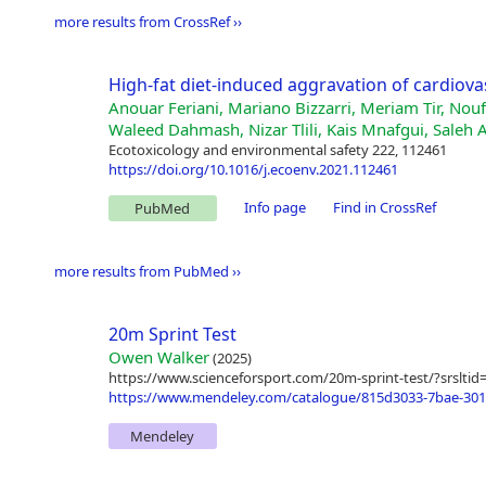
more results from CrossRef ››
High-fat diet-induced aggravation of cardiova
Anouar Feriani, Mariano Bizzarri, Meriam Tir, No
Waleed Dahmash, Nizar Tlili, Kais Mnafgui, Saleh 
Ecotoxicology and environmental safety 222, 112461
https://doi.org/10.1016/j.ecoenv.2021.112461
Info page
Find in CrossRef
PubMed
more results from PubMed ››
20m Sprint Test
Owen Walker
(2025)
https://www.scienceforsport.com/20m-sprint-test/?sr
https://www.mendeley.com/catalogue/815d3033-7bae-3015
Mendeley