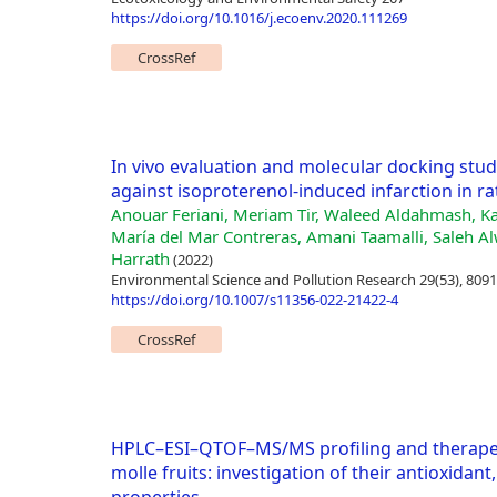
https://doi.org/10.1016/j.ecoenv.2020.111269
CrossRef
In vivo evaluation and molecular docking studie
against isoproterenol-induced infarction in ra
Anouar Feriani, Meriam Tir, Waleed Aldahmash, K
María del Mar Contreras, Amani Taamalli, Saleh Alw
Harrath
(2022)
Environmental Science and Pollution Research 29(53), 809
https://doi.org/10.1007/s11356-022-21422-4
CrossRef
HPLC–ESI–QTOF–MS/MS profiling and therapeuti
molle fruits: investigation of their antioxidan