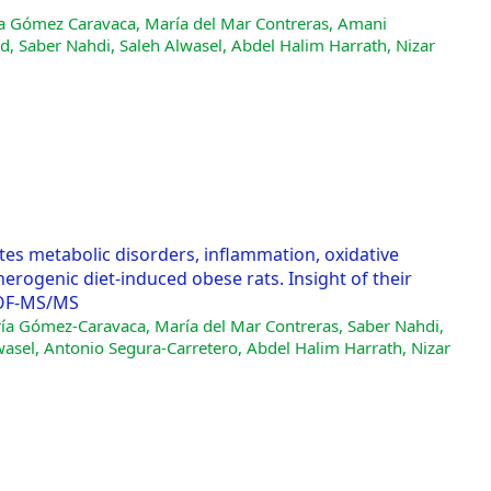
ía Gómez Caravaca, María del Mar Contreras, Amani
, Saber Nahdi, Saleh Alwasel, Abdel Halim Harrath, Nizar
ates metabolic disorders, inflammation, oxidative
herogenic diet-induced obese rats. Insight of their
TOF-MS/MS
ría Gómez-Caravaca, María del Mar Contreras, Saber Nahdi,
asel, Antonio Segura-Carretero, Abdel Halim Harrath, Nizar