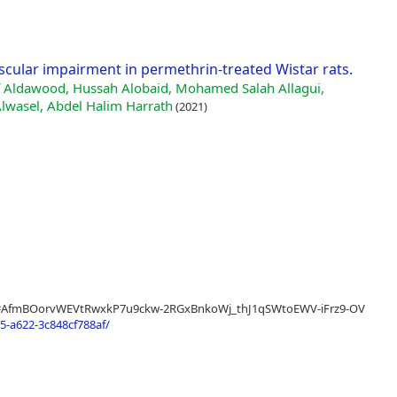
scular impairment in permethrin-treated Wistar rats.
uf Aldawood, Hussah Alobaid, Mohamed Salah Allagui,
Alwasel, Abdel Halim Harrath
(2021)
sltid=AfmBOorvWEVtRwxkP7u9ckw-2RGxBnkoWj_thJ1qSWtoEWV-iFrz9-OV
-a622-3c848cf788af/