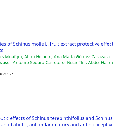
s of Schinus molle L. fruit extract protective effect
ts
ais Mnafgui, Alimi Hichem, Ana María Gómez-Caravaca,
asel, Antonio Segura-Carretero, Nizar Tlili, Abdel Halim
10-80925
c effects of Schinus terebinthifolius and Schinus
t, antidiabetic, anti-inflammatory and antinociceptive