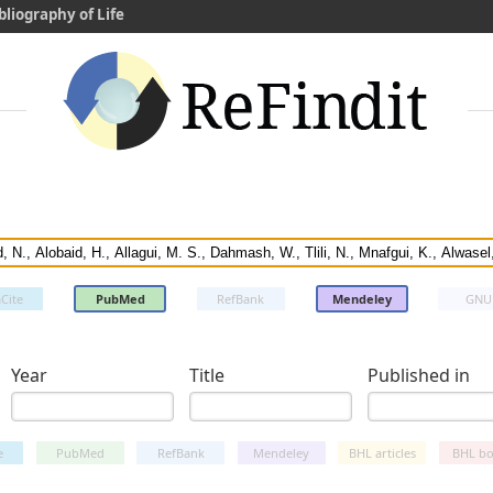
bliography of Life
Cite
PubMed
RefBank
Mendeley
GNU
Year
Title
Published in
e
PubMed
RefBank
Mendeley
BHL articles
BHL bo