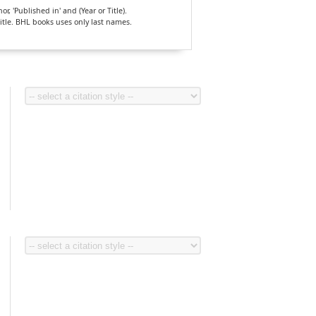
, 'Published in' and (Year or Title).
Title. BHL books uses only last names.