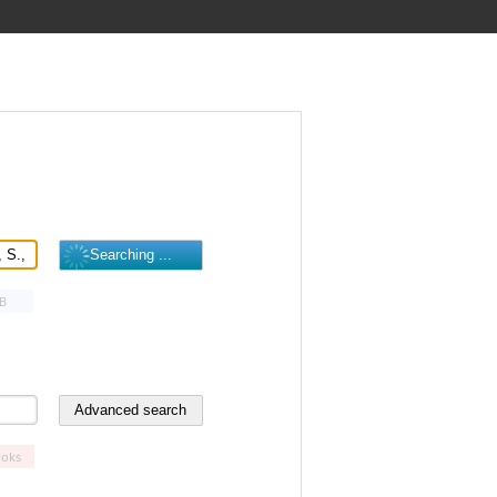
B
oks