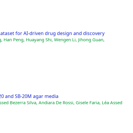
ataset for AI-driven drug design and discovery
g, Han Peng, Huayang Shi, Wengen Li, Jihong Guan,
-20 and SB-20M agar media
ssed Bezerra Silva, Andiara De Rossi, Gisele Faria, Léa Assed