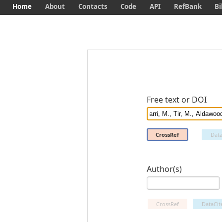
Home
About
Contacts
Code
API
RefBank
Bi
Free text or DOI
CrossRef
Data
Author(s)
CrossRef
DataCit