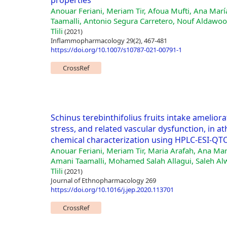
properties
Anouar Feriani, Meriam Tir, Afoua Mufti, Ana Mar
Taamalli, Antonio Segura Carretero, Nouf Aldawood
Tlili
(2021)
Inflammopharmacology 29(2), 467-481
https://doi.org/10.1007/s10787-021-00791-1
CrossRef
Schinus terebinthifolius fruits intake amelior
stress, and related vascular dysfunction, in at
chemical characterization using HPLC-ESI-Q
Anouar Feriani, Meriam Tir, Maria Arafah, Ana Ma
Amani Taamalli, Mohamed Salah Allagui, Saleh Alw
Tlili
(2021)
Journal of Ethnopharmacology 269
https://doi.org/10.1016/j.jep.2020.113701
CrossRef