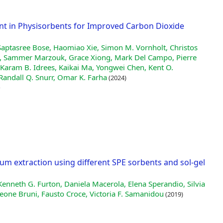
nt in Physisorbents for Improved Carbon Dioxide
Saptasree Bose, Haomiao Xie, Simon M. Vornholt, Christos
i, Sammer Marzouk, Grace Xiong, Mark Del Campo, Pierre
Karam B. Idrees, Kaikai Ma, Yongwei Chen, Kent O.
Randall Q. Snurr, Omar K. Farha
(2024)
m extraction using different SPE sorbents and sol-gel
 Kenneth G. Furton, Daniela Macerola, Elena Sperandio, Silvia
aleone Bruni, Fausto Croce, Victoria F. Samanidou
(2019)