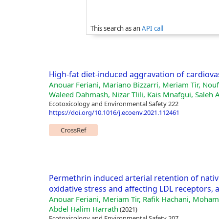
This search as an
API call
High-fat diet-induced aggravation of cardiova
Anouar Feriani, Mariano Bizzarri, Meriam Tir, No
Waleed Dahmash, Nizar Tlili, Kais Mnafgui, Saleh 
Ecotoxicology and Environmental Safety 222
https://doi.org/10.1016/j.ecoenv.2021.112461
CrossRef
Permethrin induced arterial retention of nati
oxidative stress and affecting LDL receptors,
Anouar Feriani, Meriam Tir, Rafik Hachani, Mohamed
Abdel Halim Harrath
(2021)
Ecotoxicology and Environmental Safety 207