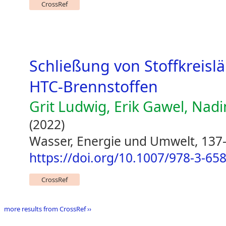
CrossRef
Schließung von Stoffkreisl
HTC-Brennstoffen
Grit Ludwig, Erik Gawel, Na
(2022)
Wasser, Energie und Umwelt, 137
https://doi.org/10.1007/978-3-65
CrossRef
more results from CrossRef ››