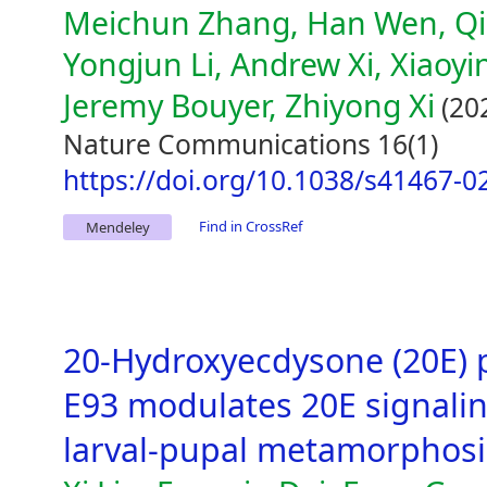
Meichun Zhang, Han Wen, Qi
Yongjun Li, Andrew Xi, Xiaoy
Jeremy Bouyer, Zhiyong Xi
(20
Nature Communications 16(1)
https://doi.org/10.1038/s41467-0
Find in CrossRef
Mendeley
20-Hydroxyecdysone (20E) 
E93 modulates 20E signali
larval-pupal metamorphosi