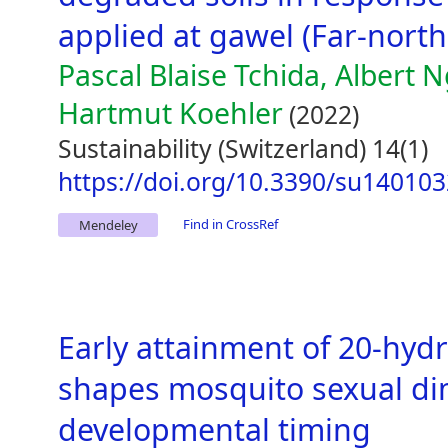
applied at gawel (Far-nort
Pascal Blaise Tchida, Albert
Hartmut Koehler
(2022)
Sustainability (Switzerland) 14(1)
https://doi.org/10.3390/su14010
Find in CrossRef
Mendeley
Early attainment of 20-hyd
shapes mosquito sexual d
developmental timing