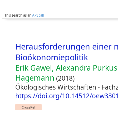
This search as an
API call
Herausforderungen einer 
Bioökonomiepolitik
Erik Gawel, Alexandra Purkus
Hagemann
(2018)
Ökologisches Wirtschaften - Fachze
https://doi.org/10.14512/oew330
CrossRef