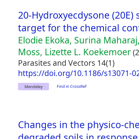
20-Hydroxyecdysone (20E) s
target for the chemical con
Elodie Ekoka, Surina Maharaj,
Moss, Lizette L. Koekemoer
(2
Parasites and Vectors 14(1)
https://doi.org/10.1186/s13071-0
Find in CrossRef
Mendeley
Changes in the physico-che
degraded soils in response