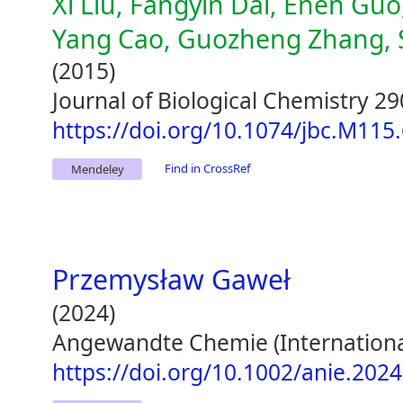
Xi Liu, Fangyin Dai, Enen Guo,
Yang Cao, Guozheng Zhang, Su
(2015)
Journal of Biological Chemistry 2
https://doi.org/10.1074/jbc.M115
Find in CrossRef
Mendeley
Przemysław Gaweł
(2024)
Angewandte Chemie (International 
https://doi.org/10.1002/anie.202