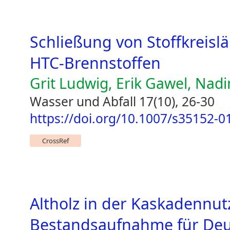
Schließung von Stoffkreisl
HTC-Brennstoffen
Grit Ludwig, Erik Gawel, Nad
Wasser und Abfall 17(10), 26-30
https://doi.org/10.1007/s35152-0
CrossRef
Altholz in der Kaskadennu
Bestandsaufnahme für Deu