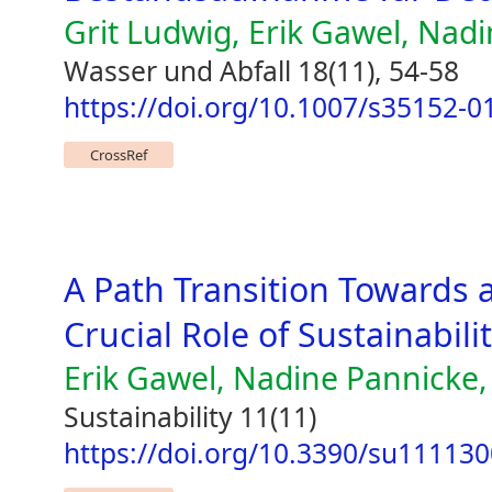
Grit Ludwig, Erik Gawel, Nad
Wasser und Abfall 18(11), 54-58
https://doi.org/10.1007/s35152-0
CrossRef
A Path Transition Toward
Crucial Role of Sustainabili
Erik Gawel, Nadine Pannick
Sustainability 11(11)
https://doi.org/10.3390/su11113