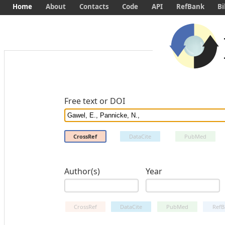
Home
About
Contacts
Code
API
RefBank
Bi
Free text or DOI
CrossRef
DataCite
PubMed
Author(s)
Year
CrossRef
DataCite
PubMed
RefB