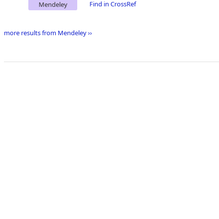
Find in CrossRef
Mendeley
more results from Mendeley ››