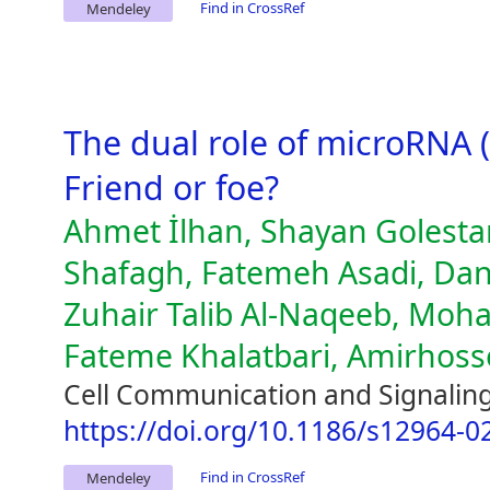
Find in CrossRef
Mendeley
The dual role of microRNA 
Friend or foe?
Ahmet İlhan, Shayan Golest
Shafagh, Fatemeh Asadi, Da
Zuhair Talib Al-Naqeeb, Mo
Fateme Khalatbari, Amirhosse
Cell Communication and Signaling
https://doi.org/10.1186/s12964-0
Find in CrossRef
Mendeley