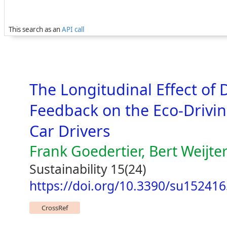
This search as an
API call
The Longitudinal Effect of 
Feedback on the Eco-Drivi
Car Drivers
Frank Goedertier, Bert Weijte
Sustainability 15(24)
https://doi.org/10.3390/su15241
CrossRef