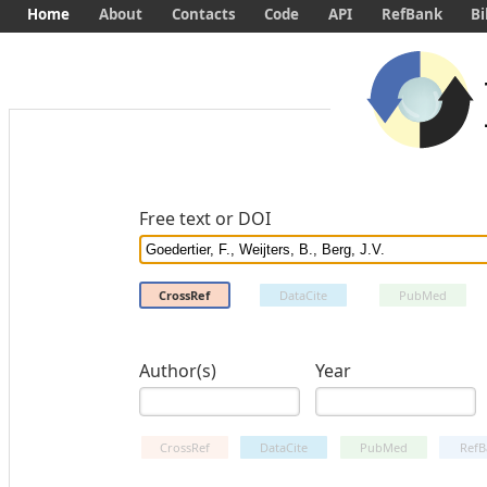
Home
About
Contacts
Code
API
RefBank
Bi
Free text or DOI
CrossRef
DataCite
PubMed
Author(s)
Year
CrossRef
DataCite
PubMed
RefB