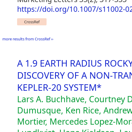
https://doi.org/10.1007/s11002-0
CrossRef
more results from CrossRef ››
A 1.9 EARTH RADIUS ROCK
DISCOVERY OF A NON-TRAN
KEPLER-20 SYSTEM*
Lars A. Buchhave, Courtney D
Dumusque, Ken Rice, Andrew
Mortier, Mercedes Lopez-Moral