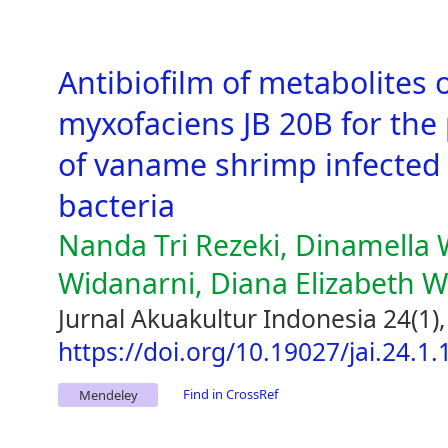
Antibiofilm of metabolites 
myxofaciens JB 20B for the
of vaname shrimp infected 
bacteria
Nanda Tri Rezeki, Dinamella
Widanarni, Diana Elizabeth 
Jurnal Akuakultur Indonesia 24(1)
https://doi.org/10.19027/jai.24.1
Find in CrossRef
Mendeley