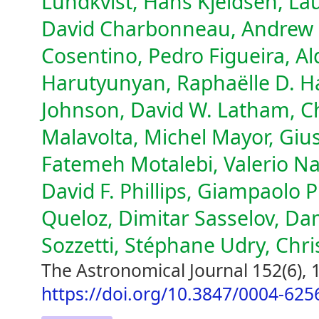
Lundkvist, Hans Kjeldsen, Lau
David Charbonneau, Andrew C
Cosentino, Pedro Figueira, Al
Harutyunyan, Raphaëlle D. H
Johnson, David W. Latham, Ch
Malavolta, Michel Mayor, Gius
Fatemeh Motalebi, Valerio N
David F. Phillips, Giampaolo P
Queloz, Dimitar Sasselov, D
Sozzetti, Stéphane Udry, Chr
The Astronomical Journal 152(6), 
https://doi.org/10.3847/0004-625