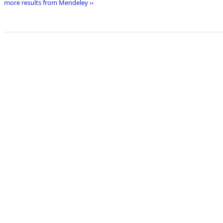
more results from Mendeley ››