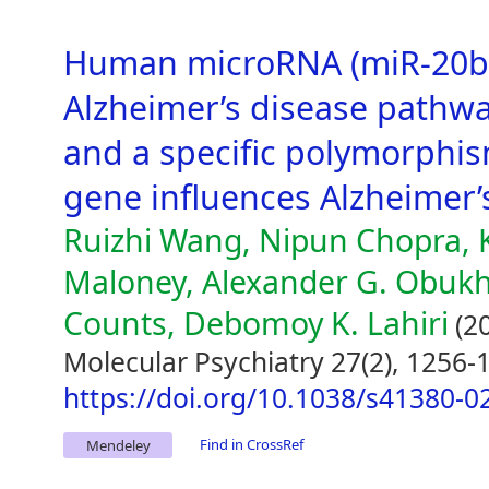
Human microRNA (miR-20b
Alzheimer’s disease pathwa
and a specific polymorphis
gene influences Alzheimer’
Ruizhi Wang, Nipun Chopra, 
Maloney, Alexander G. Obukhov
Counts, Debomoy K. Lahiri
(2
Molecular Psychiatry 27(2), 1256-
https://doi.org/10.1038/s41380-0
Find in CrossRef
Mendeley