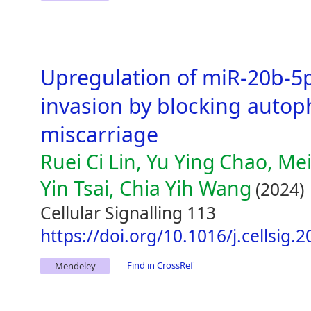
Upregulation of miR-20b-5p
invasion by blocking autop
miscarriage
Ruei Ci Lin, Yu Ying Chao, Mei
Yin Tsai, Chia Yih Wang
(2024)
Cellular Signalling 113
https://doi.org/10.1016/j.cellsig.
Find in CrossRef
Mendeley