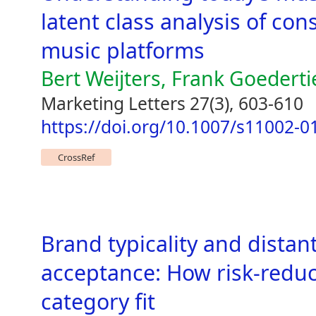
latent class analysis of c
music platforms
Bert Weijters, Frank Goederti
Marketing Letters 27(3), 603-610
https://doi.org/10.1007/s11002-0
CrossRef
Brand typicality and distan
acceptance: How risk-reduc
category fit