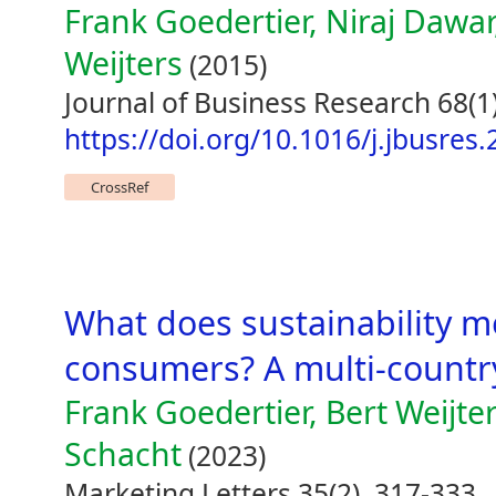
Frank Goedertier, Niraj Dawa
Weijters
(2015)
Journal of Business Research 68(1
https://doi.org/10.1016/j.jbusres
CrossRef
What does sustainability m
consumers? A multi-countr
Frank Goedertier, Bert Weijte
Schacht
(2023)
Marketing Letters 35(2), 317-333