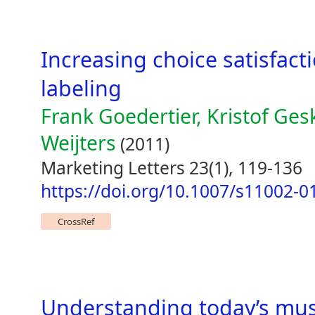
Increasing choice satisfac
labeling
Frank Goedertier, Kristof Ge
Weijters
(2011)
Marketing Letters 23(1), 119-136
https://doi.org/10.1007/s11002-0
CrossRef
Understanding today’s musi