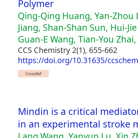
Polymer
Qing-Qing Huang, Yan-Zhou L
Jiang, Shan-Shan Sun, Hui-Ji
Guan-E Wang, Tian-You Zhai,
CCS Chemistry 2(1), 655-662
https://doi.org/10.31635/ccsche
CrossRef
Mindin is a critical mediato
in an experimental stroke 
Lang Wang, Yanyun Lu, Xin Z