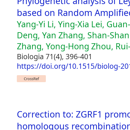
Phylogenetic analysis of Le
based on Random Amplifie
Yang-Yi Li, Ying-Xia Lei, Guan
Deng, Yan Zhang, Shan-Shan 
Zhang, Yong-Hong Zhou, Rui
Biologia 71(4), 396-401
https://doi.org/10.1515/biolog-2
CrossRef
Correction to: ZGRF1 prom
homologous recombination