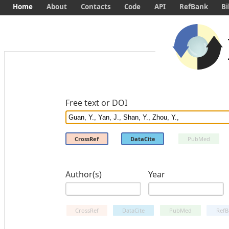
Home
About
Contacts
Code
API
RefBank
Bi
Free text or DOI
CrossRef
DataCite
PubMed
Author(s)
Year
CrossRef
DataCite
PubMed
RefB