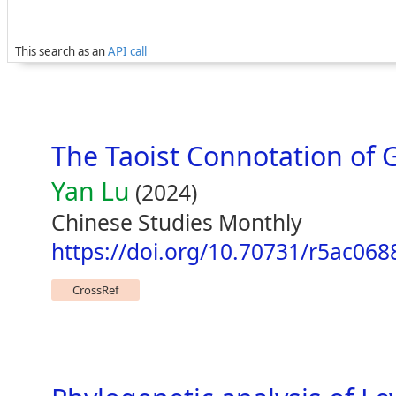
This search as an
API call
The Taoist Connotation of
Yan Lu
(2024)
Chinese Studies Monthly
https://doi.org/10.70731/r5ac068
CrossRef