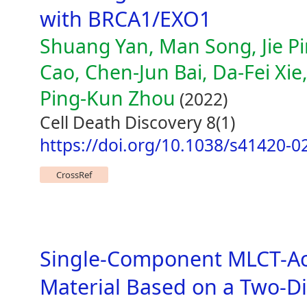
with BRCA1/EXO1
Shuang Yan, Man Song, Jie Pin
Cao, Chen-Jun Bai, Da-Fei Xi
Ping-Kun Zhou
(2022)
Cell Death Discovery 8(1)
https://doi.org/10.1038/s41420-0
CrossRef
Single-Component MLCT-Ac
Material Based on a Two-D