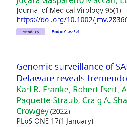
Juçara Gasparetto Maccari, L
Journal of Medical Virology 95(1)
https://doi.org/10.1002/jmv.2836
Find in CrossRef
Mendeley
Genomic surveillance of SAR
Delaware reveals tremendo
Karl R. Franke, Robert Isett, 
Paquette-Straub, Craig A. Sha
Crowgey
(2022)
PLoS ONE 17(1 January)