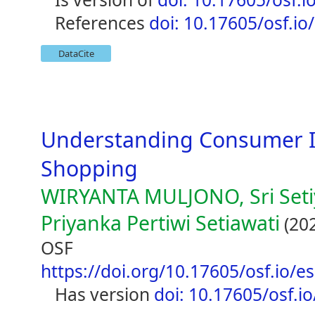
references
doi: 10.17605/osf.io
DataCite
Understanding Consumer In
Shopping
WIRYANTA MULJONO, Sri Seti
Priyanka Pertiwi Setiawati
(20
OSF
https://doi.org/10.17605/osf.io/e
has version
doi: 10.17605/osf.i