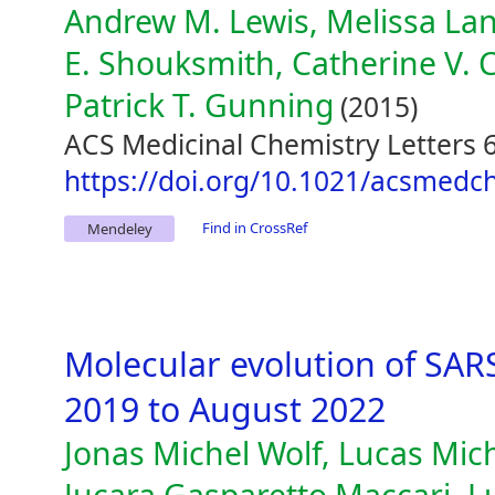
Andrew M. Lewis, Melissa Land
E. Shouksmith, Catherine V. C
Patrick T. Gunning
(2015)
ACS Medicinal Chemistry Letters 6
https://doi.org/10.1021/acsmedc
Find in CrossRef
Mendeley
Molecular evolution of SA
2019 to August 2022
Jonas Michel Wolf, Lucas Mich