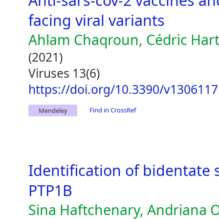
Anti-sars-cov-2 vaccines a
facing viral variants
Ahlam Chaqroun, Cédric Hart
(2021)
Viruses 13(6)
https://doi.org/10.3390/v1306117
Find in CrossRef
Mendeley
Identification of bidentate s
PTP1B
Sina Haftchenary, Andriana O.