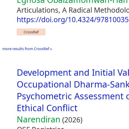
Articulations, A Radical Methodol
https://doi.org/10.4324/9781003
CrossRef
more results from CrossRef ››
Development and Initial Val
Occupational Dharma-Sanka
Psychometric Assessment o
Ethical Conflict
Narendiran
(2026)