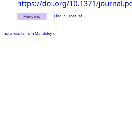
https://doi.org/10.1371/journal.
Find in CrossRef
Mendeley
more results from Mendeley ››