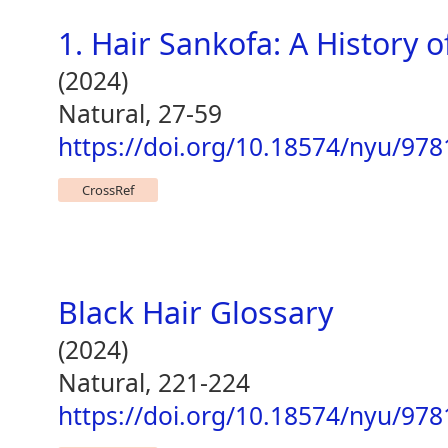
1. Hair Sankofa: A History of
(2024)
Natural, 27-59
https://doi.org/10.18574/nyu/97
CrossRef
Black Hair Glossary
(2024)
Natural, 221-224
https://doi.org/10.18574/nyu/97