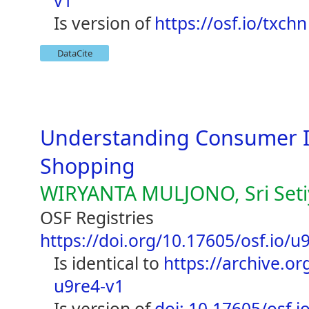
v1
is version of
https://osf.io/txchn
DataCite
Understanding Consumer In
Shopping
WIRYANTA MULJONO, Sri Seti
OSF Registries
https://doi.org/10.17605/osf.io/u
is identical to
https://archive.org
u9re4-v1
is version of
doi: 10.17605/osf.i