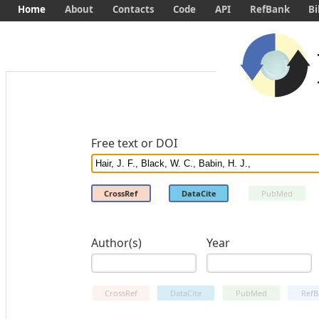
Home
About
Contacts
Code
API
RefBank
Bi
Free text or DOI
CrossRef
DataCite
PubMed
Author(s)
Year
CrossRef
DataCite
PubMed
RefB