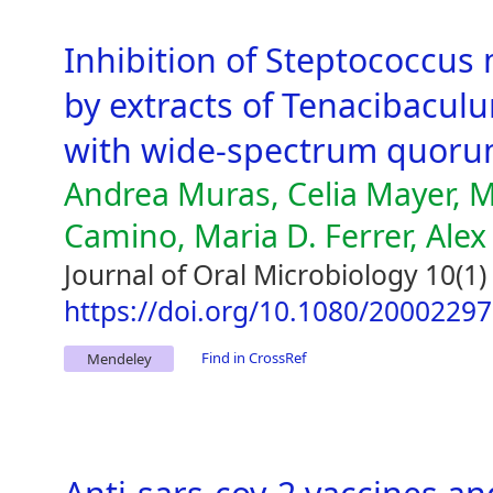
Inhibition of Steptococcus
by extracts of Tenacibaculu
with wide-spectrum quorum
Andrea Muras, Celia Mayer,
Camino, Maria D. Ferrer, Alex
Journal of Oral Microbiology 10(1)
https://doi.org/10.1080/2000229
Find in CrossRef
Mendeley