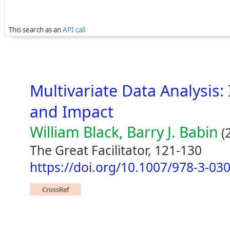
This search as an
API call
Multivariate Data Analysis:
and Impact
William Black, Barry J. Babin
(
The Great Facilitator, 121-130
https://doi.org/10.1007/978-3-03
CrossRef