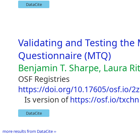
DataCite
Validating and Testing the
Questionnaire (MTQ)
Benjamin T. Sharpe, Laura Ri
OSF Registries
https://doi.org/10.17605/osf.io/2
is version of
https://osf.io/txchn
DataCite
more results from DataCite ››