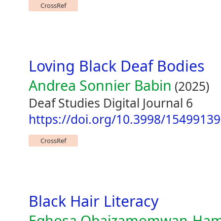
CrossRef
Loving Black Deaf Bodies
Andrea Sonnier Babin
(2025)
Deaf Studies Digital Journal 6
https://doi.org/10.3998/1549913
CrossRef
Black Hair Literacy
Eghosa Obaizamomwan-Hami