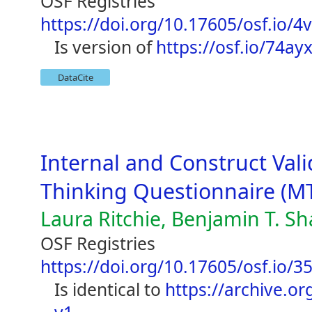
OSF Registries
https://doi.org/10.17605/osf.io/4
is version of
https://osf.io/74ay
DataCite
Internal and Construct Vali
Thinking Questionnaire (M
Laura Ritchie, Benjamin T. S
OSF Registries
https://doi.org/10.17605/osf.io/35
is identical to
https://archive.org