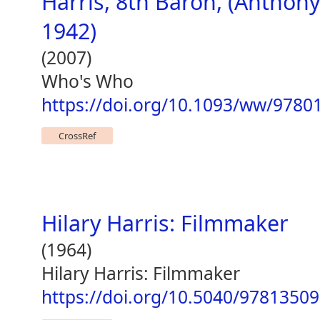
Harris, 8th Baron, (Anthony
1942)
(2007)
Who's Who
https://doi.org/10.1093/ww/978
CrossRef
Hilary Harris: Filmmaker
(1964)
Hilary Harris: Filmmaker
https://doi.org/10.5040/9781350