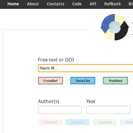
Home
About
Contacts
Code
API
RefBank
Bi
Free text or DOI
CrossRef
DataCite
PubMed
Author(s)
Year
CrossRef
DataCite
PubMed
RefB