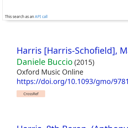
This search as an
API call
Harris [Harris-Schofield], 
Daniele Buccio
(2015)
Oxford Music Online
https://doi.org/10.1093/gmo/978
CrossRef