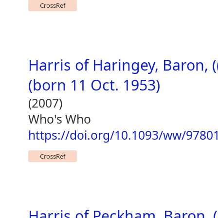
CrossRef
Harris of Haringey, Baron, 
(born 11 Oct. 1953)
(2007)
Who's Who
https://doi.org/10.1093/ww/978
CrossRef
Harris of Peckham, Baron, (