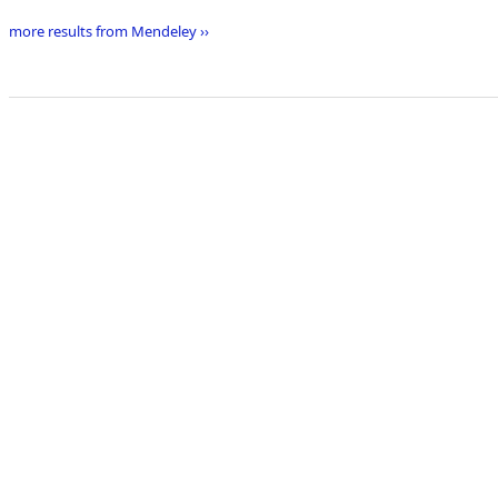
more results from Mendeley ››