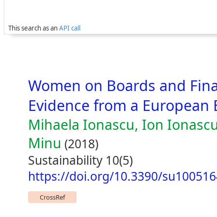
This search as an
API call
Women on Boards and Fina
Evidence from a European
Mihaela Ionascu, Ion Ionascu
Minu
(2018)
Sustainability 10(5)
https://doi.org/10.3390/su10051
CrossRef