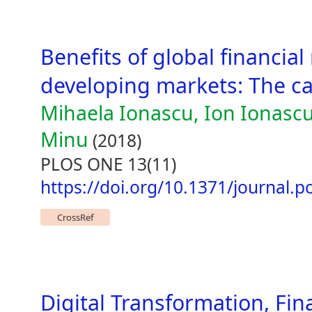
Benefits of global financia
developing markets: The c
Mihaela Ionascu, Ion Ionascu
Minu
(2018)
PLOS ONE 13(11)
https://doi.org/10.1371/journal.
CrossRef
Digital Transformation, Fi