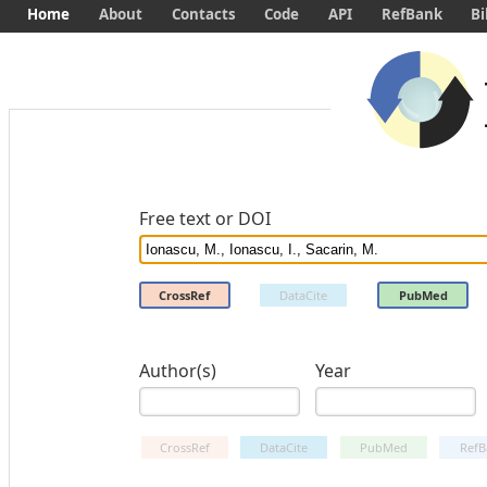
Home
About
Contacts
Code
API
RefBank
Bi
Free text or DOI
CrossRef
DataCite
PubMed
Author(s)
Year
CrossRef
DataCite
PubMed
RefB