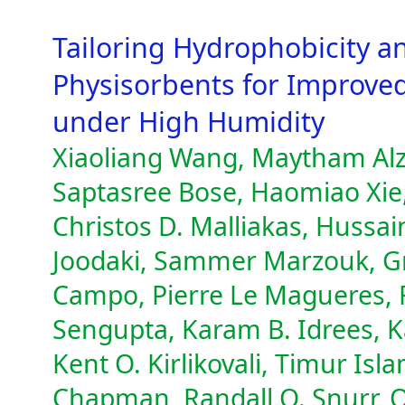
Tailoring Hydrophobicity a
Physisorbents for Improve
under High Humidity
Xiaoliang Wang, Maytham Alzay
Saptasree Bose, Haomiao Xie
Christos D. Malliakas, Hussa
Joodaki, Sammer Marzouk, Gr
Campo, Pierre Le Magueres, F
Sengupta, Karam B. Idrees, K
Kent O. Kirlikovali, Timur Is
Chapman, Randall Q. Snurr, 