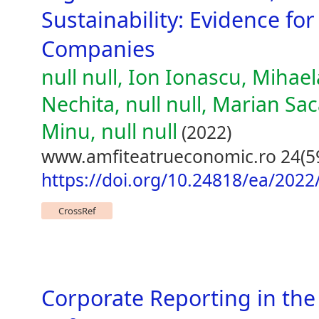
Sustainability: Evidence fo
Companies
null null, Ion Ionascu, Mihael
Nechita, null null, Marian Sac
Minu, null null
(2022)
www.amfiteatrueconomic.ro 24(5
https://doi.org/10.24818/ea/2022
CrossRef
Corporate Reporting in the