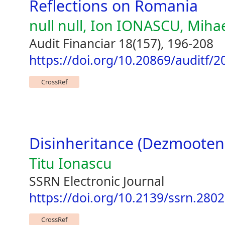
Reflections on Romania
null null, Ion IONASCU, Miha
Audit Financiar 18(157), 196-208
https://doi.org/10.20869/auditf/
CrossRef
Disinheritance (Dezmooten
Titu Ionascu
SSRN Electronic Journal
https://doi.org/10.2139/ssrn.280
CrossRef