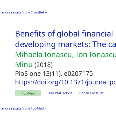
more results from CrossRef ››
Benefits of global financia
developing markets: The c
Mihaela Ionascu, Ion Ionascu
Minu
(2018)
PloS one 13(11), e0207175
https://doi.org/10.1371/journal.
Free PMC article
Find in CrossRef
PubMed
more results from PubMed ››