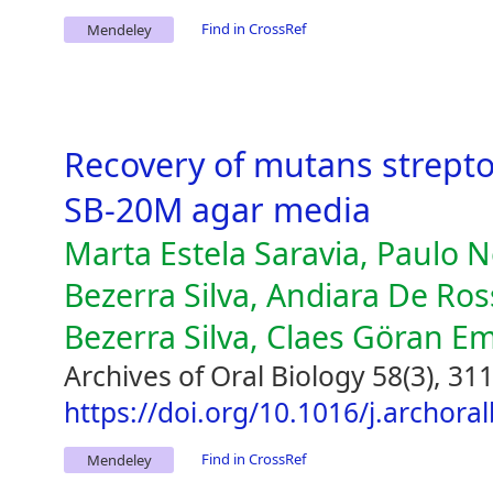
Find in CrossRef
Mendeley
Recovery of mutans strept
SB-20M agar media
Marta Estela Saravia, Paulo N
Bezerra Silva, Andiara De Ross
Bezerra Silva, Claes Göran E
Archives of Oral Biology 58(3), 31
https://doi.org/10.1016/j.archora
Find in CrossRef
Mendeley