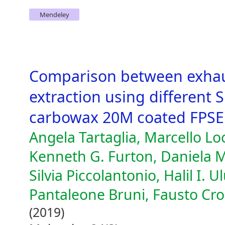
Mendeley
Comparison between exhau
extraction using different 
carbowax 20M coated FPSE
Angela Tartaglia, Marcello Loc
Kenneth G. Furton, Daniela M
Silvia Piccolantonio, Halil I. 
Pantaleone Bruni, Fausto Cro
(2019)