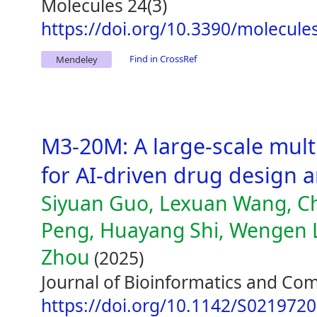
Molecules 24(3)
https://doi.org/10.3390/molecul
Find in CrossRef
Mendeley
M3-20M: A large-scale mult
for AI-driven drug design 
Siyuan Guo, Lexuan Wang, Ch
Peng, Huayang Shi, Wengen L
Zhou
(2025)
Journal of Bioinformatics and Com
https://doi.org/10.1142/S021972