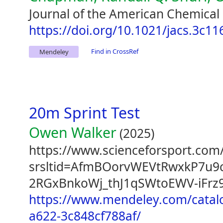
Journal of the American Chemical 
https://doi.org/10.1021/jacs.3c11
Find in CrossRef
Mendeley
20m Sprint Test
Owen Walker
(2025)
https://www.scienceforsport.com/
srsltid=AfmBOorvWEVtRwxkP7u9
2RGxBnkoWj_thJ1qSWtoEWV-iFrz
https://www.mendeley.com/catal
a622-3c848cf788af/