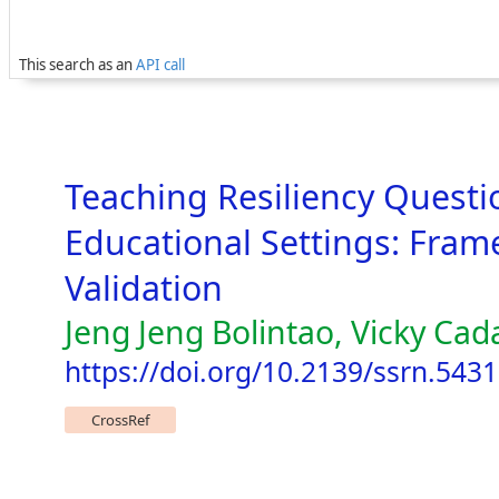
This search as an
API call
Teaching Resiliency Questi
Educational Settings: Fra
Validation
Jeng Jeng Bolintao, Vicky Cada
https://doi.org/10.2139/ssrn.543
CrossRef