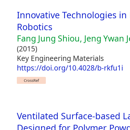
Innovative Technologies in
Robotics
Fang Jung Shiou, Jeng Ywan 
(2015)
Key Engineering Materials
https://doi.org/10.4028/b-rkfu1i
CrossRef
Ventilated Surface-based La
Designed for Polymer Powd