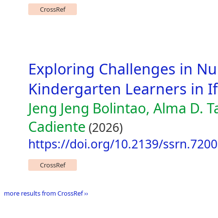
CrossRef
Exploring Challenges in Nu
Kindergarten Learners in I
Jeng Jeng Bolintao, Alma D. 
Cadiente
(2026)
https://doi.org/10.2139/ssrn.720
CrossRef
more results from CrossRef ››