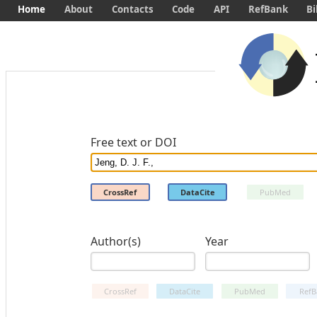
Home
About
Contacts
Code
API
RefBank
Bi
Free text or DOI
CrossRef
DataCite
PubMed
Author(s)
Year
CrossRef
DataCite
PubMed
RefB