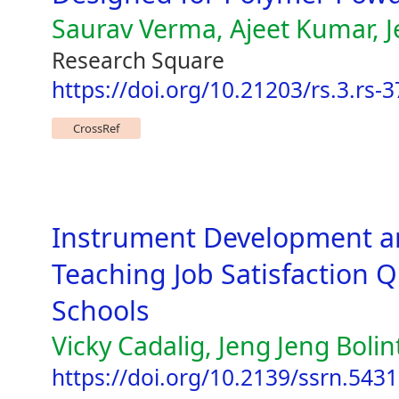
Saurav Verma, Ajeet Kumar, 
Research Square
https://doi.org/10.21203/rs.3.rs-
CrossRef
Instrument Development an
Teaching Job Satisfaction Q
Schools
Vicky Cadalig, Jeng Jeng Bolin
https://doi.org/10.2139/ssrn.543