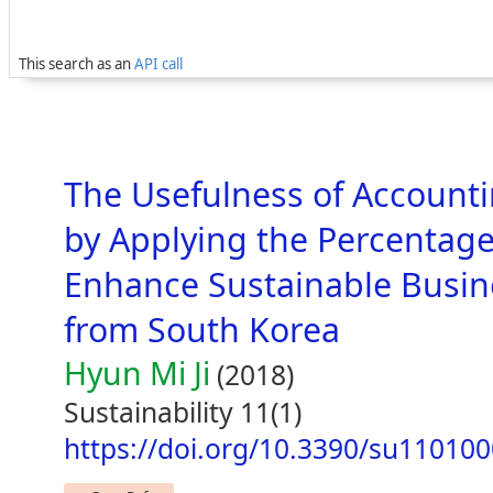
This search as an
API call
The Usefulness of Account
by Applying the Percentag
Enhance Sustainable Busine
from South Korea
Hyun Mi Ji
(2018)
Sustainability 11(1)
https://doi.org/10.3390/su11010