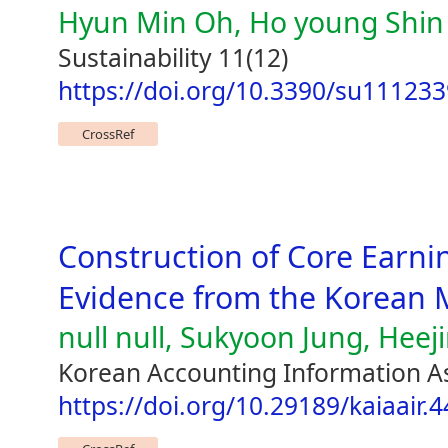
Hyun Min Oh, Ho young Shin
Sustainability 11(12)
https://doi.org/10.3390/su11123
CrossRef
Construction of Core Earni
Evidence from the Korean 
null null, Sukyoon Jung, Heej
Korean Accounting Information As
https://doi.org/10.29189/kaiaair.4