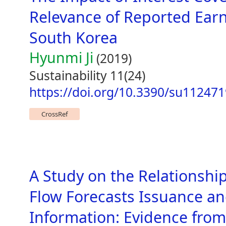
Relevance of Reported Earn
South Korea
Hyunmi Ji
(2019)
Sustainability 11(24)
https://doi.org/10.3390/su11247
CrossRef
A Study on the Relationshi
Flow Forecasts Issuance a
Information: Evidence fro