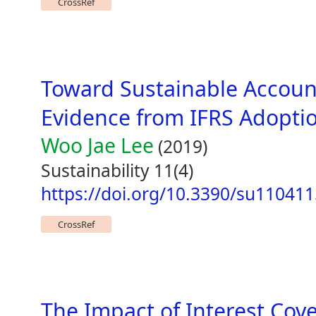
CrossRef
Toward Sustainable Accoun
Evidence from IFRS Adoptio
Woo Jae Lee
(2019)
Sustainability 11(4)
https://doi.org/10.3390/su11041
CrossRef
The Impact of Interest Cov