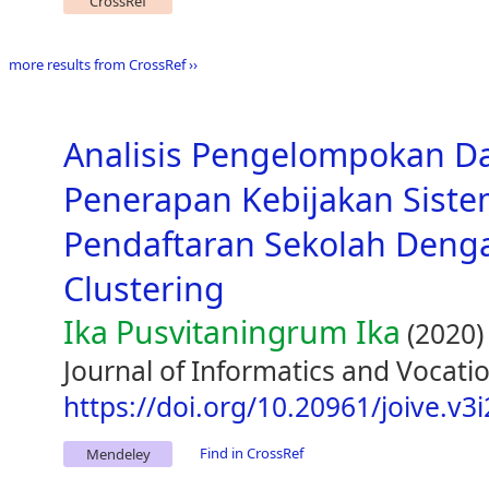
CrossRef
more results from CrossRef ››
Analisis Pengelompokan D
Penerapan Kebijakan Siste
Pendaftaran Sekolah Den
Clustering
Ika Pusvitaningrum Ika
(2020)
Journal of Informatics and Vocatio
https://doi.org/10.20961/joive.v3
Find in CrossRef
Mendeley