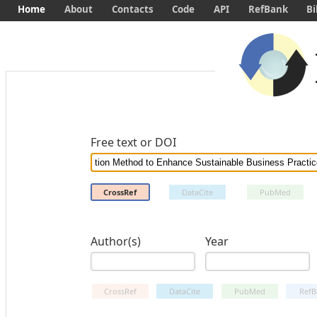
Home
About
Contacts
Code
API
RefBank
Bi
Free text or DOI
CrossRef
DataCite
PubMed
Author(s)
Year
CrossRef
DataCite
PubMed
RefB