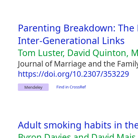
Parenting Breakdown: The 
Inter-Generational Links
Tom Luster, David Quinton, M
Journal of Marriage and the Famil
https://doi.org/10.2307/353229
Find in CrossRef
Mendeley
Adult smoking habits in th
Byron Davies and David Mais