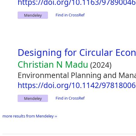
https://doi.org/10.1163/9789004
Find in CrossRef
Mendeley
Designing for Circular Ec
Christian N Madu
(2024)
Environmental Planning and Man
https://doi.org/10.1142/9781800
Find in CrossRef
Mendeley
more results from Mendeley ››