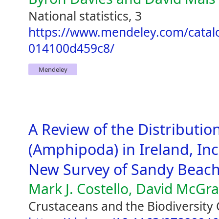
National statistics, 3
https://www.mendeley.com/catal
014100d459c8/
Mendeley
A Review of the Distribution
(Amphipoda) in Ireland, Inc
New Survey of Sandy Beac
Mark J. Costello, David McGr
Crustaceans and the Biodiversity 