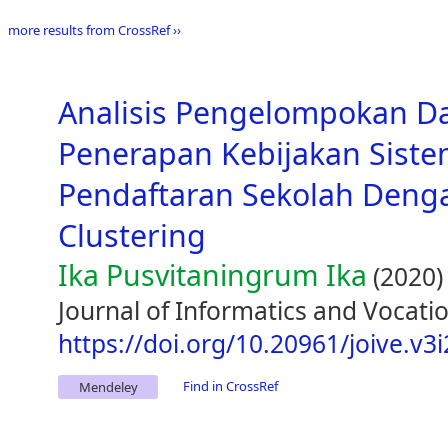
more results from CrossRef ››
Analisis Pengelompokan D
Penerapan Kebijakan Siste
Pendaftaran Sekolah Den
Clustering
Ika Pusvitaningrum Ika
(2020)
Journal of Informatics and Vocatio
https://doi.org/10.20961/joive.v3
Find in CrossRef
Mendeley