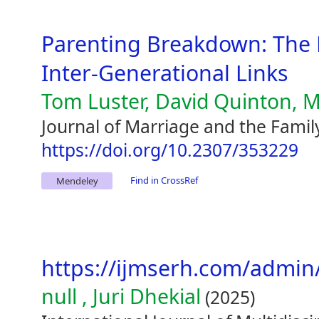
Parenting Breakdown: The 
Inter-Generational Links
Tom Luster, David Quinton, M
Journal of Marriage and the Famil
https://doi.org/10.2307/353229
Find in CrossRef
Mendeley
https://ijmserh.com/adm
null , Juri Dhekial
(2025)