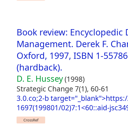
Book review: Encyclopedic D
Management. Derek F. Chann
Oxford, 1997, ISBN 1-55786
(hardback).
D. E. Hussey
(1998)
Strategic Change 7(1), 60-61
3.0.co;2-b target="_blank">https:/
1697(199801/02)7:1<60::aid-jsc34
CrossRef