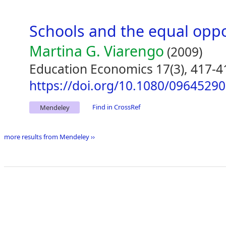
Schools and the equal opp
Martina G. Viarengo
(2009)
Education Economics 17(3), 417-4
https://doi.org/10.1080/0964529
Find in CrossRef
Mendeley
more results from Mendeley ››