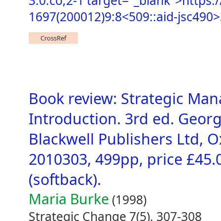
3.0.co;2-1 target="_blank">https:
1697(200012)9:8<509::aid-jsc490>
CrossRef
Book review: Strategic Man
Introduction. 3rd ed. Georg
Blackwell Publishers Ltd, O
2010303, 499pp, price £45.
(softback).
Maria Burke
(1998)
Strategic Change 7(5), 307-308