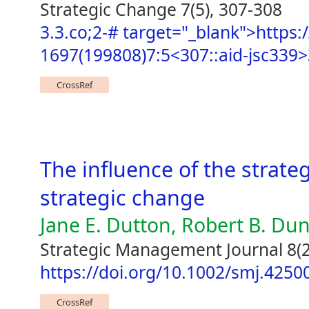
Strategic Change 7(5), 307-308
3.3.co;2-# target="_blank">https:/
1697(199808)7:5<307::aid-jsc339>
CrossRef
The influence of the strate
strategic change
Jane E. Dutton, Robert B. Du
Strategic Management Journal 8(2
https://doi.org/10.1002/smj.425
CrossRef