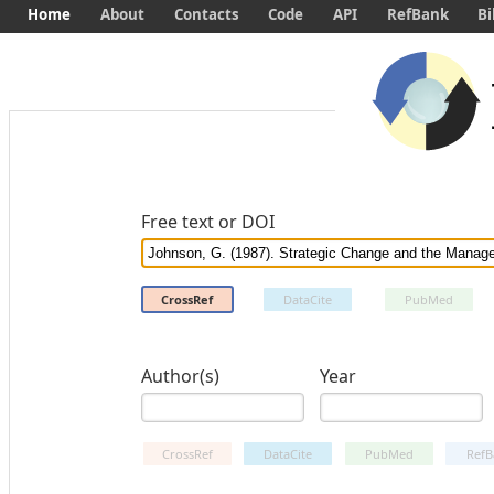
Home
About
Contacts
Code
API
RefBank
Bi
Free text or DOI
CrossRef
DataCite
PubMed
Author(s)
Year
CrossRef
DataCite
PubMed
RefB