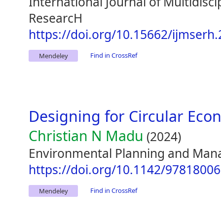
International Journal of Multidisc
ResearcH
https://doi.org/10.15662/ijmserh
Find in CrossRef
Mendeley
Designing for Circular Ec
Christian N Madu
(2024)
Environmental Planning and Man
https://doi.org/10.1142/9781800
Find in CrossRef
Mendeley