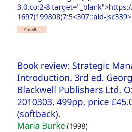
3.0.co;2-8 target="_blank">https:/
1697(199808)7:5<307::aid-jsc339>
CrossRef
Book review: Strategic Man
Introduction. 3rd ed. Georg
Blackwell Publishers Ltd, O
2010303, 499pp, price £45.
(softback).
Maria Burke
(1998)