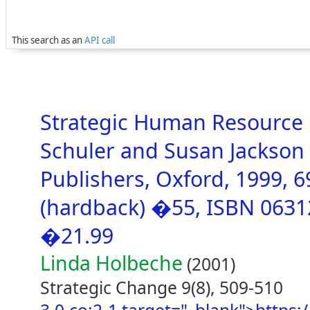
This search as an
API call
Strategic Human Resource
Schuler and Susan Jackson 
Publishers, Oxford, 1999, 
(hardback) �55, ISBN 0631
�21.99
Linda Holbeche
(2001)
Strategic Change 9(8), 509-510