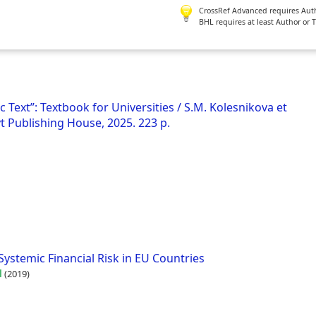
CrossRef Advanced requires Author
BHL requires at least Author or 
 Text”: Textbook for Universities / S.M. Kolesnikova et
t Publishing House, 2025. 223 p.
ystemic Financial Risk in EU Countries
l
(2019)