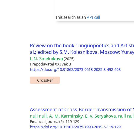
This search as an
API call
Review on the book “Linguopoetics and Artistic
al.; edited by S.M. Kolesnikova. Moscow: Yuray
L.N. Sinelnikova
(2025)
Prepodavatel XXI vek 3
https://doi.org/10.31862/2073-9613-2025-3-492-498
CrossRef
Assessment of Cross-Border Transmission of S
null null, A. M. Karminsky, E. V. Seryakova, null nul
Financial Journal(5), 119-129
https://doi.org/10.31107/2075-1990-2019-5-119-129