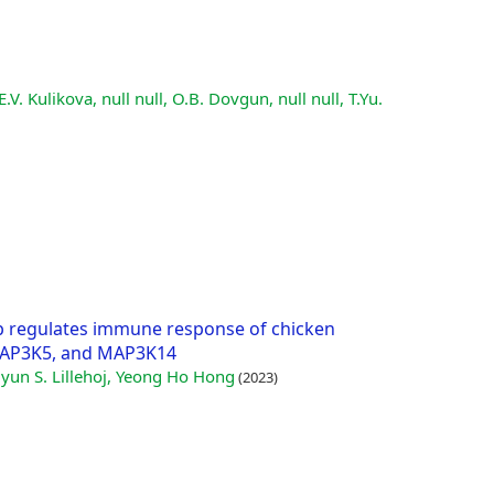
E.V. Kulikova, null null, O.B. Dovgun, null null, T.Yu.
p regulates immune response of chicken
MAP3K5, and MAP3K14
yun S. Lillehoj, Yeong Ho Hong
(2023)