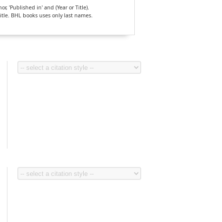
, 'Published in' and (Year or Title).
Title. BHL books uses only last names.