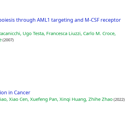
oiesis through AML1 targeting and M-CSF receptor
acanicchi, Ugo Testa, Francesca Liuzzi, Carlo M. Croce,
e
(2007)
ion in Cancer
ao, Xiao Cen, Xuefeng Pan, Xinqi Huang, Zhihe Zhao
(2022)