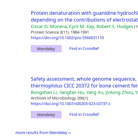
Protein denaturation with guanidine hydrochlor
depending on the contributions of electrostat
Oscar D. Monera, Cyril M. Kay, Robert S. Hodges
(1
Protein Science 3(11), 1984-1991
https://doi.org/10.1002/pro.5560031110
Find in CrossRef
Mendeley
Safety assessment, whole genome sequence, 
thermophilus CICC 20372 for bone cement fe
Rongshan Li, Yangfan Hu, Yang Xu, Jinlong Zhou, Y
Archives of Microbiology 206(1)
https://doi.org/10.1007/s00203-023-03737-z
Find in CrossRef
Mendeley
more results from Mendeley ››