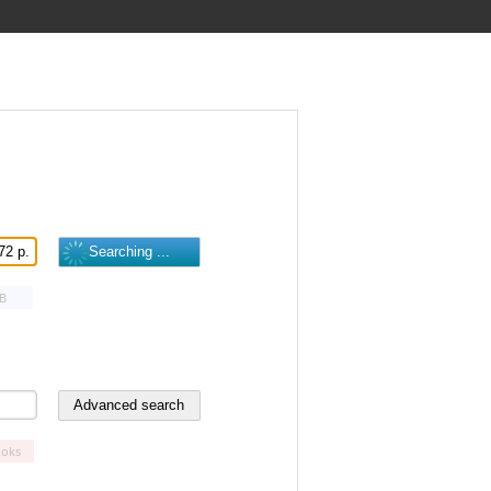
B
oks