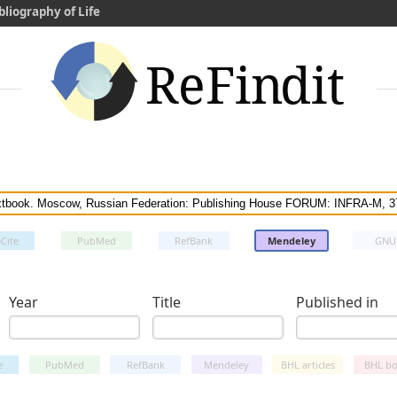
bliography of Life
Cite
PubMed
RefBank
Mendeley
GNU
Year
Title
Published in
e
PubMed
RefBank
Mendeley
BHL articles
BHL bo