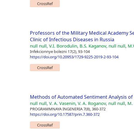
CrossRef
Professors of the Military Medical Academy Se
Clinic of Infectious Diseases in Russia
null null, V.I. Borodulin, B.S. Kaganov, null null, M.
Infekcionnye bolezni 17(2), 93-104
https://doi.org/10.20953/1729-9225-2019-2-93-104
CrossRef
Methods of Automated Sentiment Analysis of 
null null, V. A. Vasenin, V. A. Roganov, null null, M.
PROGRAMMNAYA INGENERIA 7(8), 360-372
https://doi.org/10.17587/prin.7.360-372
CrossRef