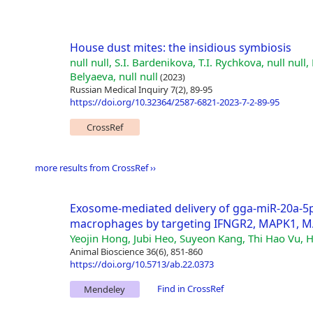
House dust mites: the insidious symbiosis
null null, S.I. Bardenikova, T.I. Rychkova, null null, 
Belyaeva, null null
(2023)
Russian Medical Inquiry 7(2), 89-95
https://doi.org/10.32364/2587-6821-2023-7-2-89-95
CrossRef
more results from CrossRef ››
Exosome-mediated delivery of gga-miR-20a-5
macrophages by targeting IFNGR2, MAPK1, 
Yeojin Hong, Jubi Heo, Suyeon Kang, Thi Hao Vu, H
Animal Bioscience 36(6), 851-860
https://doi.org/10.5713/ab.22.0373
Find in CrossRef
Mendeley