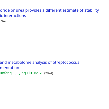
ide or urea provides a different estimate of stability
ic interactions
994)
and metabolome analysis of Streptococcus
rmentation
unfang Li, Qing Liu, Bo Yu
(2024)