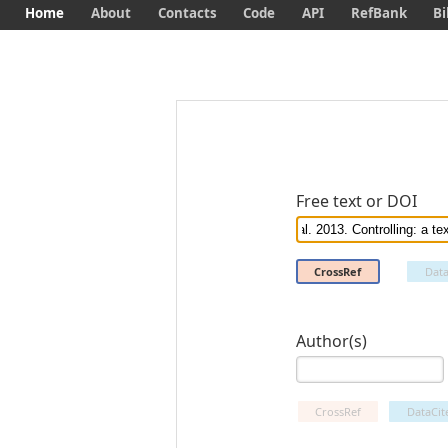
Home
About
Contacts
Code
API
RefBank
Bi
Free text or DOI
CrossRef
Data
Author(s)
CrossRef
DataCit