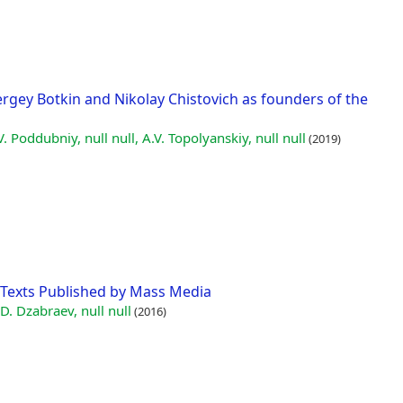
rgey Botkin and Nikolay Chistovich as founders of the
V. Poddubniy, null null, A.V. Topolyanskiy, null null
(2019)
Texts Published by Mass Media
 D. Dzabraev, null null
(2016)