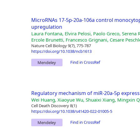
MicroRNAs 17-5p-20a-106a control monocytop
upregulation
Laura Fontana, Elvira Pelosi, Paolo Greco, Serena R
Ercole Brunetti, Francesco Grignani, Cesare Peschl
Nature Cell Biology 9(7), 775-787
https://doi.org/10.1038/ncb1613
Find in CrossRef
Mendeley
Regulatory mechanism of miR-20a-5p express
Wei Huang, Xiaoyue Wu, Shuaixi Xiang, Mingxin Qi
Cell Death Discovery 8(1)
https://doi.org/10.1038/s41420-022-01005-5
Find in CrossRef
Mendeley