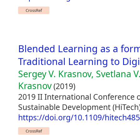
CrossRef
Blended Learning as a form
Traditional Learning to Dig
Sergey V. Krasnov, Svetlana V
Krasnov
(2019)
2019 II International Conference 
Sustainable Development (HiTech)
https://doi.org/10.1109/hitech4
CrossRef