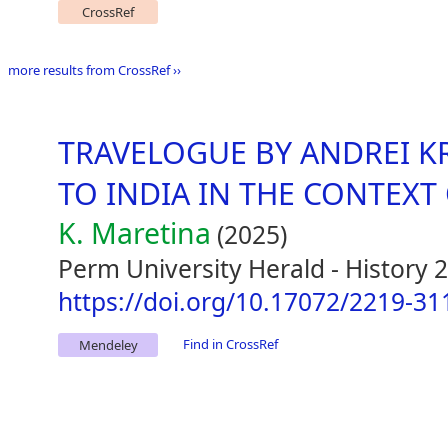
CrossRef
more results from CrossRef ››
TRAVELOGUE BY ANDREI K
TO INDIA IN THE CONTEXT
K. Maretina
(2025)
Perm University Herald - History 
https://doi.org/10.17072/2219-31
Find in CrossRef
Mendeley