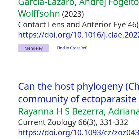
García-Lázaro, Andrej Fogelt
Wolffsohn
(2023)
Contact Lens and Anterior Eye 46(
https://doi.org/10.1016/j.clae.20
Find in CrossRef
Mendeley
Can the host phylogeny (Ch
community of ectoparasite f
Rayanna H S Bezerra, Adriana
Current Zoology 66(3), 331-332
https://doi.org/10.1093/cz/zoz04