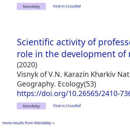
Find in CrossRef
Mendeley
Scientific activity of profe
role in the development o
(2020)
Visnyk of V.N. Karazin Kharkiv Nat
Geography. Ecology(53)
https://doi.org/10.26565/2410-73
Find in CrossRef
Mendeley
more results from Mendeley ››