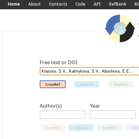
Home
About
Contacts
Code
API
RefBank
Bi
Free text or DOI
CrossRef
DataCite
PubMed
Author(s)
Year
CrossRef
DataCite
PubMed
RefB