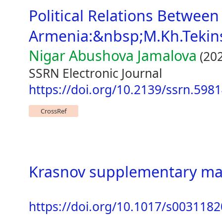
Political Relations Betwee
Armenia:&nbsp;M.Kh.Tekins
Nigar Abushova Jamalova
(202
SSRN Electronic Journal
https://doi.org/10.2139/ssrn.598
CrossRef
Krasnov supplementary mat
https://doi.org/10.1017/s00311