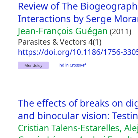
Review of The Biogeography
Interactions by Serge Mora
Jean-François Guégan
(2011)
Parasites & Vectors 4(1)
https://doi.org/10.1186/1756-330
Find in CrossRef
Mendeley
The effects of breaks on dig
and binocular vision: Testi
Cristian Talens-Estarelles, Al