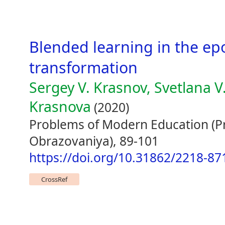
Blended learning in the epo
transformation
Sergey V. Krasnov, Svetlana V
Krasnova
(2020)
Problems of Modern Education 
Obrazovaniya), 89-101
https://doi.org/10.31862/2218-87
CrossRef