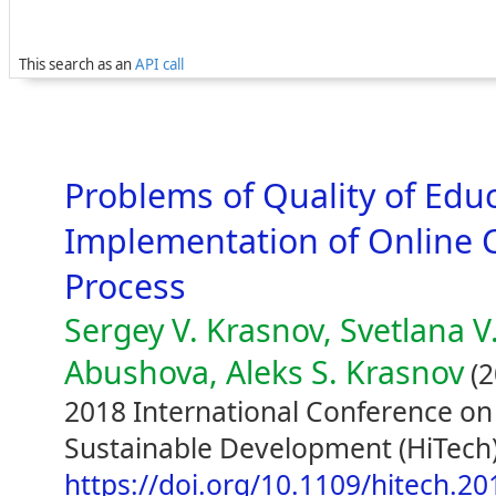
This search as an
API call
Problems of Quality of Educ
Implementation of Online C
Process
Sergey V. Krasnov, Svetlana V
Abushova, Aleks S. Krasnov
(2
2018 International Conference on
Sustainable Development (HiTech)
https://doi.org/10.1109/hitech.2