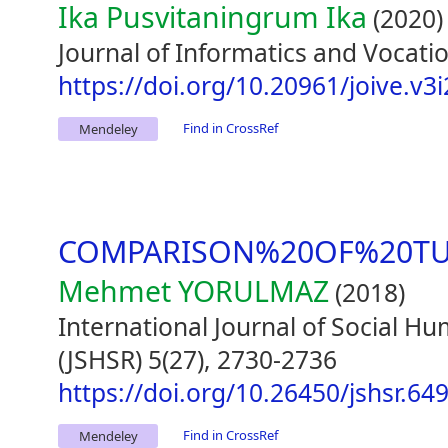
Ika Pusvitaningrum Ika
(2020)
Journal of Informatics and Vocatio
https://doi.org/10.20961/joive.v3
Find in CrossRef
Mendeley
COMPARISON%20OF%20TU
Mehmet YORULMAZ
(2018)
International Journal of Social H
(JSHSR) 5(27), 2730-2736
https://doi.org/10.26450/jshsr.64
Find in CrossRef
Mendeley