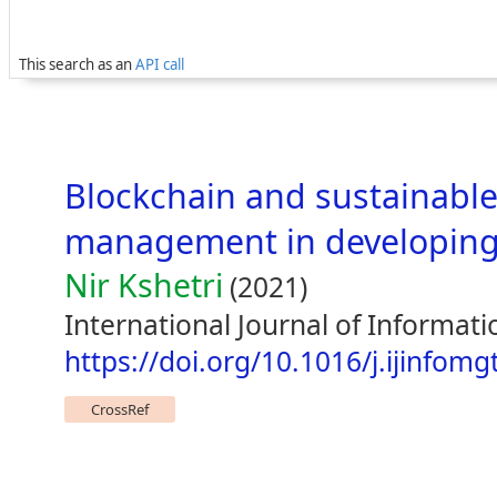
This search as an
API call
Blockchain and sustainable
management in developing
Nir Kshetri
(2021)
International Journal of Informa
https://doi.org/10.1016/j.ijinfom
CrossRef