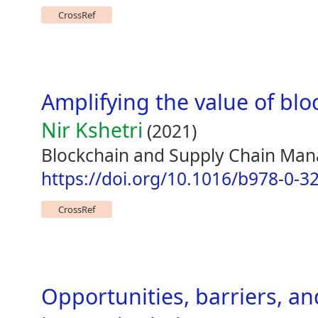
CrossRef
Amplifying the value of blo
Nir Kshetri
(2021)
Blockchain and Supply Chain Ma
https://doi.org/10.1016/b978-0-3
CrossRef
Opportunities, barriers, an