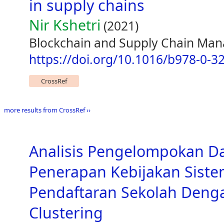
in supply chains
Nir Kshetri
(2021)
Blockchain and Supply Chain Ma
https://doi.org/10.1016/b978-0-3
CrossRef
more results from CrossRef ››
Analisis Pengelompokan D
Penerapan Kebijakan Siste
Pendaftaran Sekolah Den
Clustering