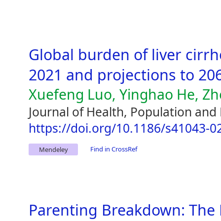
Global burden of liver cirr
2021 and projections to 20
Xuefeng Luo, Yinghao He, Zhe
Journal of Health, Population and 
https://doi.org/10.1186/s41043-0
Find in CrossRef
Mendeley
Parenting Breakdown: The 