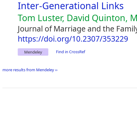
Inter-Generational Links
Tom Luster, David Quinton, M
Journal of Marriage and the Famil
https://doi.org/10.2307/353229
Find in CrossRef
Mendeley
more results from Mendeley ››