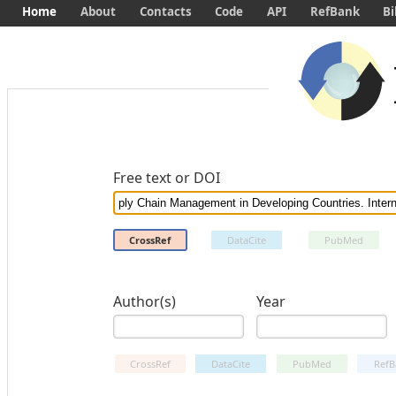
Home
About
Contacts
Code
API
RefBank
Bi
Free text or DOI
CrossRef
DataCite
PubMed
Author(s)
Year
CrossRef
DataCite
PubMed
RefB