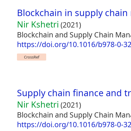
Blockchain in supply cha
Nir Kshetri
(2021)
Blockchain and Supply Chain Ma
https://doi.org/10.1016/b978-0-3
CrossRef
Supply chain finance and t
Nir Kshetri
(2021)
Blockchain and Supply Chain Ma
https://doi.org/10.1016/b978-0-3