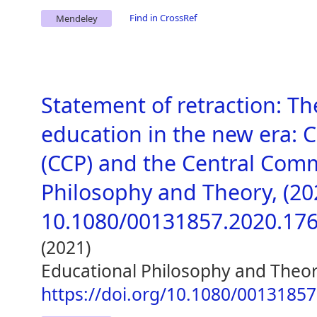
Find in CrossRef
Mendeley
Statement of retraction: T
education in the new era: 
(CCP) and the Central Comm
Philosophy and Theory, (2020
10.1080/00131857.2020.17
(2021)
Educational Philosophy and Theo
https://doi.org/10.1080/0013185