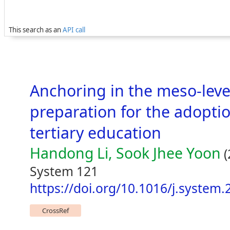
This search as an
API call
Anchoring in the meso-leve
preparation for the adoptio
tertiary education
Handong Li, Sook Jhee Yoon
(
System 121
https://doi.org/10.1016/j.system
CrossRef