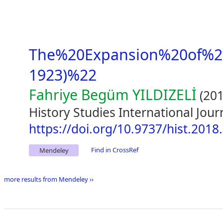
The%20Expansion%20of%2
1923)%22
Fahriye Begüm YILDIZELİ
(201
History Studies International Jour
https://doi.org/10.9737/hist.2018
Find in CrossRef
Mendeley
more results from Mendeley ››