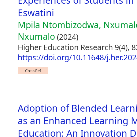
Experiences of Students in 
Eswatini
Mpila Ntombizodwa, Nxumal
Nxumalo
(2024)
Higher Education Research 9(4), 8
https://doi.org/10.11648/j.her.20
CrossRef
Adoption of Blended Learn
as an Enhanced Learning Mo
Education: An Innovation D