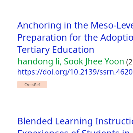
Anchoring in the Meso-Lev
Preparation for the Adopti
Tertiary Education
handong li, Sook Jhee Yoon
(2
https://doi.org/10.2139/ssrn.462
CrossRef
Blended Learning Instructio