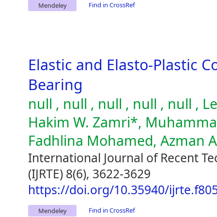
Find in CrossRef
Mendeley
Elastic and Elasto-Plastic C
Bearing
null , null , null , null , null
Hakim W. Zamri*, Muhammad 
Fadhlina Mohamed, Azman 
International Journal of Recent T
(IJRTE) 8(6), 3622-3629
https://doi.org/10.35940/ijrte.f8
Find in CrossRef
Mendeley