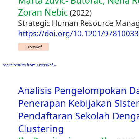
Marta zuvic- Butorac, Nena 
Zoran Nebic
(2022)
Strategic Human Resource Manage
https://doi.org/10.1201/9781003
CrossRef
more results from CrossRef ››
Analisis Pengelompokan D
Penerapan Kebijakan Siste
Pendaftaran Sekolah Den
Clustering