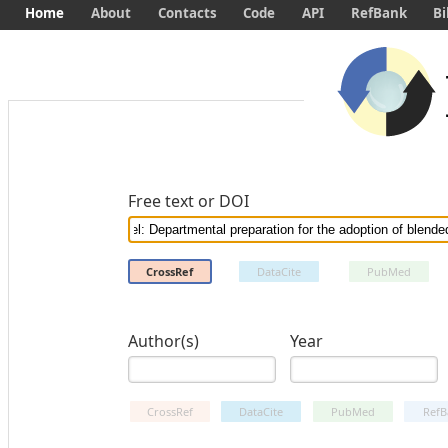
Home
About
Contacts
Code
API
RefBank
Bi
Free text or DOI
CrossRef
DataCite
PubMed
Author(s)
Year
CrossRef
DataCite
PubMed
RefB