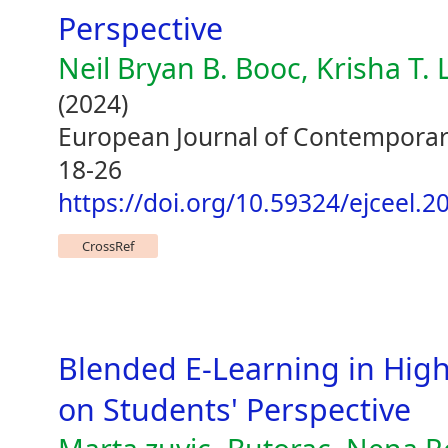
Perspective
Neil Bryan B. Booc, Krisha T.
(2024)
European Journal of Contemporary
18-26
https://doi.org/10.59324/ejceel.20
CrossRef
Blended E-Learning in Hig
on Students' Perspective