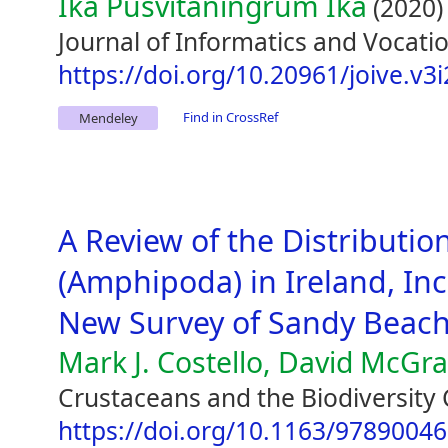
Ika Pusvitaningrum Ika
(2020)
Journal of Informatics and Vocatio
https://doi.org/10.20961/joive.v3
Find in CrossRef
Mendeley
A Review of the Distribution
(Amphipoda) in Ireland, Inc
New Survey of Sandy Beac
Mark J. Costello, David McGr
Crustaceans and the Biodiversity 
https://doi.org/10.1163/9789004