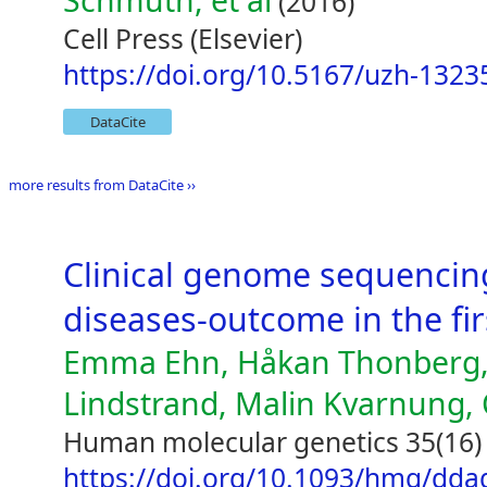
Schmuth, et al
(2016)
Cell Press (Elsevier)
https://doi.org/10.5167/uzh-1323
DataCite
more results from DataCite ››
Clinical genome sequencin
diseases-outcome in the fir
Emma Ehn, Håkan Thonberg,
Lindstrand, Malin Kvarnung, 
Human molecular genetics 35(16)
https://doi.org/10.1093/hmg/dda