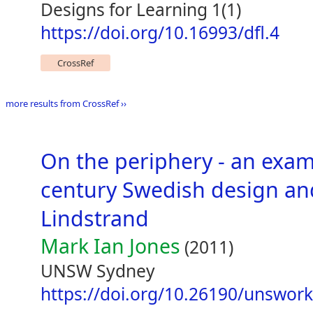
Designs for Learning 1(1)
https://doi.org/10.16993/dfl.4
CrossRef
more results from CrossRef ››
On the periphery - an exam
century Swedish design and
Lindstrand
Mark Ian Jones
(2011)
UNSW Sydney
https://doi.org/10.26190/unswor