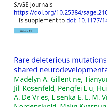
SAGE Journals
https://doi.org/10.25384/sage.2
is supplement to
doi: 10.1177/
DataCite
Rare deleterious mutations
shared neurodevelopmenta
Madelyn A. Gillentine, Tian
Jill Rosenfeld, Pengfei Liu, H
A. De Vries, Lisenka E. L. M.
Nordenskjold, Malin Kvarnun