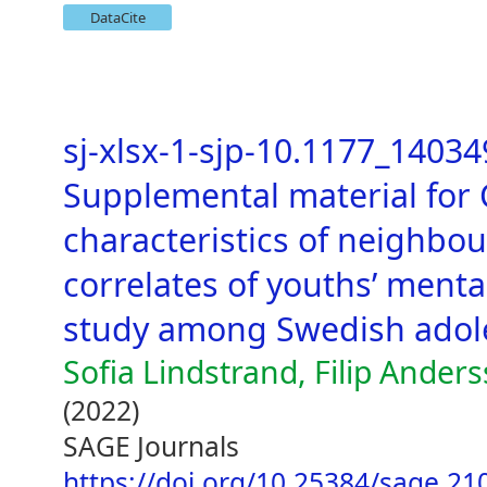
DataCite
sj-xlsx-1-sjp-10.1177_1403
Supplemental material for
characteristics of neighbo
correlates of youths’ mental
study among Swedish adol
Sofia Lindstrand, Filip Ander
(2022)
SAGE Journals
https://doi.org/10.25384/sage.2