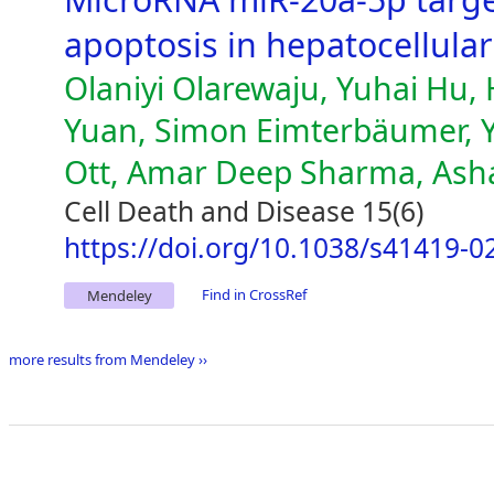
apoptosis in hepatocellula
Olaniyi Olarewaju, Yuhai Hu,
Yuan, Simon Eimterbäumer, Yu
Ott, Amar Deep Sharma, Ash
Cell Death and Disease 15(6)
https://doi.org/10.1038/s41419-0
Find in CrossRef
Mendeley
more results from Mendeley ››