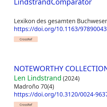
LindstrandComparator
Lexikon des gesamten Buchwesen
https://doi.org/10.1163/978900
CrossRef
NOTEWORTHY COLLECTIO
Len Lindstrand
(2024)
Madroño 70(4)
https://doi.org/10.3120/0024-963
CrossRef