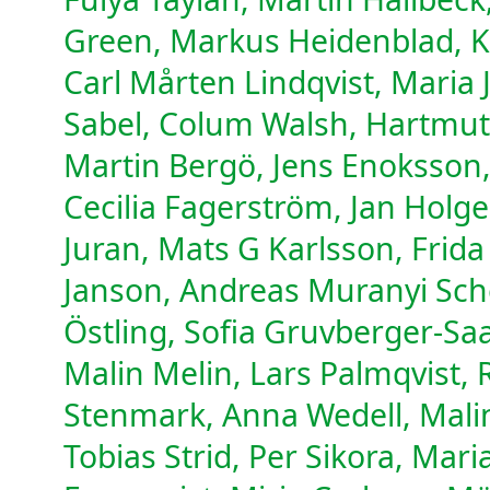
Green, Markus Heidenblad, K
Carl Mårten Lindqvist, Maria
Sabel, Colum Walsh, Hartmut 
Martin Bergö, Jens Enoksson
Cecilia Fagerström, Jan Holg
Juran, Mats G Karlsson, Frid
Janson, Andreas Muranyi Sche
Östling, Sofia Gruvberger-Sa
Malin Melin, Lars Palmqvist, 
Stenmark, Anna Wedell, Mali
Tobias Strid, Per Sikora, Mar