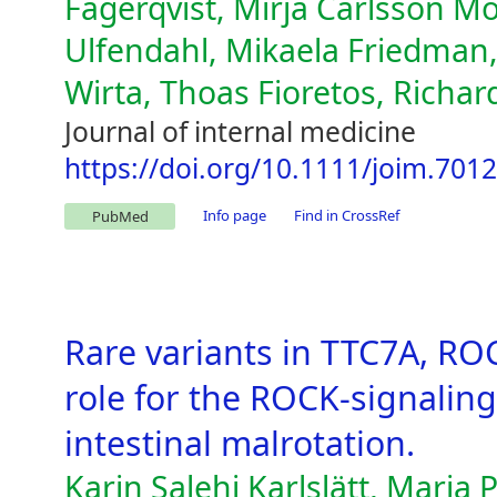
Fagerqvist, Mirja Carlsson Möl
Ulfendahl, Mikaela Friedman, L
Wirta, Thoas Fioretos, Richa
Journal of internal medicine
https://doi.org/10.1111/joim.701
Info page
Find in CrossRef
PubMed
Rare variants in TTC7A, R
role for the ROCK-signaling
intestinal malrotation.
Karin Salehi Karlslätt, Maria 