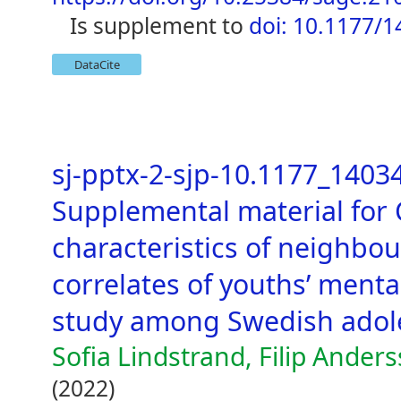
is supplement to
doi: 10.1177/
DataCite
sj-pptx-2-sjp-10.1177_140
Supplemental material for
characteristics of neighbo
correlates of youths’ mental
study among Swedish adol
Sofia Lindstrand, Filip Ander
(2022)