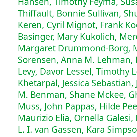
Hansen, Timothy Feyma, Susa
Thiffault, Bonnie Sullivan, Sh
Keren, Cyril Mignot, Frank Ko
Basinger, Mary Kukolich, Mere
Margaret Drummond-Borg, Mat
Sorensen, Anna M. Lehman, E
Levy, Davor Lessel, Timothy 
Khetarpal, Jessica Sebastian, 
M. Benman, Shane Mckee, Gh
Muss, John Pappas, Hilde Pe
Maurizio Elia, Ornella Galesi
L. I. van Gassen, Kara Simps