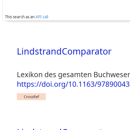
This search as an
API call
LindstrandComparator
Lexikon des gesamten Buchwesen
https://doi.org/10.1163/978900
CrossRef