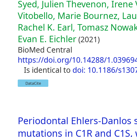
Syed, Julien Thevenon, Irene V
Vitobello, Marie Bournez, Lau
Rachel K. Earl, Tomasz Nowak
Evan E. Eichler
(2021)
BioMed Central
https://doi.org/10.14288/1.03969
is identical to
doi: 10.1186/s130
DataCite
Periodontal Ehlers-Danlos 
mutations in C1R and C1S,