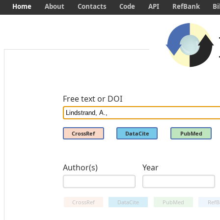
Home
About
Contacts
Code
API
RefBank
Bi
Free text or DOI
CrossRef
DataCite
PubMed
Author(s)
Year
CrossRef
DataCite
PubMed
RefB