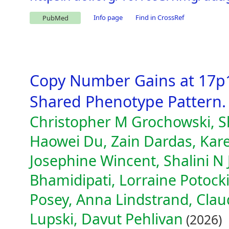
Info page
Find in CrossRef
PubMed
Copy Number Gains at 17p1
Shared Phenotype Pattern.
Christopher M Grochowski, Sh
Haowei Du, Zain Dardas, Karen
Josephine Wincent, Shalini N 
Bhamidipati, Lorraine Potocki,
Posey, Anna Lindstrand, Clau
Lupski, Davut Pehlivan
(2026)