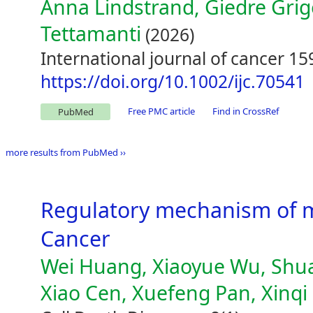
Anna Lindstrand, Giedre Grig
Tettamanti
(2026)
International journal of cancer 15
https://doi.org/10.1002/ijc.70541
Free PMC article
Find in CrossRef
PubMed
more results from PubMed ››
Regulatory mechanism of m
Cancer
Wei Huang, Xiaoyue Wu, Shuai
Xiao Cen, Xuefeng Pan, Xinq