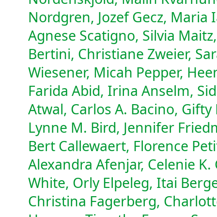
Nordgren, Jozef Gecz, Maria 
Agnese Scatigno, Silvia Maitz
Bertini, Christiane Zweier, 
Wiesener, Micah Pepper, Heen
Farida Abid, Irina Anselm, Si
Atwal, Carlos A. Bacino, Gifty
Lynne M. Bird, Jennifer Fried
Bert Callewaert, Florence Pet
Alexandra Afenjar, Celenie K.
White, Orly Elpeleg, Itai Berge
Christina Fagerberg, Charlot