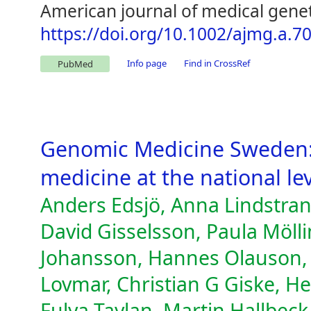
American journal of medical genet
https://doi.org/10.1002/ajmg.a.7
Info page
Find in CrossRef
PubMed
Genomic Medicine Sweden:
medicine at the national lev
Anders Edsjö, Anna Lindstran
David Gisselsson, Paula Möll
Johansson, Hannes Olauson, 
Lovmar, Christian G Giske, H
Fulya Taylan, Martin Hallbeck