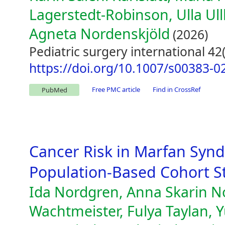
Lagerstedt-Robinson, Ulla Ul
Agneta Nordenskjöld
(2026)
Pediatric surgery international 42(
https://doi.org/10.1007/s00383-0
Free PMC article
Find in CrossRef
PubMed
Cancer Risk in Marfan Syn
Population-Based Cohort S
Ida Nordgren, Anna Skarin N
Wachtmeister, Fulya Taylan, Y