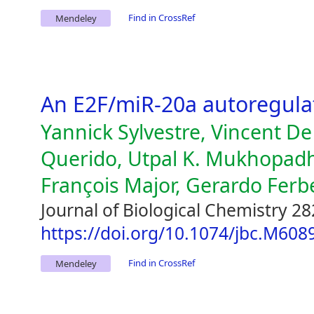
Find in CrossRef
Mendeley
An E2F/miR-20a autoregula
Yannick Sylvestre, Vincent D
Querido, Utpal K. Mukhopad
François Major, Gerardo Ferb
Journal of Biological Chemistry 28
https://doi.org/10.1074/jbc.M60
Find in CrossRef
Mendeley