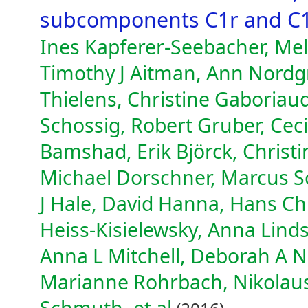
subcomponents C1r and C
Ines Kapferer-Seebacher, Mel
Timothy J Aitman, Ann Nordgre
Thielens, Christine Gaboriau
Schossig, Robert Gruber, Ceci
Bamshad, Erik Björck, Christi
Michael Dorschner, Marcus S
J Hale, David Hanna, Hans Ch
Heiss-Kisielewsky, Anna Linds
Anna L Mitchell, Deborah A Ni
Marianne Rohrbach, Nikolau