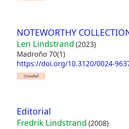
NOTEWORTHY COLLECTIO
Len Lindstrand
(2023)
Madroño 70(1)
https://doi.org/10.3120/0024-963
CrossRef
Editorial
Fredrik Lindstrand
(2008)