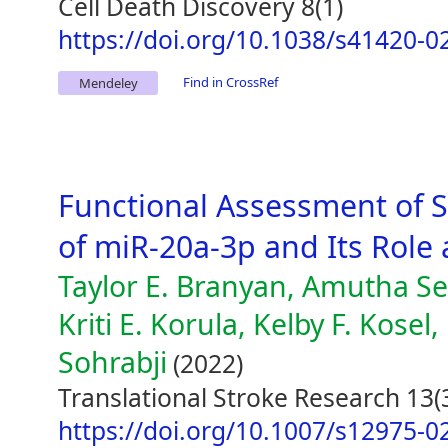
Cell Death Discovery 8(1)
https://doi.org/10.1038/s41420-0
Find in CrossRef
Mendeley
Functional Assessment of 
of miR-20a-3p and Its Role
Taylor E. Branyan, Amutha Se
Kriti E. Korula, Kelby F. Kosel
Sohrabji
(2022)
Translational Stroke Research 13(
https://doi.org/10.1007/s12975-0