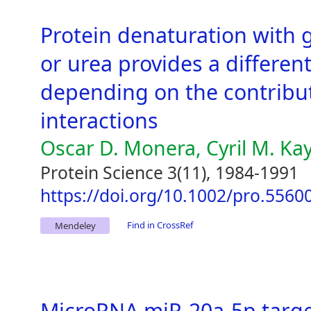
Protein denaturation with 
or urea provides a different
depending on the contributi
interactions
Oscar D. Monera, Cyril M. Ka
Protein Science 3(11), 1984-1991
https://doi.org/10.1002/pro.556
Find in CrossRef
Mendeley
MicroRNA miR-20a-5p target