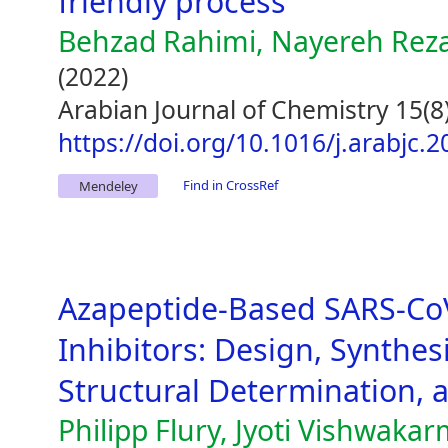
friendly process
Behzad Rahimi, Nayereh Reza
(2022)
Arabian Journal of Chemistry 15(8
https://doi.org/10.1016/j.arabjc.
Find in CrossRef
Mendeley
Azapeptide-Based SARS-Co
Inhibitors: Design, Synthes
Structural Determination, an
Philipp Flury, Jyoti Vishwakar