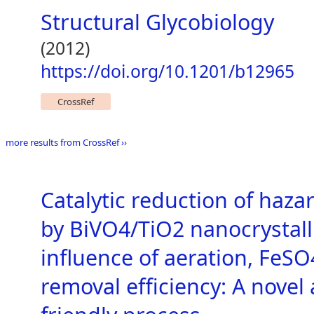
Structural Glycobiology
(2012)
https://doi.org/10.1201/b12965
CrossRef
more results from CrossRef ››
Catalytic reduction of haz
by BiVO4/TiO2 nanocrystall
influence of aeration, FeS
removal efficiency: A novel