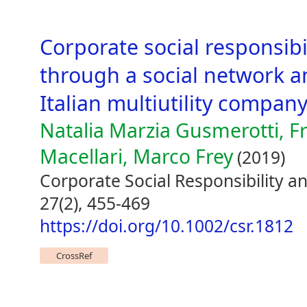
Corporate social responsi
through a social network an
Italian multiutility compan
Natalia Marzia Gusmerotti, F
Macellari, Marco Frey
(2019)
Corporate Social Responsibility
27(2), 455-469
https://doi.org/10.1002/csr.1812
CrossRef