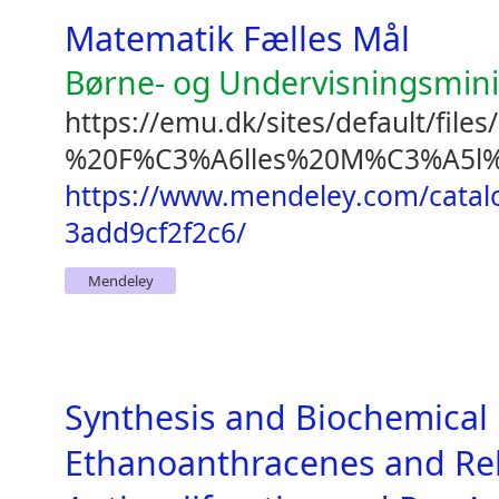
Matematik Fælles Mål
Børne- og Undervisningsmini
https://emu.dk/sites/default/fil
%20F%C3%A6lles%20M%C3%A5l%2
https://www.mendeley.com/catal
3add9cf2f2c6/
Mendeley
Synthesis and Biochemical 
Ethanoanthracenes and Re