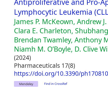
Antiproliferative and Pro-A
Lymphocytic Leukemia (CLL
James P. McKeown, Andrew J. 
Clara E. Charleton, Shubhang
Brendan Twamley, Anthony M.
Niamh M. O’Boyle, D. Clive W
(2024)
Pharmaceuticals 17(8)
https://doi.org/10.3390/ph17081
Find in CrossRef
Mendeley