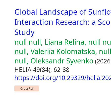
Global Landscape of Sunf
Interaction Research: a Sc
Study
null null, Liana Relina, null n
null, Valeriia Kolomatska, nul
null, Oleksandr Syvenko
(2026
HELIA 49(84), 62-88
https://doi.org/10.29329/helia.20
CrossRef