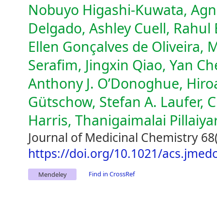
Nobuyo Higashi-Kuwata, Agn
Delgado, Ashley Cuell, Rahul 
Ellen Gonçalves de Oliveira,
Serafim, Jingxin Qiao, Yan C
Anthony J. O’Donoghue, Hiroa
Gütschow, Stefan A. Laufer, C
Harris, Thanigaimalai Pillaiya
Journal of Medicinal Chemistry 68
https://doi.org/10.1021/acs.jme
Find in CrossRef
Mendeley