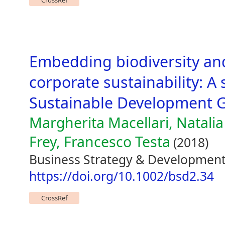
CrossRef
Embedding biodiversity and
corporate sustainability: A 
Sustainable Development 
Margherita Macellari, Natali
Frey, Francesco Testa
(2018)
Business Strategy & Development 
https://doi.org/10.1002/bsd2.34
CrossRef