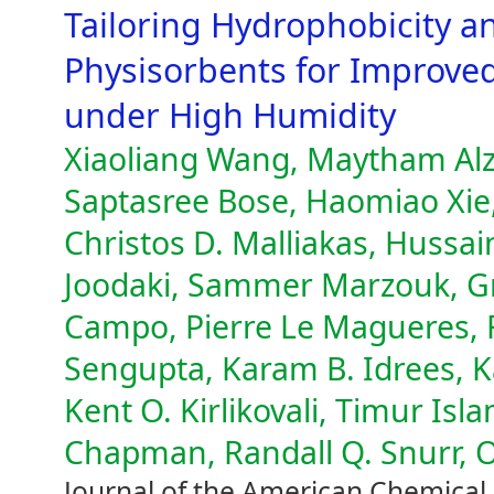
Tailoring Hydrophobicity a
Physisorbents for Improve
under High Humidity
Xiaoliang Wang, Maytham Alzay
Saptasree Bose, Haomiao Xie
Christos D. Malliakas, Hussa
Joodaki, Sammer Marzouk, Gr
Campo, Pierre Le Magueres, F
Sengupta, Karam B. Idrees, K
Kent O. Kirlikovali, Timur Is
Chapman, Randall Q. Snurr, 
Journal of the American Chemical 