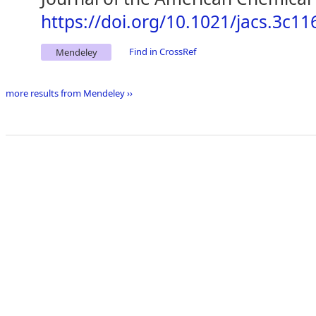
https://doi.org/10.1021/jacs.3c11
Find in CrossRef
Mendeley
more results from Mendeley ››