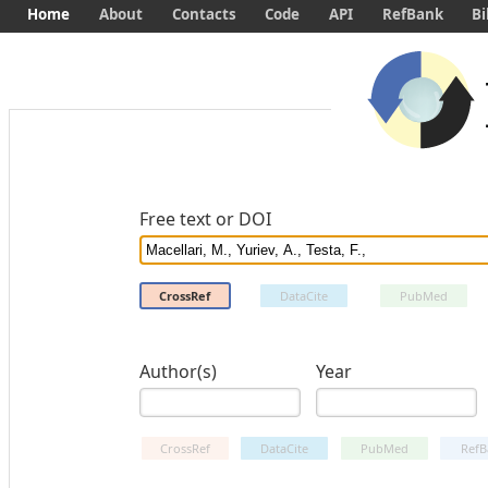
Home
About
Contacts
Code
API
RefBank
Bi
Free text or DOI
CrossRef
DataCite
PubMed
Author(s)
Year
CrossRef
DataCite
PubMed
RefB