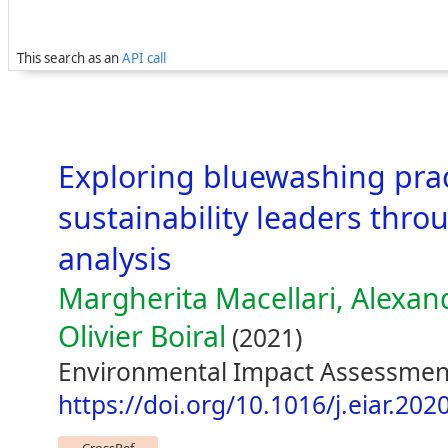
This search as an
API call
Exploring bluewashing prac
sustainability leaders thr
analysis
Margherita Macellari, Alexand
Olivier Boiral
(2021)
Environmental Impact Assessmen
https://doi.org/10.1016/j.eiar.20