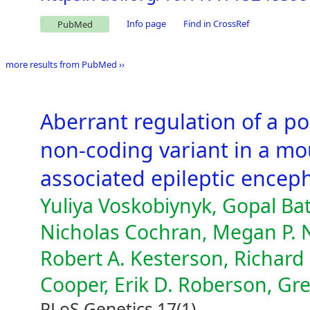
Info page
Find in CrossRef
PubMed
more results from PubMed ››
Aberrant regulation of a p
non-coding variant in a mo
associated epileptic encep
Yuliya Voskobiynyk, Gopal Batt
Nicholas Cochran, Megan P. N
Robert A. Kesterson, Richard
Cooper, Erik D. Roberson, Gr
PLoS Genetics 17(1)