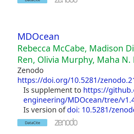
MDOcean
Rebecca McCabe, Madison Die
Ren, Olivia Murphy, Maha N. 
Zenodo
https://doi.org/10.5281/zenodo.
is supplement to
https://github
engineering/MDOcean/tree/v1.
is version of
doi: 10.5281/zeno
DataCite