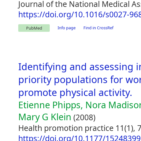
Journal of the National Medical As
https://doi.org/10.1016/s0027-96
Info page
Find in CrossRef
PubMed
Identifying and assessing 
priority populations for wo
promote physical activity.
Etienne Phipps, Nora Madiso
Mary G Klein
(2008)
Health promotion practice 11(1), 
https://doi.org/10.1177/1524839