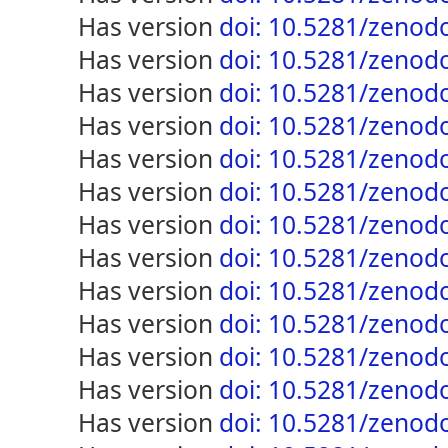
has version
doi: 10.5281/zenod
has version
doi: 10.5281/zenod
has version
doi: 10.5281/zenod
has version
doi: 10.5281/zenod
has version
doi: 10.5281/zenod
has version
doi: 10.5281/zenod
has version
doi: 10.5281/zenod
has version
doi: 10.5281/zenod
has version
doi: 10.5281/zenod
has version
doi: 10.5281/zenod
has version
doi: 10.5281/zenod
has version
doi: 10.5281/zenod
has version
doi: 10.5281/zenod