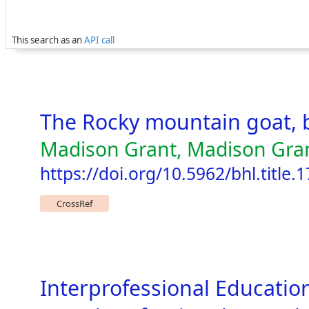
This search as an
API call
The Rocky mountain goat, 
Madison Grant, Madison Grant
https://doi.org/10.5962/bhl.title.
CrossRef
Interprofessional Education