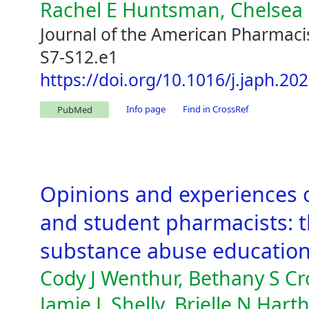
Rachel E Huntsman, Chelsea
Journal of the American Pharmacis
S7-S12.e1
https://doi.org/10.1016/j.japh.20
Info page
Find in CrossRef
PubMed
Opinions and experiences 
and student pharmacists: t
substance abuse education 
Cody J Wenthur, Bethany S Cr
Jamie L Shelly, Brielle N Har