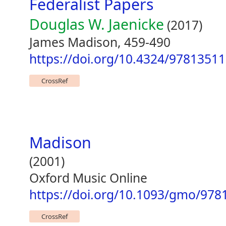
Federalist Papers
Douglas W. Jaenicke
(2017)
James Madison, 459-490
https://doi.org/10.4324/9781351
CrossRef
Madison
(2001)
Oxford Music Online
https://doi.org/10.1093/gmo/978
CrossRef