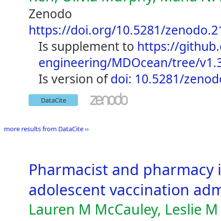
Zenodo
https://doi.org/10.5281/zenodo.
is supplement to
https://github
engineering/MDOcean/tree/v1.
is version of
doi: 10.5281/zeno
DataCite
more results from DataCite ››
Pharmacist and pharmacy i
adolescent vaccination adm
Lauren M McCauley, Leslie M 