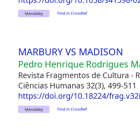
Find in CrossRef
Mendeley
MARBURY VS MADISON
Pedro Henrique Rodrigues M
Revista Fragmentos de Cultura - Re
Ciências Humanas 32(3), 499-511
https://doi.org/10.18224/frag.v32
Find in CrossRef
Mendeley