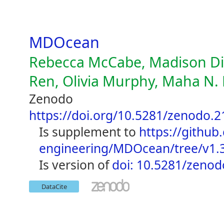
MDOcean
Rebecca McCabe, Madison Die
Ren, Olivia Murphy, Maha N. 
Zenodo
https://doi.org/10.5281/zenodo.
is supplement to
https://github
engineering/MDOcean/tree/v1.
is version of
doi: 10.5281/zeno
DataCite