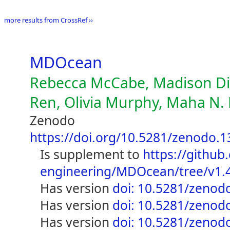
more results from CrossRef ››
MDOcean
Rebecca McCabe, Madison Die
Ren, Olivia Murphy, Maha N. 
Zenodo
https://doi.org/10.5281/zenodo.
is supplement to
https://github
engineering/MDOcean/tree/v1.
has version
doi: 10.5281/zenod
has version
doi: 10.5281/zenod
has version
doi: 10.5281/zenod