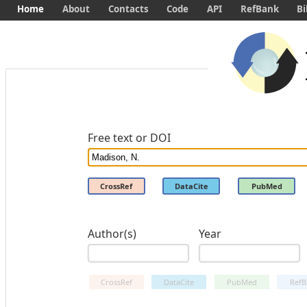
Home
About
Contacts
Code
API
RefBank
Bi
Free text or DOI
CrossRef
DataCite
PubMed
Author(s)
Year
CrossRef
DataCite
PubMed
RefB