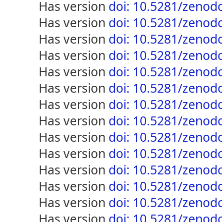
has version
doi: 10.5281/zenod
has version
doi: 10.5281/zenod
has version
doi: 10.5281/zenod
has version
doi: 10.5281/zenod
has version
doi: 10.5281/zenod
has version
doi: 10.5281/zenod
has version
doi: 10.5281/zenod
has version
doi: 10.5281/zenod
has version
doi: 10.5281/zenod
has version
doi: 10.5281/zenod
has version
doi: 10.5281/zenod
has version
doi: 10.5281/zenod
has version
doi: 10.5281/zenod
has version
doi: 10.5281/zenod