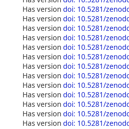
has version
doi: 10.5281/zenod
has version
doi: 10.5281/zenod
has version
doi: 10.5281/zenod
has version
doi: 10.5281/zenod
has version
doi: 10.5281/zenod
has version
doi: 10.5281/zenod
has version
doi: 10.5281/zenod
has version
doi: 10.5281/zenod
has version
doi: 10.5281/zenod
has version
doi: 10.5281/zenod
has version
doi: 10.5281/zenod
has version
doi: 10.5281/zenod
has version
doi: 10.5281/zenod