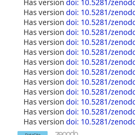
has version
doi: 10.5281/zenod
has version
doi: 10.5281/zenod
has version
doi: 10.5281/zenod
has version
doi: 10.5281/zenod
has version
doi: 10.5281/zenod
has version
doi: 10.5281/zenod
has version
doi: 10.5281/zenod
has version
doi: 10.5281/zenod
has version
doi: 10.5281/zenod
has version
doi: 10.5281/zenod
has version
doi: 10.5281/zenod
has version
doi: 10.5281/zenod
has version
doi: 10.5281/zenod
DataCite