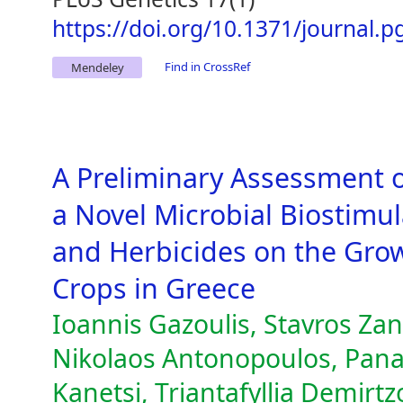
https://doi.org/10.1371/journal.
Find in CrossRef
Mendeley
A Preliminary Assessment o
a Novel Microbial Biostimula
and Herbicides on the Grow
Crops in Greece
Ioannis Gazoulis, Stavros Za
Nikolaos Antonopoulos, Pana
Kanetsi, Triantafyllia Demirtzo