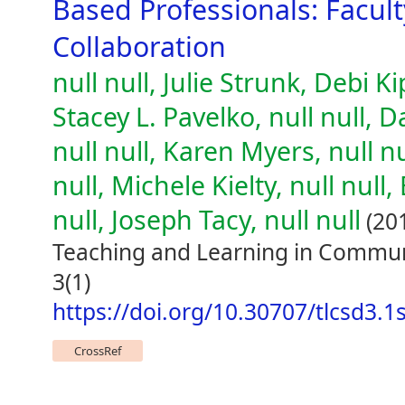
Based Professionals: Facul
Collaboration
null null, Julie Strunk, Debi K
Stacey L. Pavelko, null null,
null null, Karen Myers, null n
null, Michele Kielty, null null
null, Joseph Tacy, null null
(20
Teaching and Learning in Commun
3(1)
https://doi.org/10.30707/tlcsd3.1
CrossRef