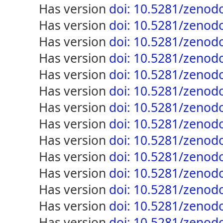
has version
doi: 10.5281/zenod
has version
doi: 10.5281/zenod
has version
doi: 10.5281/zenod
has version
doi: 10.5281/zenod
has version
doi: 10.5281/zenod
has version
doi: 10.5281/zenod
has version
doi: 10.5281/zenod
has version
doi: 10.5281/zenod
has version
doi: 10.5281/zenod
has version
doi: 10.5281/zenod
has version
doi: 10.5281/zenod
has version
doi: 10.5281/zenod
has version
doi: 10.5281/zenod
has version
doi: 10.5281/zenod