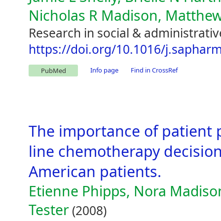
Nicholas R Madison, Matthe
Research in social & administrati
https://doi.org/10.1016/j.saphar
Info page
Find in CrossRef
PubMed
The importance of patient p
line chemotherapy decisions
American patients.
Etienne Phipps, Nora Madison
Tester
(2008)