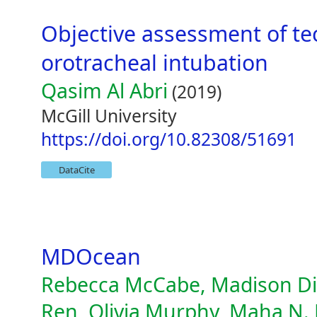
Objective assessment of tec
orotracheal intubation
Qasim Al Abri
(2019)
McGill University
https://doi.org/10.82308/51691
DataCite
MDOcean
Rebecca McCabe, Madison Die
Ren, Olivia Murphy, Maha N. 