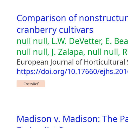
Comparison of nonstructur
cranberry cultivars
null null, L.W. DeVetter, E. Be
null null, J. Zalapa, null null, 
European Journal of Horticultural 
https://doi.org/10.17660/ejhs.201
CrossRef
Madison v. Madison: The Pa