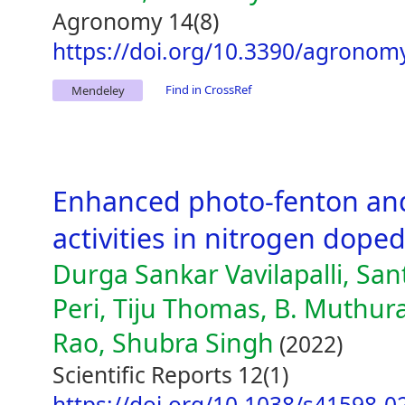
Agronomy 14(8)
https://doi.org/10.3390/agrono
Find in CrossRef
Mendeley
Enhanced photo-fenton an
activities in nitrogen dop
Durga Sankar Vavilapalli, Sa
Peri, Tiju Thomas, B. Muth
Rao, Shubra Singh
(2022)
Scientific Reports 12(1)
https://doi.org/10.1038/s41598-0