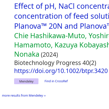
Effect of pH, NaCl concent
concentration of feed solutio
Planova™ 20N and Planova
Chie Hashikawa-Muto, Yoshi
Hamamoto, Kazuya Kobayashi
Nonaka
(2024)
Biotechnology Progress 40(2)
https://doi.org/10.1002/btpr.3420
Find in CrossRef
Mendeley
more results from Mendeley ››