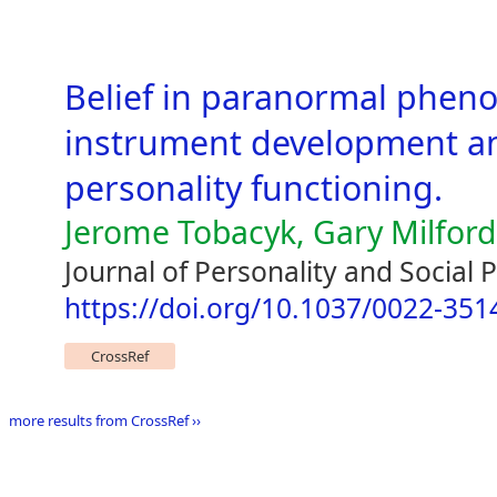
Belief in paranormal phe
instrument development an
personality functioning.
Jerome Tobacyk, Gary Milford
Journal of Personality and Social
https://doi.org/10.1037/0022-351
CrossRef
more results from CrossRef ››