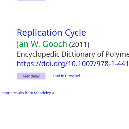
Replication Cycle
Jan W. Gooch
(2011)
Encyclopedic Dictionary of Polym
https://doi.org/10.1007/978-1-44
Find in CrossRef
Mendeley
more results from Mendeley ››