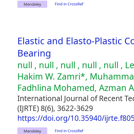
Find in CrossRef
Mendeley
Elastic and Elasto-Plastic C
Bearing
null , null , null , null , null
Hakim W. Zamri*, Muhammad 
Fadhlina Mohamed, Azman 
International Journal of Recent T
(IJRTE) 8(6), 3622-3629
https://doi.org/10.35940/ijrte.f8
Find in CrossRef
Mendeley