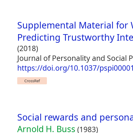
Supplemental Material for
Predicting Trustworthy Int
(2018)
Journal of Personality and Social
https://doi.org/10.1037/pspi0000
CrossRef
Social rewards and personal
Arnold H. Buss
(1983)