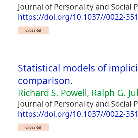
Journal of Personality and Social 
https://doi.org/10.1037//0022-35
CrossRef
Statistical models of implic
comparison.
Richard S. Powell, Ralph G. J
Journal of Personality and Social 
https://doi.org/10.1037//0022-35
CrossRef