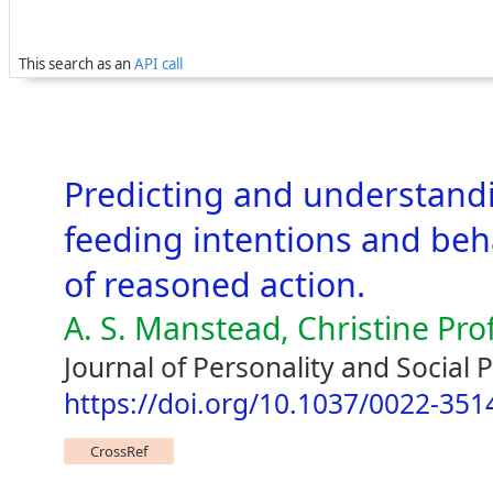
This search as an
API call
Predicting and understandi
feeding intentions and beha
of reasoned action.
A. S. Manstead, Christine Proff
Journal of Personality and Social 
https://doi.org/10.1037/0022-351
CrossRef