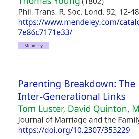
Thomas Young
(1802)
Phil. Trans. R. Soc. Lond. 92, 12-48
https://www.mendeley.com/catal
7e86c7171e33/
Mendeley
Parenting Breakdown: The 
Inter-Generational Links
Tom Luster, David Quinton, M
Journal of Marriage and the Famil
https://doi.org/10.2307/353229