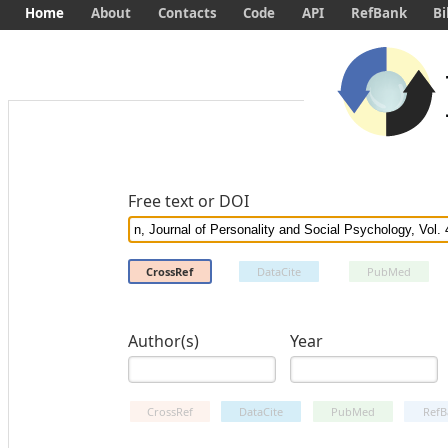
Home
About
Contacts
Code
API
RefBank
Bi
Free text or DOI
CrossRef
DataCite
PubMed
Author(s)
Year
CrossRef
DataCite
PubMed
RefB