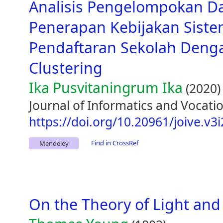
Analisis Pengelompokan D
Penerapan Kebijakan Siste
Pendaftaran Sekolah Den
Clustering
Ika Pusvitaningrum Ika
(2020)
Journal of Informatics and Vocatio
https://doi.org/10.20961/joive.v3
Find in CrossRef
Mendeley
On the Theory of Light and