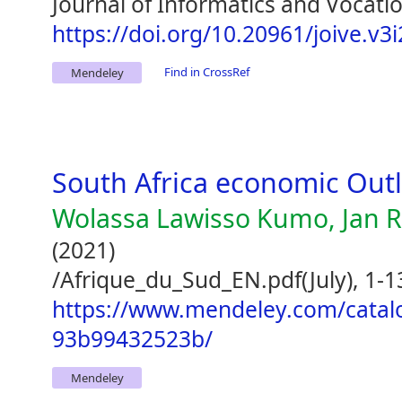
Journal of Informatics and Vocatio
https://doi.org/10.20961/joive.v3
Find in CrossRef
Mendeley
South Africa economic Out
Wolassa Lawisso Kumo, Jan R
(2021)
/Afrique_du_Sud_EN.pdf(July), 1-1
https://www.mendeley.com/catal
93b99432523b/
Mendeley