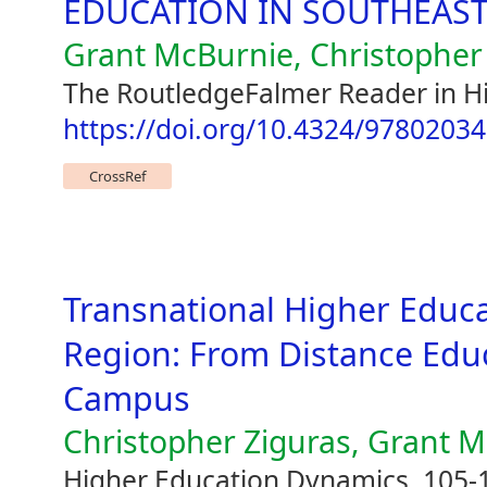
EDUCATION IN SOUTHEAST
Grant McBurnie, Christopher
The RoutledgeFalmer Reader in H
https://doi.org/10.4324/9780203
CrossRef
Transnational Higher Educat
Region: From Distance Edu
Campus
Christopher Ziguras, Grant 
Higher Education Dynamics, 105-