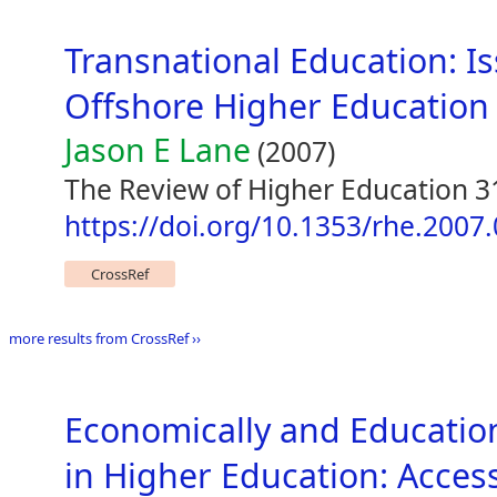
Transnational Education: I
Offshore Higher Education 
Jason E Lane
(2007)
The Review of Higher Education 31
https://doi.org/10.1353/rhe.2007
CrossRef
more results from CrossRef ››
Economically and Educatio
in Higher Education: Acces