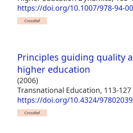
https://doi.org/10.1007/978-94-0
CrossRef
Principles guiding quality 
higher education
(2006)
Transnational Education, 113-127
https://doi.org/10.4324/9780203
CrossRef