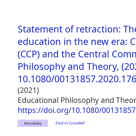
Statement of retraction: T
education in the new era: 
(CCP) and the Central Comm
Philosophy and Theory, (2020
10.1080/00131857.2020.17
(2021)
Educational Philosophy and Theo
https://doi.org/10.1080/0013185
Find in CrossRef
Mendeley