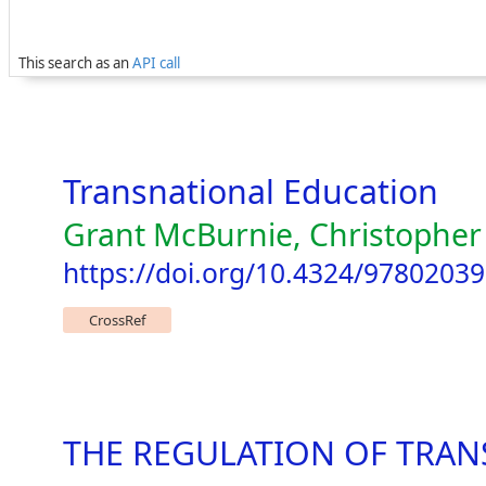
This search as an
API call
Transnational Education
Grant McBurnie, Christopher
https://doi.org/10.4324/9780203
CrossRef
THE REGULATION OF TRAN