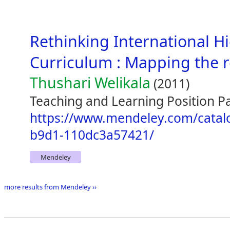
Rethinking International H
Curriculum : Mapping the 
Thushari Welikala
(2011)
Teaching and Learning Position Pa
https://www.mendeley.com/catal
b9d1-110dc3a57421/
Mendeley
more results from Mendeley ››