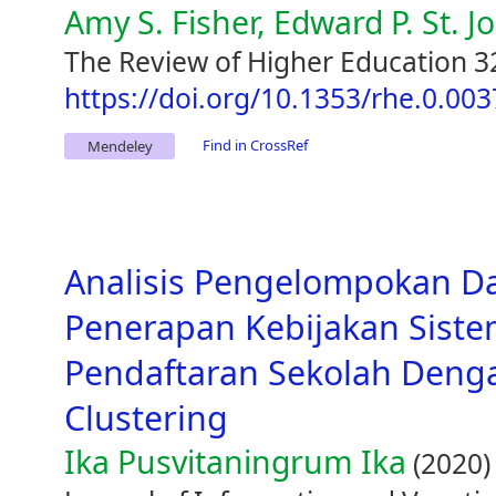
Amy S. Fisher, Edward P. St. J
The Review of Higher Education 32
https://doi.org/10.1353/rhe.0.003
Find in CrossRef
Mendeley
Analisis Pengelompokan D
Penerapan Kebijakan Siste
Pendaftaran Sekolah Den
Clustering
Ika Pusvitaningrum Ika
(2020)