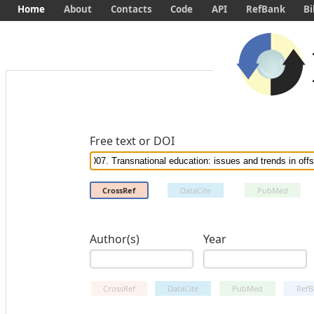
Home
About
Contacts
Code
API
RefBank
Bi
Free text or DOI
CrossRef
DataCite
PubMed
Author(s)
Year
CrossRef
DataCite
PubMed
RefB