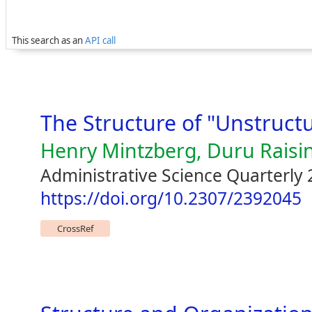
This search as an
API call
The Structure of "Unstruct
Henry Mintzberg, Duru Raisi
Administrative Science Quarterly 
https://doi.org/10.2307/2392045
CrossRef