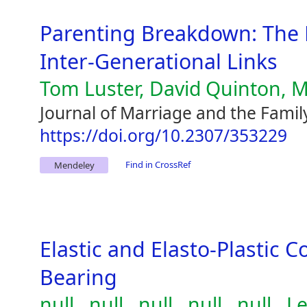
Parenting Breakdown: The 
Inter-Generational Links
Tom Luster, David Quinton, M
Journal of Marriage and the Famil
https://doi.org/10.2307/353229
Find in CrossRef
Mendeley
Elastic and Elasto-Plastic C
Bearing
null , null , null , null , null