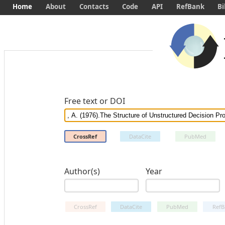
Home
About
Contacts
Code
API
RefBank
Bi
Free text or DOI
CrossRef
DataCite
PubMed
Author(s)
Year
CrossRef
DataCite
PubMed
RefB