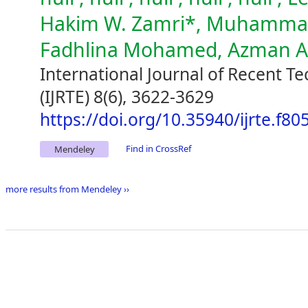
Hakim W. Zamri*, Muhammad 
Fadhlina Mohamed, Azman 
International Journal of Recent T
(IJRTE) 8(6), 3622-3629
https://doi.org/10.35940/ijrte.f8
Find in CrossRef
Mendeley
more results from Mendeley ››