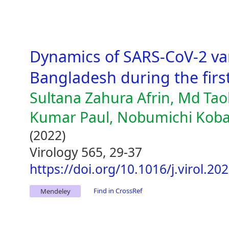
Dynamics of SARS-CoV-2 var
Bangladesh during the first
Sultana Zahura Afrin, Md Tao
Kumar Paul, Nobumichi Koba
(2022)
Virology 565, 29-37
https://doi.org/10.1016/j.virol.20
Find in CrossRef
Mendeley