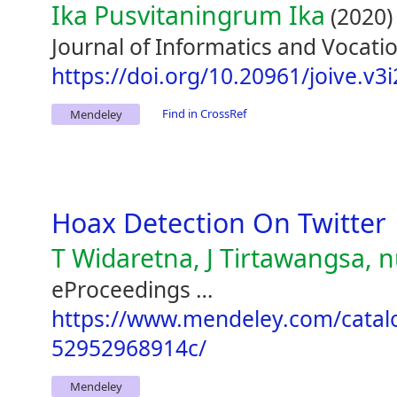
Ika Pusvitaningrum Ika
(2020)
Journal of Informatics and Vocatio
https://doi.org/10.20961/joive.v3
Find in CrossRef
Mendeley
Hoax Detection On Twitter
T Widaretna, J Tirtawangsa, nul
eProceedings …
https://www.mendeley.com/catal
52952968914c/
Mendeley