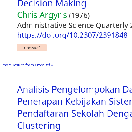
Decision Making
Chris Argyris
(1976)
Administrative Science Quarterly 
https://doi.org/10.2307/2391848
CrossRef
more results from CrossRef ››
Analisis Pengelompokan D
Penerapan Kebijakan Siste
Pendaftaran Sekolah Den
Clustering