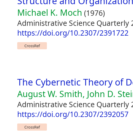
Structure and Organization
Michael K. Moch
(1976)
Administrative Science Quarterly 
https://doi.org/10.2307/2391722
CrossRef
The Cybernetic Theory of D
August W. Smith, John D. Ste
Administrative Science Quarterly 
https://doi.org/10.2307/2392057
CrossRef