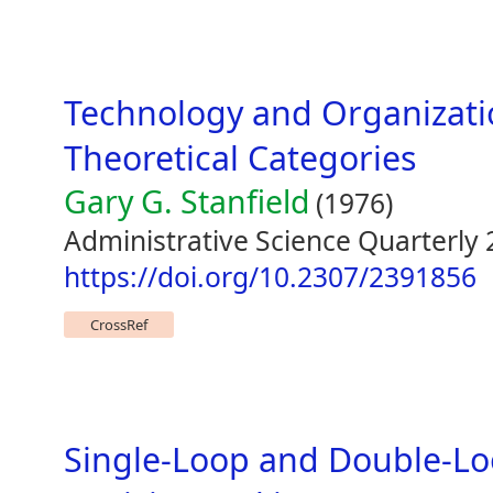
Technology and Organizati
Theoretical Categories
Gary G. Stanfield
(1976)
Administrative Science Quarterly 
https://doi.org/10.2307/2391856
CrossRef
Single-Loop and Double-Lo