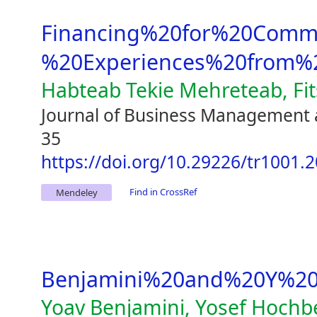
Financing%20for%20Comme
%20Experiences%20from%2
Habteab Tekie Mehreteab, Fi
Journal of Business Management 
35
https://doi.org/10.29226/tr1001.
Find in CrossRef
Mendeley
Benjamini%20and%20Y%20
Yoav Benjamini, Yosef Hochb