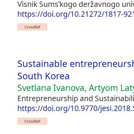
Vìsnik Sumsʹkogo deržavnogo unìv
https://doi.org/10.21272/1817-92
CrossRef
Sustainable entrepreneurshi
South Korea
Svetlana Ivanova, Artyom La
Entrepreneurship and Sustainabili
https://doi.org/10.9770/jesi.2018.
CrossRef