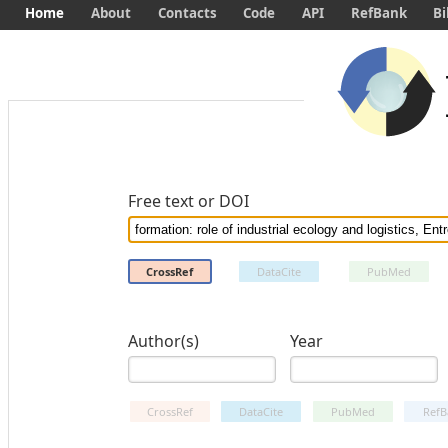
Home
About
Contacts
Code
API
RefBank
Bi
Free text or DOI
CrossRef
DataCite
PubMed
Author(s)
Year
CrossRef
DataCite
PubMed
RefB