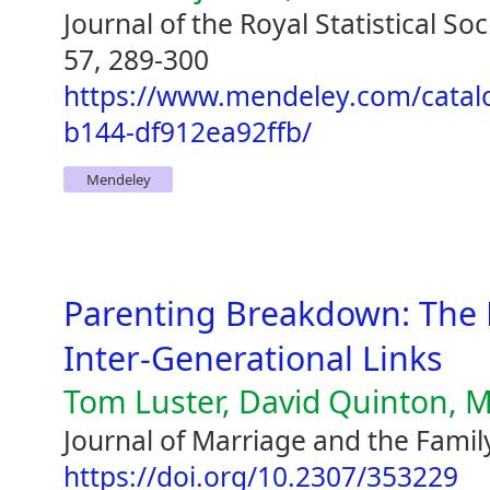
Journal of the Royal Statistical So
57, 289-300
https://www.mendeley.com/catal
b144-df912ea92ffb/
Mendeley
Parenting Breakdown: The 
Inter-Generational Links
Tom Luster, David Quinton, M
Journal of Marriage and the Famil
https://doi.org/10.2307/353229