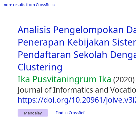
more results from CrossRef ››
Analisis Pengelompokan D
Penerapan Kebijakan Siste
Pendaftaran Sekolah Den
Clustering
Ika Pusvitaningrum Ika
(2020)
Journal of Informatics and Vocatio
https://doi.org/10.20961/joive.v3
Find in CrossRef
Mendeley