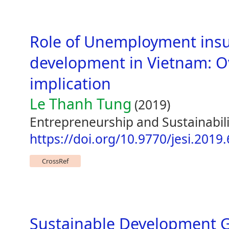
Role of Unemployment insu
development in Vietnam: O
implication
Le Thanh Tung
(2019)
Entrepreneurship and Sustainabili
https://doi.org/10.9770/jesi.2019.
CrossRef
Sustainable Development G