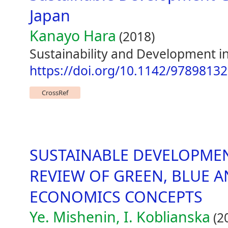
Japan
Kanayo Hara
(2018)
Sustainability and Development in
https://doi.org/10.1142/9789813
CrossRef
SUSTAINABLE DEVELOPME
REVIEW OF GREEN, BLUE 
ECONOMICS CONCEPTS
Ye. Mishenin, I. Koblianska
(2