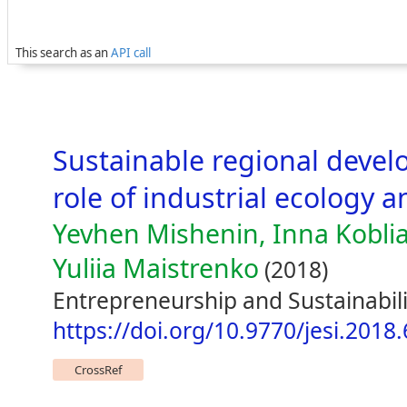
This search as an
API call
Sustainable regional devel
role of industrial ecology a
Yevhen Mishenin, Inna Koblia
Yuliia Maistrenko
(2018)
Entrepreneurship and Sustainabili
https://doi.org/10.9770/jesi.2018.
CrossRef