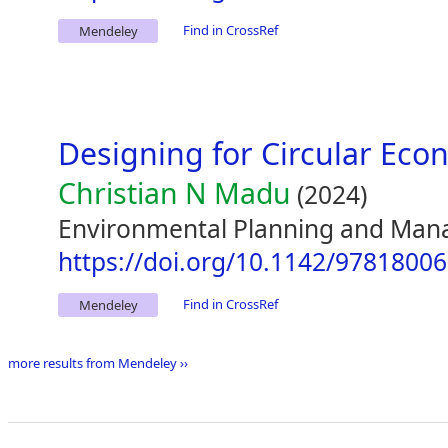
Find in CrossRef
Mendeley
Designing for Circular Ec
Christian N Madu
(2024)
Environmental Planning and Man
https://doi.org/10.1142/9781800
Find in CrossRef
Mendeley
more results from Mendeley ››