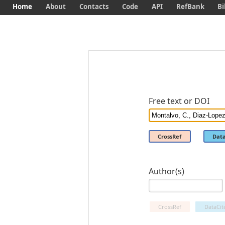
Home
About
Contacts
Code
API
RefBank
Bi
Free text or DOI
CrossRef
Data
Author(s)
CrossRef
DataCit