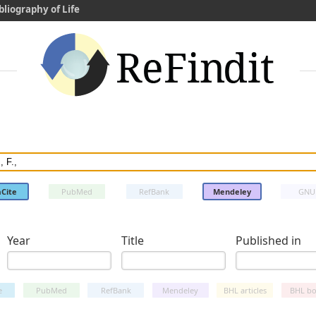
bliography of Life
Cite
PubMed
RefBank
Mendeley
GNU
Year
Title
Published in
e
PubMed
RefBank
Mendeley
BHL articles
BHL bo