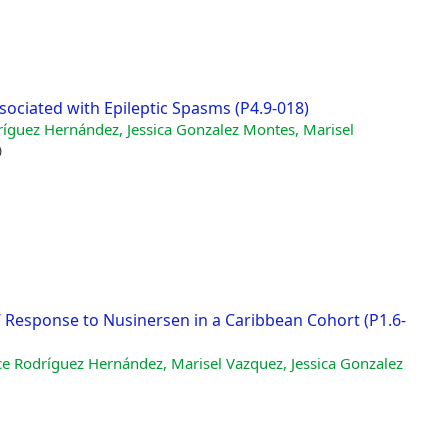
ssociated with Epileptic Spasms (P4.9-018)
ríguez Hernández, Jessica Gonzalez Montes, Marisel
)
’ Response to Nusinersen in a Caribbean Cohort (P1.6-
ce Rodríguez Hernández, Marisel Vazquez, Jessica Gonzalez