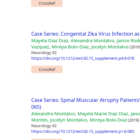
CrossRef
Case Series: Congenital Zika Virus Infection a
Mayela Diaz Diaz, Alexandra Montalvo, Janice Rod
Vazquez, Mireya Bolo-Diaz, Jocelyn Montalvo
(2019
Neurology 92
https://doi.org/10.1212/wnl.92.15_supplement.p4.9-018
CrossRef
Case Series: Spinal Muscular Atrophy Patients
065)
Alexandra Montalvo, Mayela Marie Diaz Diaz, Jani
Montes, Jocelyn Montalvo, Mireya Bolo-Diaz
(2019)
Neurology 92
https://doi.org/10.1212/wnl.92.15_supplement.p1.6-065