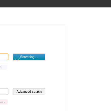
B
oks