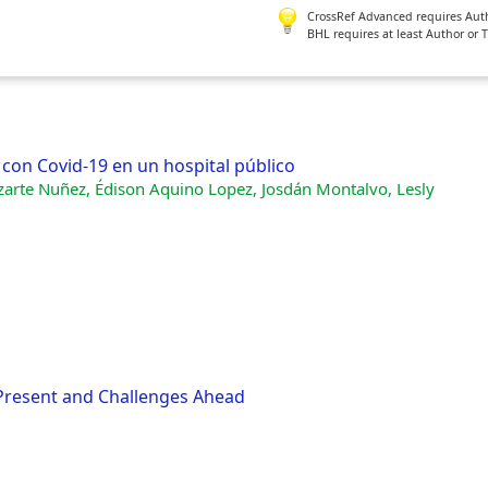
CrossRef Advanced requires Author
BHL requires at least Author or 
con Covid-19 en un hospital público
azarte Nuñez, Édison Aquino Lopez, Josdán Montalvo, Lesly
 Present and Challenges Ahead