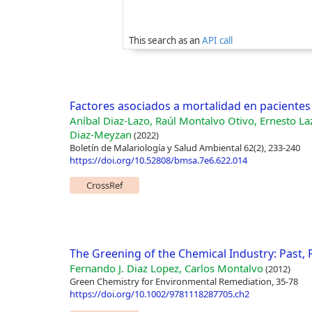
This search as an
API call
Factores asociados a mortalidad en pacientes 
Aníbal Diaz-Lazo, Raúl Montalvo Otivo, Ernesto L
Diaz-Meyzan
(2022)
Boletín de Malariología y Salud Ambiental 62(2), 233-240
https://doi.org/10.52808/bmsa.7e6.622.014
CrossRef
The Greening of the Chemical Industry: Past,
Fernando J. Diaz Lopez, Carlos Montalvo
(2012)
Green Chemistry for Environmental Remediation, 35-78
https://doi.org/10.1002/9781118287705.ch2