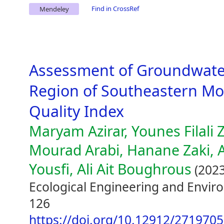
Find in CrossRef
Mendeley
Assessment of Groundwater 
Region of Southeastern Mo
Quality Index
Maryam Azirar, Younes Filali 
Mourad Arabi, Hanane Zaki, Ab
Yousfi, Ali Ait Boughrous
(2023
Ecological Engineering and Envir
126
https://doi.org/10.12912/271970