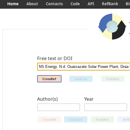
Home
About
Contacts
Code
API
RefBank
Bi
Free text or DOI
CrossRef
DataCite
PubMed
Author(s)
Year
CrossRef
DataCite
PubMed
RefB