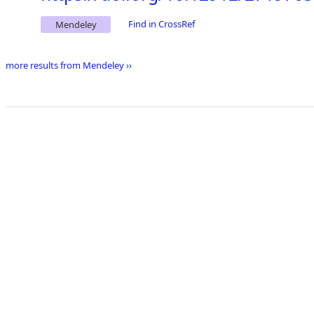
Find in CrossRef
Mendeley
more results from Mendeley ››