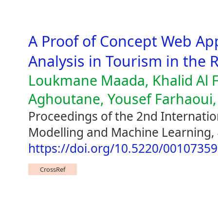
A Proof of Concept Web App
Analysis in Tourism in the R
Loukmane Maada, Khalid Al F
Aghoutane, Yousef Farhaou
Proceedings of the 2nd Internatio
Modelling and Machine Learning,
https://doi.org/10.5220/0010735
CrossRef