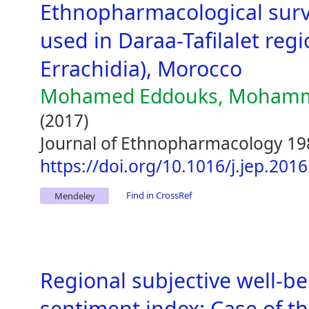
Ethnopharmacological surve
used in Daraa-Tafilalet regi
Errachidia), Morocco
Mohamed Eddouks, Mohammed
(2017)
Journal of Ethnopharmacology 19
https://doi.org/10.1016/j.jep.201
Find in CrossRef
Mendeley
Regional subjective well-b
sentiment index: Case of th