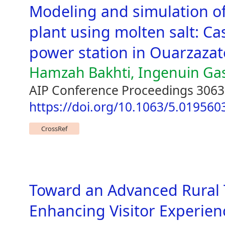
Modeling and simulation o
plant using molten salt: Ca
power station in Ouarzaza
Hamzah Bakhti, Ingenuin Ga
AIP Conference Proceedings 3063
https://doi.org/10.1063/5.019560
CrossRef
Toward an Advanced Rural 
Enhancing Visitor Experien