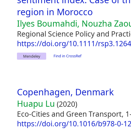
region in Morocco
Ilyes Boumahdi, Nouzha Zaou
Regional Science Policy and Practi
https://doi.org/10.1111/rsp3.126
Find in CrossRef
Mendeley
Copenhagen, Denmark
Huapu Lu
(2020)
Eco-Cities and Green Transport, 1
https://doi.org/10.1016/b978-0-1