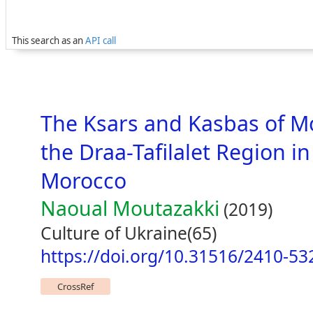
This search as an
API call
The Ksars and Kasbas of M
the Draa-Tafilalet Region in
Morocco
Naoual Moutazakki
(2019)
Culture of Ukraine(65)
https://doi.org/10.31516/2410-53
CrossRef