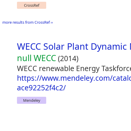
CrossRef
more results from CrossRef ››
WECC Solar Plant Dynamic 
null WECC
(2014)
WECC renewable Energy Taskforce
https://www.mendeley.com/catal
ace92252f4c2/
Mendeley