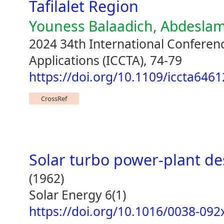
Tafilalet Region
Youness Balaadich, Abdeslam
2024 34th International Confere
Applications (ICCTA), 74-79
https://doi.org/10.1109/iccta646
CrossRef
Solar turbo power-plant de
(1962)
Solar Energy 6(1)
https://doi.org/10.1016/0038-092