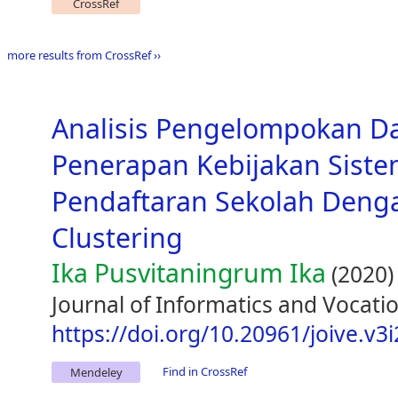
CrossRef
more results from CrossRef ››
Analisis Pengelompokan D
Penerapan Kebijakan Siste
Pendaftaran Sekolah Den
Clustering
Ika Pusvitaningrum Ika
(2020)
Journal of Informatics and Vocatio
https://doi.org/10.20961/joive.v3
Find in CrossRef
Mendeley