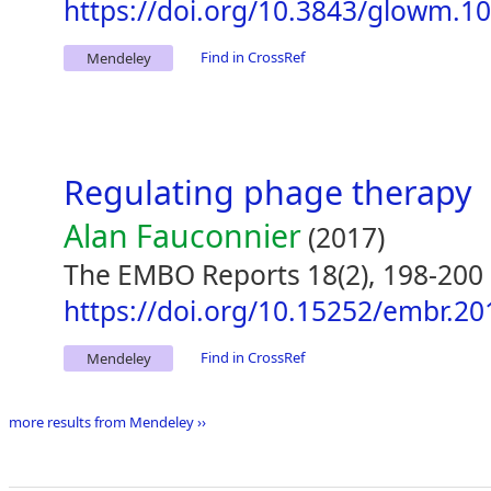
https://doi.org/10.3843/glowm.1
Find in CrossRef
Mendeley
Regulating phage therapy
Alan Fauconnier
(2017)
The EMBO Reports 18(2), 198-200
https://doi.org/10.15252/embr.2
Find in CrossRef
Mendeley
more results from Mendeley ››