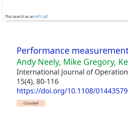
This search as an
API call
Performance measurement
Andy Neely, Mike Gregory, Ke
International Journal of Operat
15(4), 80-116
https://doi.org/10.1108/0144357
CrossRef