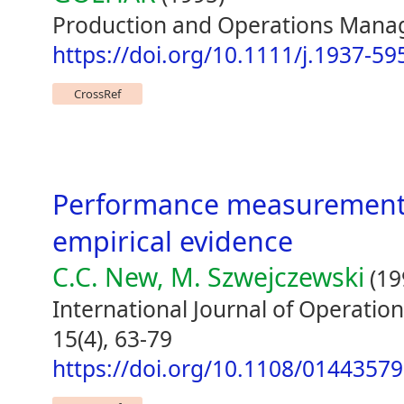
Production and Operations Manag
https://doi.org/10.1111/j.1937-5
CrossRef
Performance measurement a
empirical evidence
C.C. New, M. Szwejczewski
(19
International Journal of Operat
15(4), 63-79
https://doi.org/10.1108/0144357