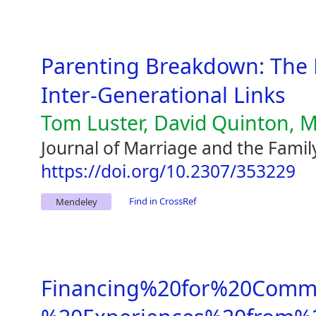
Parenting Breakdown: The 
Inter-Generational Links
Tom Luster, David Quinton, M
Journal of Marriage and the Famil
https://doi.org/10.2307/353229
Find in CrossRef
Mendeley
Financing%20for%20Comme