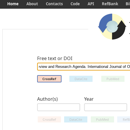
Home
About
Contacts
Code
API
RefBank
Bi
Free text or DOI
CrossRef
DataCite
PubMed
Author(s)
Year
CrossRef
DataCite
PubMed
RefB