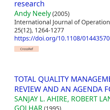
research
Andy Neely
(2005)
International Journal of Operat
25(12), 1264-1277
https://doi.org/10.1108/0144357
CrossRef
TOTAL QUALITY MANAGEME
REVIEW AND AN AGENDA F
SANJAY L. AHIRE, ROBERT L
GOLHAR
(1995)