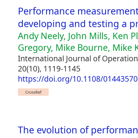
Performance measurement 
developing and testing a 
Andy Neely, John Mills, Ken P
Gregory, Mike Bourne, Mike 
International Journal of Operat
20(10), 1119-1145
https://doi.org/10.1108/0144357
CrossRef
The evolution of perform