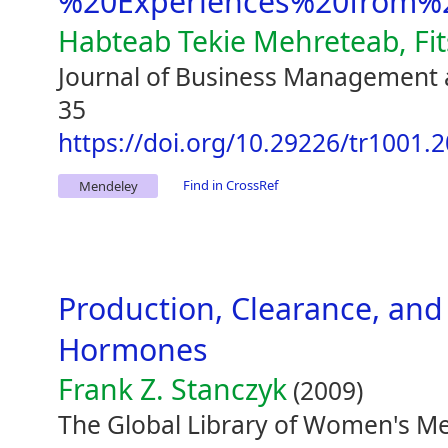
%20Experiences%20from%2
Habteab Tekie Mehreteab, Fi
Journal of Business Management 
35
https://doi.org/10.29226/tr1001.
Find in CrossRef
Mendeley
Production, Clearance, an
Hormones
Frank Z. Stanczyk
(2009)
The Global Library of Women's Me