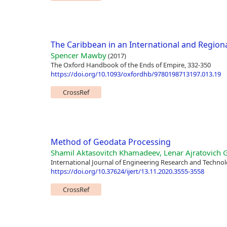
The Caribbean in an International and Region
Spencer Mawby
(2017)
The Oxford Handbook of the Ends of Empire, 332-350
https://doi.org/10.1093/oxfordhb/9780198713197.013.19
CrossRef
Method of Geodata Processing
Shamil Aktasovitch Khamadeev, Lenar Ajratovich Ga
International Journal of Engineering Research and Technol
https://doi.org/10.37624/ijert/13.11.2020.3555-3558
CrossRef