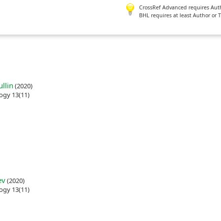
CrossRef Advanced requires Author
BHL requires at least Author or 
llin
(2020)
ogy 13(11)
ev
(2020)
ogy 13(11)