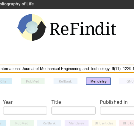
bliography of Life
Cite
PubMed
RefBank
Mendeley
GNU
Year
Title
Published in
e
PubMed
RefBank
Mendeley
BHL articles
BHL bo