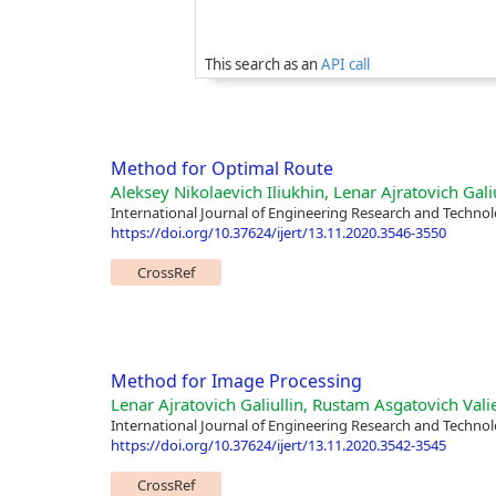
This search as an
API call
Method for Optimal Route
Aleksey Nikolaevich Iliukhin, Lenar Ajratovich Galiu
International Journal of Engineering Research and Technol
https://doi.org/10.37624/ijert/13.11.2020.3546-3550
CrossRef
Method for Image Processing
Lenar Ajratovich Galiullin, Rustam Asgatovich Vali
International Journal of Engineering Research and Technol
https://doi.org/10.37624/ijert/13.11.2020.3542-3545
CrossRef