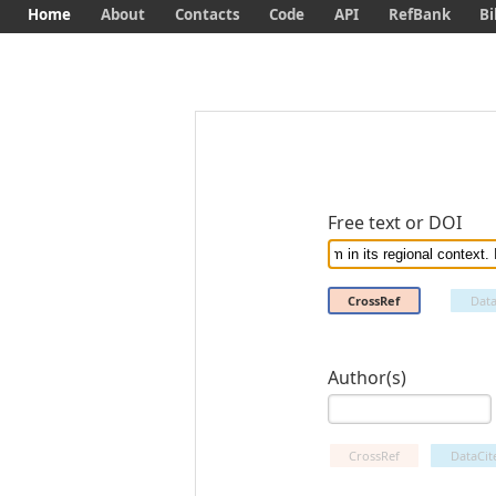
Home
About
Contacts
Code
API
RefBank
Bi
Free text or DOI
CrossRef
Data
Author(s)
CrossRef
DataCit