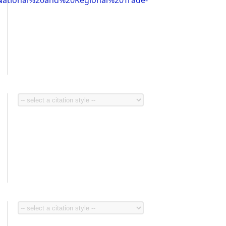
ational%20and%20Regional%20Trade-