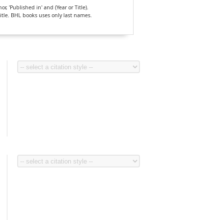
, 'Published in' and (Year or Title).
Title. BHL books uses only last names.