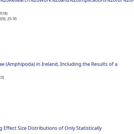
f%20Research%20Work%20and%20Implications%20for%20N
018)
9), 25-35
ae (Amphipoda) in Ireland, Including the Results of a
3)
ffect Size Distributions of Only Statistically