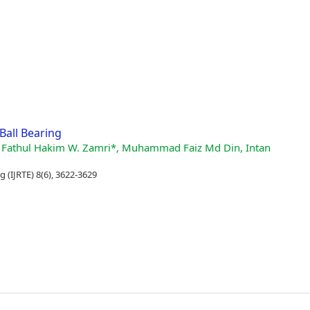
Ball Bearing
, Wan Fathul Hakim W. Zamri*, Muhammad Faiz Md Din, Intan
 (IJRTE) 8(6), 3622-3629