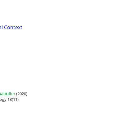
al Context
liullin
(2020)
ogy 13(11)