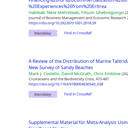
Financing%20for%20Commercialization%20o
%20Experiences%20from%20Eritrea
Habteab Tekie Mehreteab, Fitsum Ghebregiorgis
(2
Journal of Business Management and Economic Research 2(
https://doi.org/10.29226/tr1001.2018.59
Find in CrossRef
Mendeley
A Review of the Distribution of Marine Talitrid
New Survey of Sandy Beaches
Mark J. Costello, David McGrath, Chris Emblow
(202
Crustaceans and the Biodiversity Crisis, 473-487
https://doi.org/10.1163/9789004630543_038
Find in CrossRef
Mendeley
Supplemental Material for Meta-Analysis Using E