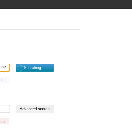
B
oks