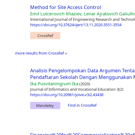
Method for Site Access Control
Emil Lutcerovich Khaziev, Lenar Ajratovich Galiulli
International Journal of Engineering Research and Technol
https://doi.org/10.37624/ijert/13.11.2020.3551-3554
CrossRef
more results from CrossRef ››
Analisis Pengelompokan Data Argumen Tenta
Pendaftaran Sekolah Dengan Menggunakan M
Ika Pusvitaningrum Ika
(2020)
Journal of Informatics and Vocational Education 3(2)
https://doi.org/10.20961/joive.v3i2.43438
Find in CrossRef
Mendeley