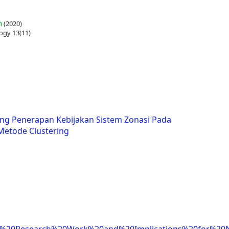
n
(2020)
ogy 13(11)
ng Penerapan Kebijakan Sistem Zonasi Pada
etode Clustering