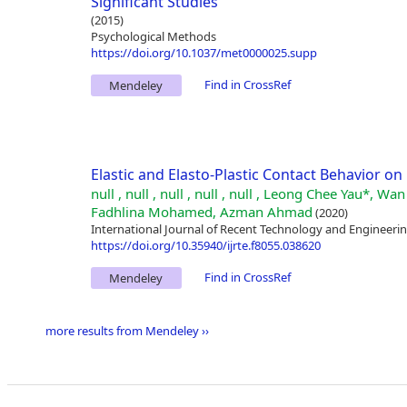
Significant Studies
(2015)
Psychological Methods
https://doi.org/10.1037/met0000025.supp
Find in CrossRef
Mendeley
Elastic and Elasto-Plastic Contact Behavior on 
null , null , null , null , null , Leong Chee Yau*
Fadhlina Mohamed, Azman Ahmad
(2020)
International Journal of Recent Technology and Engineering
https://doi.org/10.35940/ijrte.f8055.038620
Find in CrossRef
Mendeley
more results from Mendeley ››