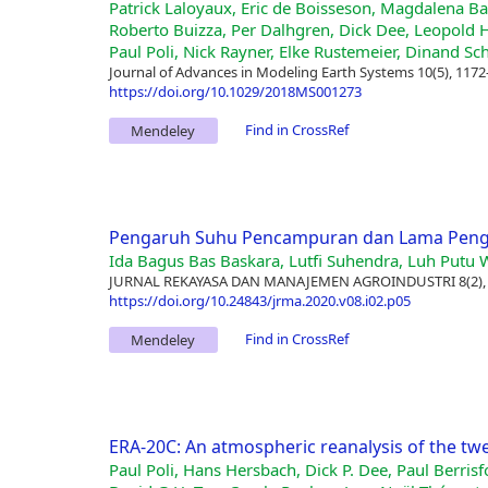
Patrick Laloyaux, Eric de Boisseson, Magdalena 
Roberto Buizza, Per Dalhgren, Dick Dee, Leopold 
Paul Poli, Nick Rayner, Elke Rustemeier, Dinand Sc
Journal of Advances in Modeling Earth Systems 10(5), 1172
https://doi.org/10.1029/2018MS001273
Find in CrossRef
Mendeley
Pengaruh Suhu Pencampuran dan Lama Pengad
Ida Bagus Bas Baskara, Lutfi Suhendra, Luh Putu W
JURNAL REKAYASA DAN MANAJEMEN AGROINDUSTRI 8(2),
https://doi.org/10.24843/jrma.2020.v08.i02.p05
Find in CrossRef
Mendeley
ERA-20C: An atmospheric reanalysis of the tw
Paul Poli, Hans Hersbach, Dick P. Dee, Paul Berrisf