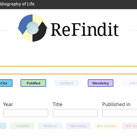
bliography of Life
Cite
PubMed
RefBank
Mendeley
GNU
Year
Title
Published in
e
PubMed
RefBank
Mendeley
BHL articles
BHL bo