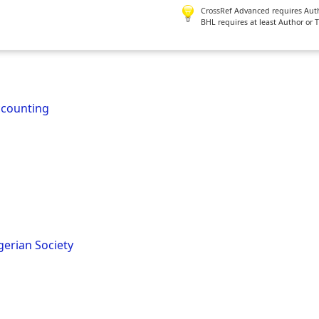
CrossRef Advanced requires Author
BHL requires at least Author or 
ccounting
gerian Society