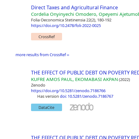
Direct Taxes and Agricultural Finance
Cordelia Onyinyechi Omodero, Opeyemi Ajetumo
Folia Oeconomica Stetinensia 22(2), 180-192
https://doi.org/10.2478/foli-2022-0025
CrossRef
more results from CrossRef ››
THE EFFECT OF PUBLIC DEBT ON POVERTY RE
KUFRE AMOS PAUL, EKOMABASI AKPAN
(2022)
Zenodo
https://doi.org/10.5281/zenodo.7186766
has version
doi: 10.5281/zenodo.7186767
DataCite
THE EFFECT OF PUBLIC DEBT ON POVERTY RE