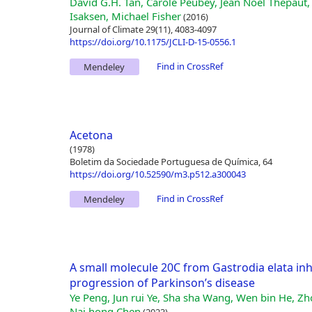
David G.H. Tan, Carole Peubey, Jean Noël Thépaut,
Isaksen, Michael Fisher
(2016)
Journal of Climate 29(11), 4083-4097
https://doi.org/10.1175/JCLI-D-15-0556.1
Find in CrossRef
Mendeley
Acetona
(1978)
Boletim da Sociedade Portuguesa de Química, 64
https://doi.org/10.52590/m3.p512.a300043
Find in CrossRef
Mendeley
A small molecule 20C from Gastrodia elata inh
progression of Parkinson’s disease
Ye Peng, Jun rui Ye, Sha sha Wang, Wen bin He, Z
Nai hong Chen