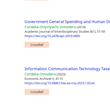
Government General Spending and Human Dev
Cordelia Onyinyechi Omodero
(2019)
Academic Journal of Interdisciplinary Studies 8(1), 51-59
https://doi.org/10.2478/ajis-2019-0005
CrossRef
Information Communication Technology Taxat
Cordelia Omodero
(2023)
Economic Archive(1), 41-51
https://doi.org/10.58861/tae.ea-nsa.2023.1.03.en
CrossRef