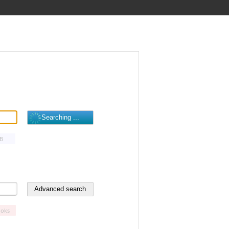
B
oks