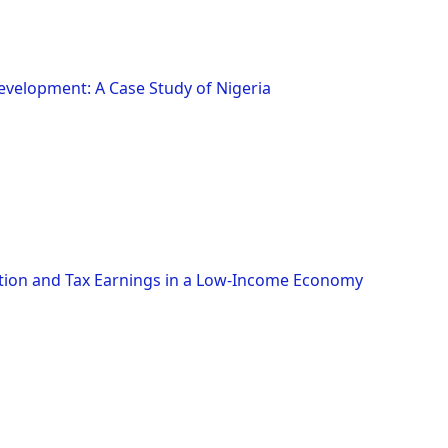
elopment: A Case Study of Nigeria
ion and Tax Earnings in a Low-Income Economy