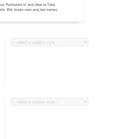
, 'Published in' and (Year or Title).
Title. BHL books uses only last names.