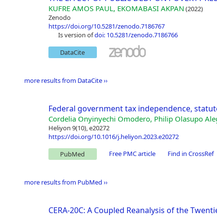
KUFRE AMOS PAUL, EKOMABASI AKPAN
(2022)
Zenodo
https://doi.org/10.5281/zenodo.7186767
is version of
doi: 10.5281/zenodo.7186766
DataCite
more results from DataCite ››
Federal government tax independence, statuto
Cordelia Onyinyechi Omodero, Philip Olasupo Ale
Heliyon 9(10), e20272
https://doi.org/10.1016/j.heliyon.2023.e20272
Free PMC article
Find in CrossRef
PubMed
more results from PubMed ››
CERA-20C: A Coupled Reanalysis of the Twenti