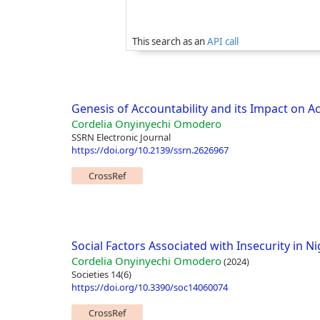
This search as an
API call
Genesis of Accountability and its Impact on A
Cordelia Onyinyechi Omodero
SSRN Electronic Journal
https://doi.org/10.2139/ssrn.2626967
CrossRef
Social Factors Associated with Insecurity in Ni
Cordelia Onyinyechi Omodero
(2024)
Societies 14(6)
https://doi.org/10.3390/soc14060074
CrossRef