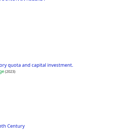
ry quota and capital investment.
ge
(2023)
eth Century