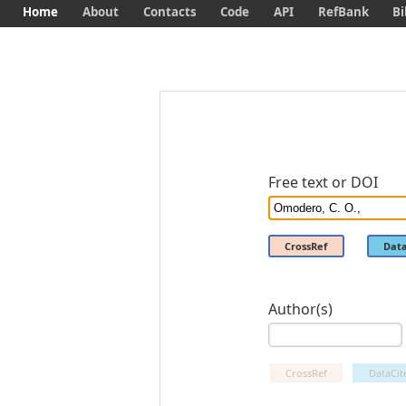
Home
About
Contacts
Code
API
RefBank
Bi
Free text or DOI
CrossRef
Data
Author(s)
CrossRef
DataCit