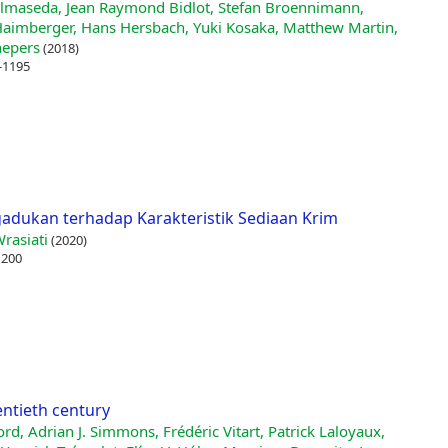
Balmaseda, Jean Raymond Bidlot, Stefan Broennimann,
Haimberger, Hans Hersbach, Yuki Kosaka, Matthew Martin,
hepers
(2018)
-1195
ukan terhadap Karakteristik Sediaan Krim
rasiati
(2020)
 200
entieth century
ord, Adrian J. Simmons, Frédéric Vitart, Patrick Laloyaux,