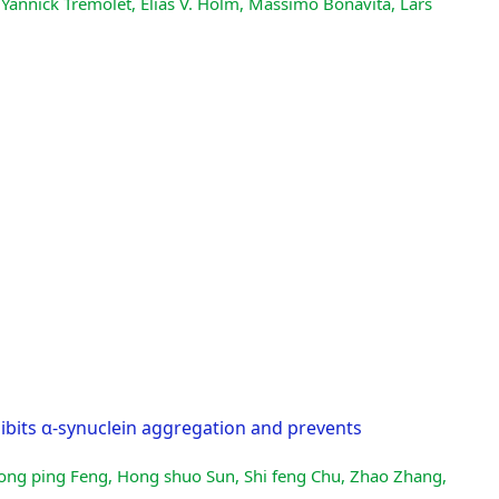
 Yannick Trémolet, Elías V. Hólm, Massimo Bonavita, Lars
ibits α-synuclein aggregation and prevents
hong ping Feng, Hong shuo Sun, Shi feng Chu, Zhao Zhang,