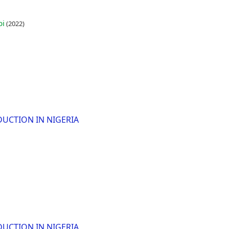
bi
(2022)
DUCTION IN NIGERIA
DUCTION IN NIGERIA