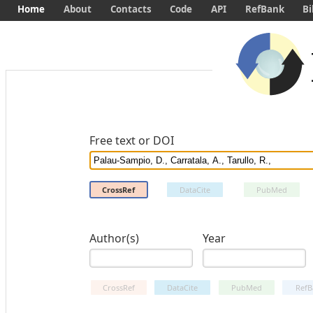
Home
About
Contacts
Code
API
RefBank
Bi
Free text or DOI
CrossRef
DataCite
PubMed
Author(s)
Year
CrossRef
DataCite
PubMed
RefB