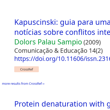
Kapuscinski: guia para uma 
notícias sobre conflitos int
Dolors Palau Sampio
(2009)
Comunicação & Educação 14(2)
https://doi.org/10.11606/issn.23
CrossRef
more results from CrossRef ››
Protein denaturation with 