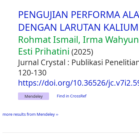
PENGUJIAN PERFORMA ALA
DENGAN LARUTAN KALIUM
Rohmat Ismail, Irma Wahyun
Esti Prihatini
(2025)
Jurnal Crystal : Publikasi Peneliti
120-130
https://doi.org/10.36526/jc.v7i2.
Find in CrossRef
Mendeley
more results from Mendeley ››