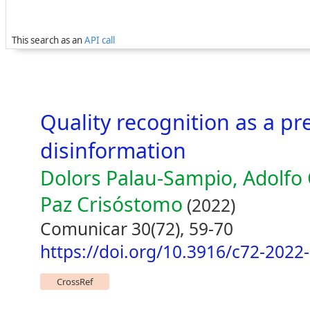
This search as an
API call
Quality recognition as a pr
disinformation
Dolors Palau-Sampio, Adolfo C
Paz Crisóstomo
(2022)
Comunicar 30(72), 59-70
https://doi.org/10.3916/c72-2022
CrossRef