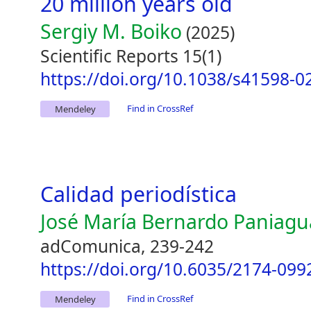
20 million years old
Sergiy M. Boiko
(2025)
Scientific Reports 15(1)
https://doi.org/10.1038/s41598-0
Find in CrossRef
Mendeley
Calidad periodística
José María Bernardo Paniagu
adComunica, 239-242
https://doi.org/10.6035/2174-099
Find in CrossRef
Mendeley