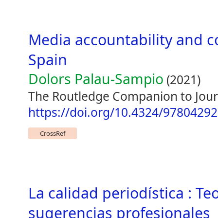
Media accountability and c
Spain
Dolors Palau-Sampio
(2021)
The Routledge Companion to Journ
https://doi.org/10.4324/9780429
CrossRef
La calidad periodística : Te
sugerencias profesionales