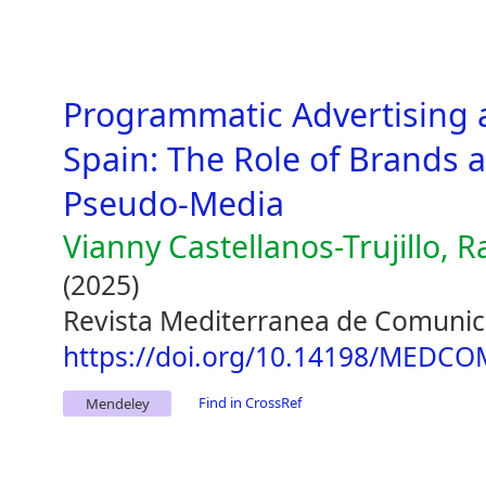
Programmatic Advertising 
Spain: The Role of Brands 
Pseudo-Media
Vianny Castellanos-Trujillo, 
(2025)
Revista Mediterranea de Comunic
https://doi.org/10.14198/MEDCO
Find in CrossRef
Mendeley