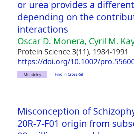
or urea provides a different
depending on the contributi
interactions
Oscar D. Monera, Cyril M. Ka
Protein Science 3(11), 1984-1991
https://doi.org/10.1002/pro.556
Find in CrossRef
Mendeley
Misconception of Schizoph
20R-7-F01 origin from subs