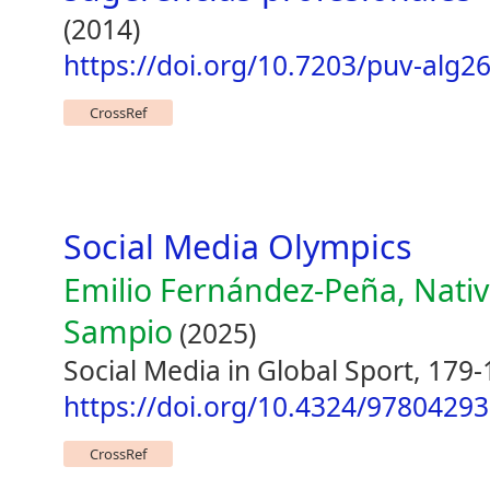
(2014)
https://doi.org/10.7203/puv-alg2
CrossRef
Social Media Olympics
Emilio Fernández-Peña, Nativ
Sampio
(2025)
Social Media in Global Sport, 179
https://doi.org/10.4324/9780429
CrossRef